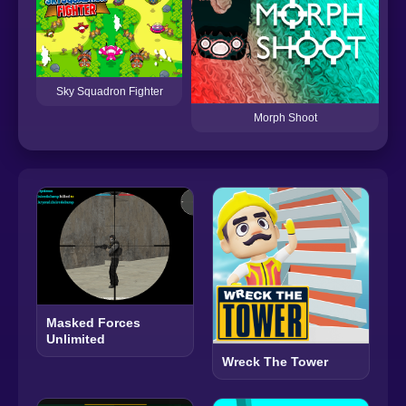
Sp
Sky Squadron Fighter
Morph Shoot
Masked Forces
Unlimited
Wreck The Tower