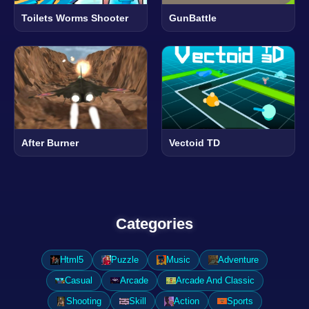
Toilets Worms Shooter
GunBattle
After Burner
Vectoid TD
Categories
Html5
Puzzle
Music
Adventure
Casual
Arcade
Arcade And Classic
Shooting
Skill
Action
Sports