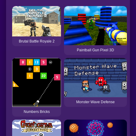
Brutal Battle Royale 2
Paintball Gun Pixel 3D
Monster Wave Defense
Numbers Bricks