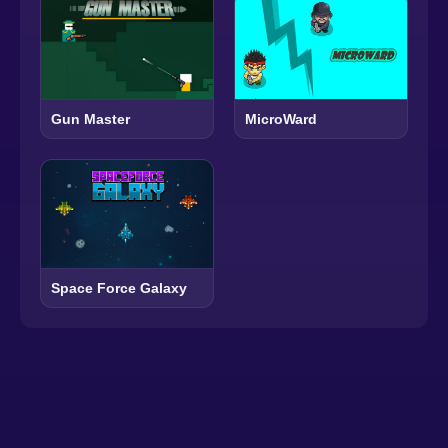
Gun Master
MicroWard
Space Force Galaxy