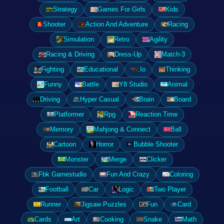
Strategy
Games For Girls
Kids
Shooter
Action And Adventure
Racing
Simulation
Retro
Agility
Racing & Driving
Dress-Up
Match-3
Fighting
Educational
.Io
Thinking
Funny
Battle
Y8 Studio
Animal
Driving
Hyper Casual
Brain
Board
Platformer
Rpg
Reaction Time
Memory
Mahjong & Connect
Ball
Cartoon
Horror
Bubble Shooter
Monster
Merge
Clicker
Fbk Gamestudio
Fun And Crazy
Coloring
Football
Car
Logic
Two Player
Runner
Jigsaw Puzzles
Fun
Card
Cards
Art
Cooking
Snake
Math