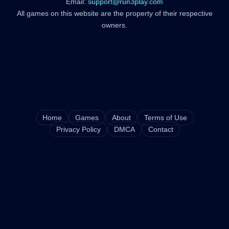
Email:
support@run3play.com
All games on this website are the property of their respective
owners.
Home
Games
About
Terms of Use
Privacy Policy
DMCA
Contact