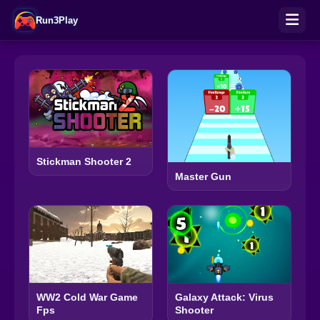
Run3Play
Stickman Shooter 2
Master Gun
WW2 Cold War Game
Galaxy Attack: Virus
Fps
Shooter