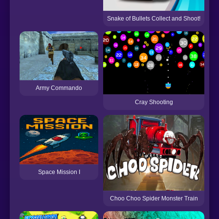
Snake of Bullets Collect and Shoot!
T
Army Commando
Cray Shooting
Space Mission I
Choo Choo Spider Monster Train