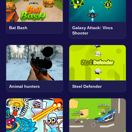
Bat Bash
Galaxy Attack: Virus
Shooter
Animal hunters
Steel Defender