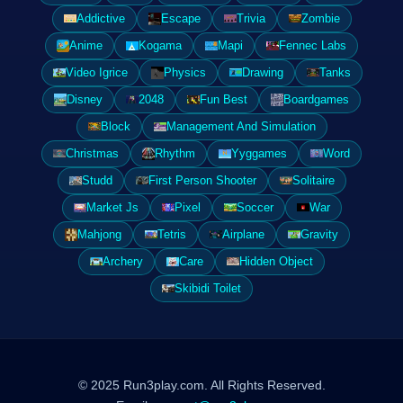
Addictive
Escape
Trivia
Zombie
Anime
Kogama
Mapi
Fennec Labs
Video Igrice
Physics
Drawing
Tanks
Disney
2048
Fun Best
Boardgames
Block
Management And Simulation
Christmas
Rhythm
Yyggames
Word
Studd
First Person Shooter
Solitaire
Market Js
Pixel
Soccer
War
Mahjong
Tetris
Airplane
Gravity
Archery
Care
Hidden Object
Skibidi Toilet
© 2025 Run3play.com. All Rights Reserved.