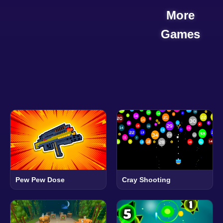
More
Games
Pew Pew Dose
Cray Shooting