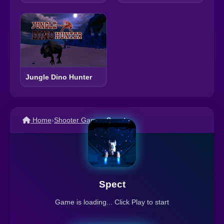
Jungle Dino Hunter
Home
›
Shooter Games
›
Spect
Spect
Game is loading... Click Play to start