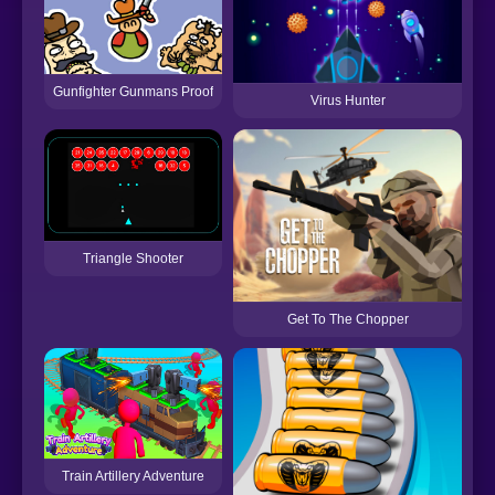
Gunfighter Gunmans Proof
Virus Hunter
Triangle Shooter
Get To The Chopper
Train Artillery Adventure