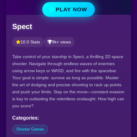
PLAY NOW
Spect
10.0 Stats
9k+ views
Take control of your starship in Spect, a thrilling 2D space
shooter. Navigate through endless waves of enemies
using arrow keys or WASD, and fire with the spacebar.
Your goal is simple: survive as long as possible. Master
the art of dodging and precise shooting to rack up points
and push your limits. Stay on the move—constant evasion
is key to outlasting the relentless onslaught. How high can
you score?
Categories:
Shooter Games