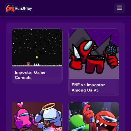
Run3Play
Impostor Game
Console
FNF vs Impostor
Among Us V3