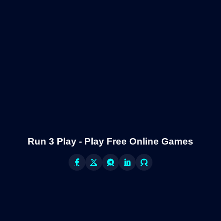
Run 3 Play - Play Free Online Games