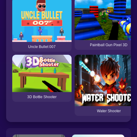
Paintball Gun Pixel 3D
Uncle Bullet 007
3D Bottle Shooter
Water Shooter