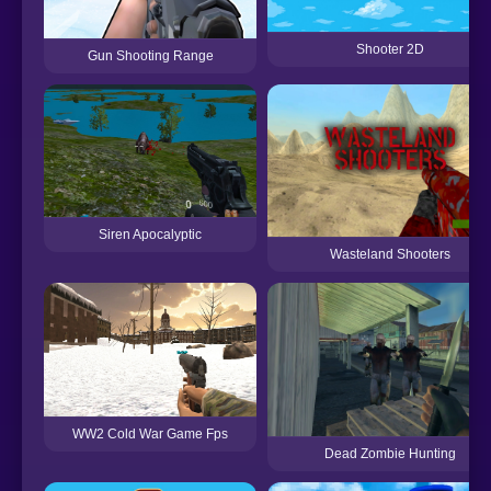
Shooter 2D
Gun Shooting Range
Siren Apocalyptic
Wasteland Shooters
WW2 Cold War Game Fps
Dead Zombie Hunting