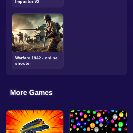
Impostor V2
Warfare 1942 - online
shooter
More Games