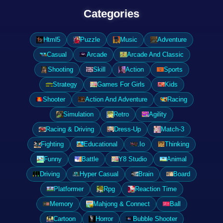
Categories
Html5
Puzzle
Music
Adventure
Casual
Arcade
Arcade And Classic
Shooting
Skill
Action
Sports
Strategy
Games For Girls
Kids
Shooter
Action And Adventure
Racing
Simulation
Retro
Agility
Racing & Driving
Dress-Up
Match-3
Fighting
Educational
.Io
Thinking
Funny
Battle
Y8 Studio
Animal
Driving
Hyper Casual
Brain
Board
Platformer
Rpg
Reaction Time
Memory
Mahjong & Connect
Ball
Cartoon
Horror
Bubble Shooter