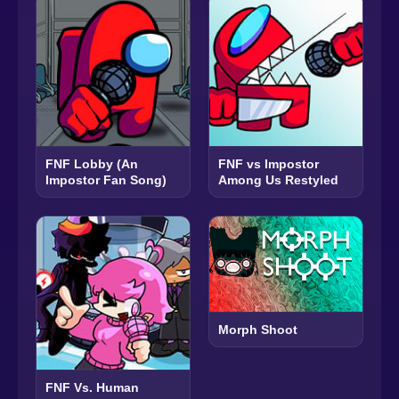
FNF Lobby (An
FNF vs Impostor
Impostor Fan Song)
Among Us Restyled
Morph Shoot
FNF Vs. Human