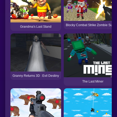
Blocky Combat Strike Zombie Surviv
Grandma's Last Stand
Granny Returns 3D : Evil Destiny
The Last Miner