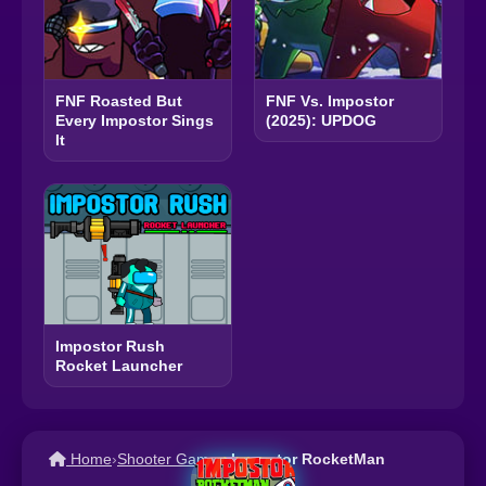
FNF Roasted But
FNF Vs. Impostor
Every Impostor Sings
(2025): UPDOG
It
Impostor Rush
Rocket Launcher
Home
›
Shooter Games
›
Impostor RocketMan