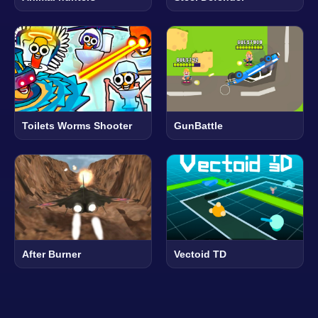
Toilets Worms Shooter
GunBattle
After Burner
Vectoid TD