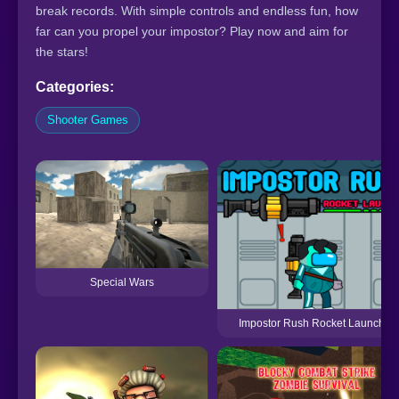
break records. With simple controls and endless fun, how
far can you propel your impostor? Play now and aim for
the stars!
Categories:
Shooter Games
Special Wars
Impostor Rush Rocket Launcher