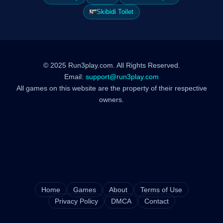
Skibidi Toilet
© 2025 Run3play.com. All Rights Reserved.
Email:
support@run3play.com
All games on this website are the property of their respective
owners.
Home
Games
About
Terms of Use
Privacy Policy
DMCA
Contact