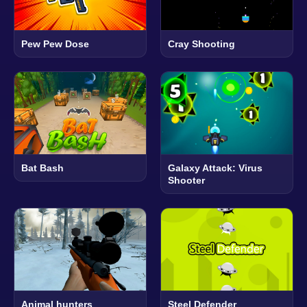
Pew Pew Dose
Cray Shooting
Bat Bash
Galaxy Attack: Virus
Shooter
Animal hunters
Steel Defender