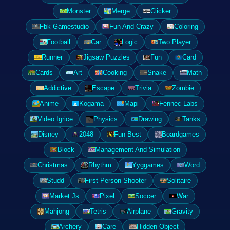
Monster
Merge
Clicker
Fbk Gamestudio
Fun And Crazy
Coloring
Football
Car
Logic
Two Player
Runner
Jigsaw Puzzles
Fun
Card
Cards
Art
Cooking
Snake
Math
Addictive
Escape
Trivia
Zombie
Anime
Kogama
Mapi
Fennec Labs
Video Igrice
Physics
Drawing
Tanks
Disney
2048
Fun Best
Boardgames
Block
Management And Simulation
Christmas
Rhythm
Yyggames
Word
Studd
First Person Shooter
Solitaire
Market Js
Pixel
Soccer
War
Mahjong
Tetris
Airplane
Gravity
Archery
Care
Hidden Object