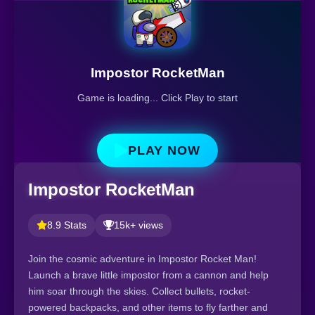
Impostor RocketMan
Game is loading... Click Play to start
PLAY NOW
Impostor RocketMan
8.9 Stats
15k+ views
Join the cosmic adventure in Impostor Rocket Man!
Launch a brave little impostor from a cannon and help
him soar through the skies. Collect bullets, rocket-
powered backpacks, and other items to fly farther and