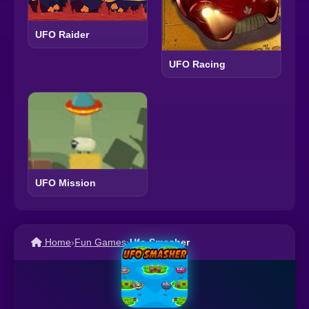
UFO Raider
UFO Racing
UFO Mission
Home
›
Fun Games
›
Ufo Smasher