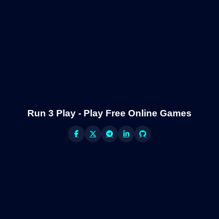
Run 3 Play - Play Free Online Games