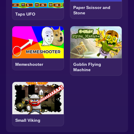
Paper Scissor and
Stone
Taps UFO
Memeshooter
Goblin Flying
Machine
Small Viking