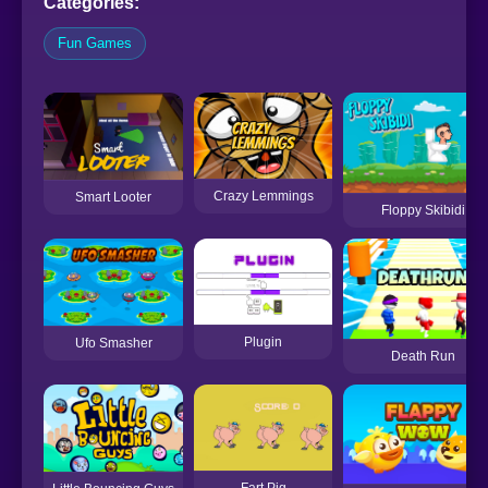
Categories:
Fun Games
Crazy Lemmings
Smart Looter
Floppy Skibidi
Plugin
Ufo Smasher
Death Run
Fart Pig