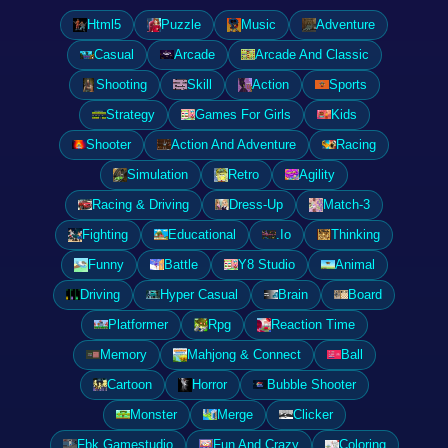
Html5
Puzzle
Music
Adventure
Casual
Arcade
Arcade And Classic
Shooting
Skill
Action
Sports
Strategy
Games For Girls
Kids
Shooter
Action And Adventure
Racing
Simulation
Retro
Agility
Racing & Driving
Dress-Up
Match-3
Fighting
Educational
.Io
Thinking
Funny
Battle
Y8 Studio
Animal
Driving
Hyper Casual
Brain
Board
Platformer
Rpg
Reaction Time
Memory
Mahjong & Connect
Ball
Cartoon
Horror
Bubble Shooter
Monster
Merge
Clicker
Fbk Gamestudio
Fun And Crazy
Coloring