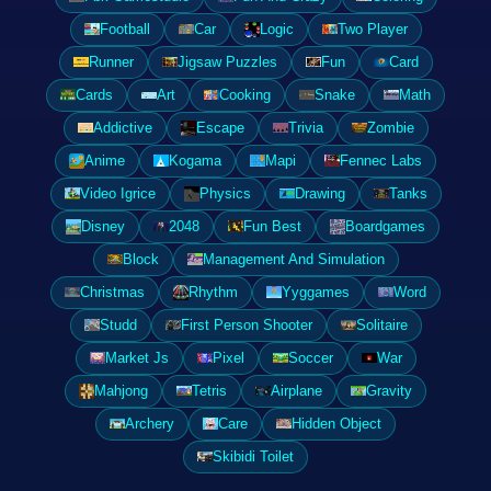
Football
Car
Logic
Two Player
Runner
Jigsaw Puzzles
Fun
Card
Cards
Art
Cooking
Snake
Math
Addictive
Escape
Trivia
Zombie
Anime
Kogama
Mapi
Fennec Labs
Video Igrice
Physics
Drawing
Tanks
Disney
2048
Fun Best
Boardgames
Block
Management And Simulation
Christmas
Rhythm
Yyggames
Word
Studd
First Person Shooter
Solitaire
Market Js
Pixel
Soccer
War
Mahjong
Tetris
Airplane
Gravity
Archery
Care
Hidden Object
Skibidi Toilet