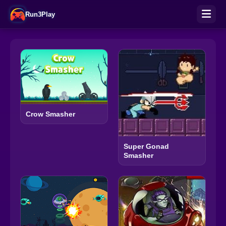
Run3Play
Crow Smasher
Super Gonad
Smasher