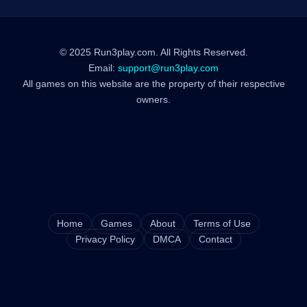
© 2025 Run3play.com. All Rights Reserved.
Email:
support@run3play.com
All games on this website are the property of their respective
owners.
Home
Games
About
Terms of Use
Privacy Policy
DMCA
Contact