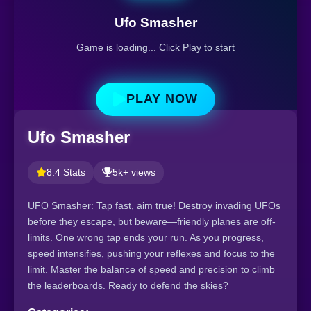
Ufo Smasher
Game is loading... Click Play to start
PLAY NOW
Ufo Smasher
8.4 Stats
5k+ views
UFO Smasher: Tap fast, aim true! Destroy invading UFOs
before they escape, but beware—friendly planes are off-
limits. One wrong tap ends your run. As you progress,
speed intensifies, pushing your reflexes and focus to the
limit. Master the balance of speed and precision to climb
the leaderboards. Ready to defend the skies?