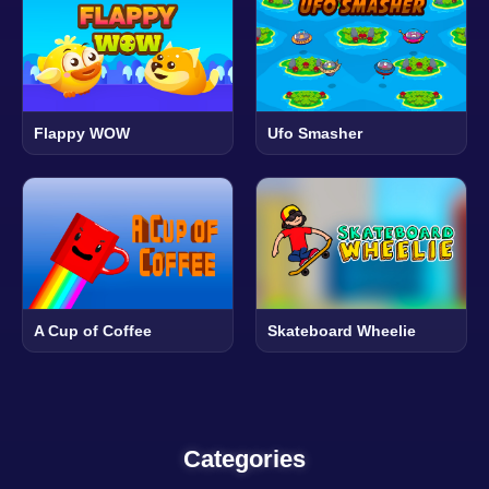
Flappy WOW
Ufo Smasher
A Cup of Coffee
Skateboard Wheelie
Categories