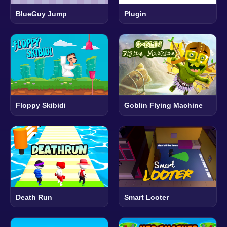
BlueGuy Jump
Plugin
Floppy Skibidi
Goblin Flying Machine
Death Run
Smart Looter