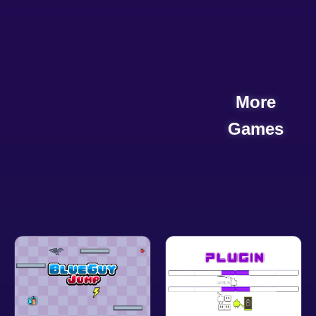
More
Games