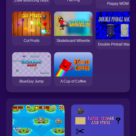
Little Bouncing Guys
Flappy WOW
Skateboard Wheelie
Cut Fruits
Double Pinball Machi
A Cup of Coffee
BlueGuy Jump