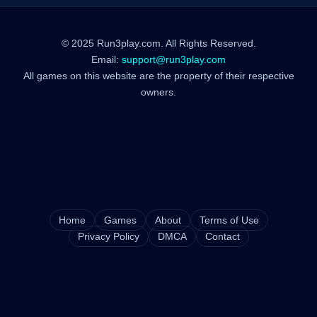
© 2025 Run3play.com. All Rights Reserved.
Email:
support@run3play.com
All games on this website are the property of their respective
owners.
Home
Games
About
Terms of Use
Privacy Policy
DMCA
Contact