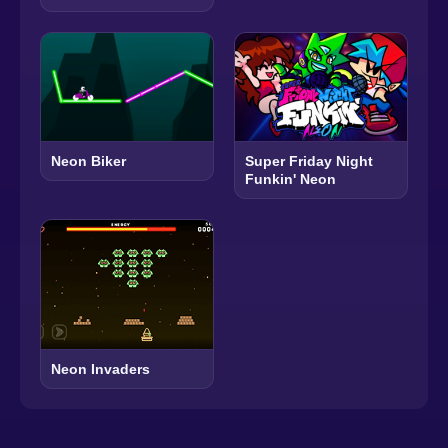
Neon Biker
Super Friday Night
Funkin' Neon
Neon Invaders