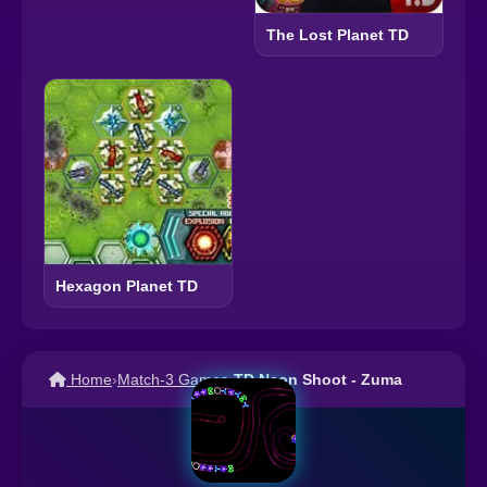
The Lost Planet TD
Hexagon Planet TD
Home
›
Match-3 Games
›
TD Neon Shoot - Zuma