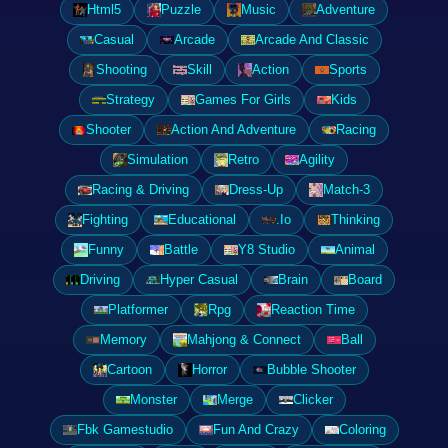
Html5
Puzzle
Music
Adventure
Casual
Arcade
Arcade And Classic
Shooting
Skill
Action
Sports
Strategy
Games For Girls
Kids
Shooter
Action And Adventure
Racing
Simulation
Retro
Agility
Racing & Driving
Dress-Up
Match-3
Fighting
Educational
.Io
Thinking
Funny
Battle
Y8 Studio
Animal
Driving
Hyper Casual
Brain
Board
Platformer
Rpg
Reaction Time
Memory
Mahjong & Connect
Ball
Cartoon
Horror
Bubble Shooter
Monster
Merge
Clicker
Fbk Gamestudio
Fun And Crazy
Coloring