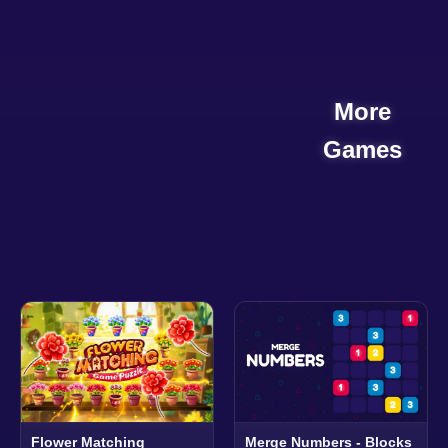
More
Games
Flower Matching
Merge Numbers - Blocks