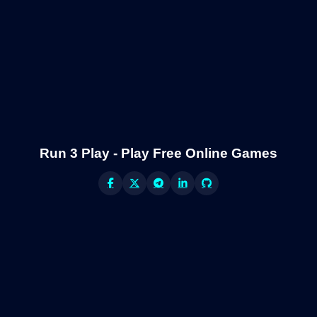
Run 3 Play - Play Free Online Games