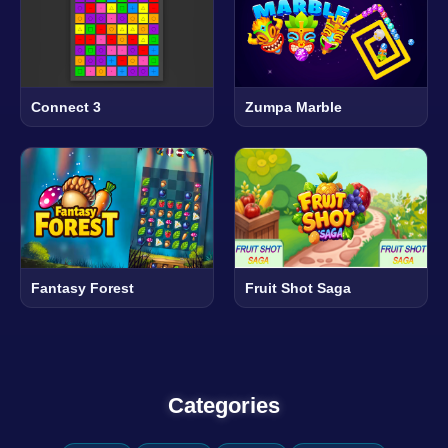
Connect 3
Zumpa Marble
Fantasy Forest
Fruit Shot Saga
Categories