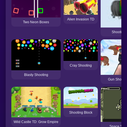
Alien Invasion TD
Two Neon Boxes
Shooting 
Cray Shooting
Blasty Shooting
Gun Shooti
Shooting Block
Wild Castle TD: Grow Empire
Space Shoo