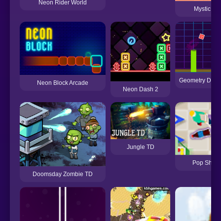
Neon Rider World
Mystic Ne
Geometry Dash
Neon Block Arcade
Neon Dash 2
Jungle TD
Pop Shopp
Doomsday Zombie TD