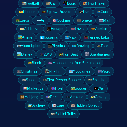
Football
Car
Logic
Two Player
Runner
Jigsaw Puzzles
Fun
Card
Cards
Art
Cooking
Snake
Math
Addictive
Escape
Trivia
Zombie
Anime
Kogama
Mapi
Fennec Labs
Video Igrice
Physics
Drawing
Tanks
Disney
2048
Fun Best
Boardgames
Block
Management And Simulation
Christmas
Rhythm
Yyggames
Word
Studd
First Person Shooter
Solitaire
Market Js
Pixel
Soccer
War
Mahjong
Tetris
Airplane
Gravity
Archery
Care
Hidden Object
Skibidi Toilet