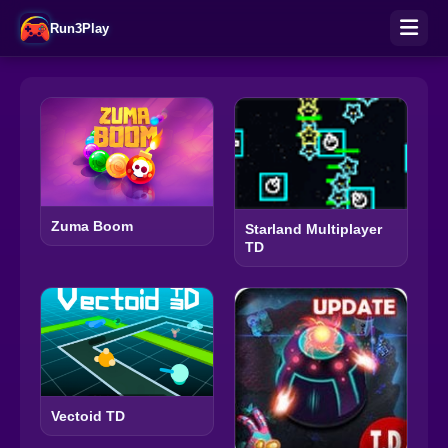
Run3Play
Zuma Boom
Starland Multiplayer
TD
Vectoid TD