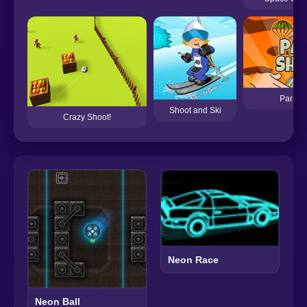
Para S
Shoot and Ski
Crazy Shoot!
Neon Race
Neon Ball