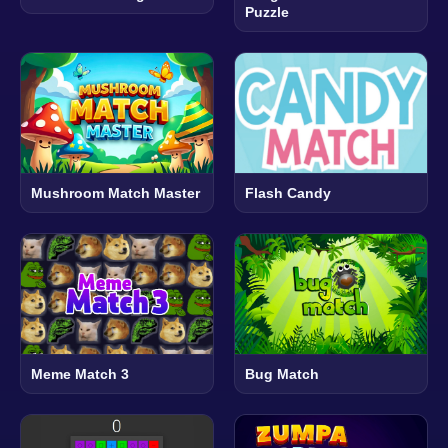
Puzzle
Mushroom Match Master
Flash Candy
Meme Match 3
Bug Match