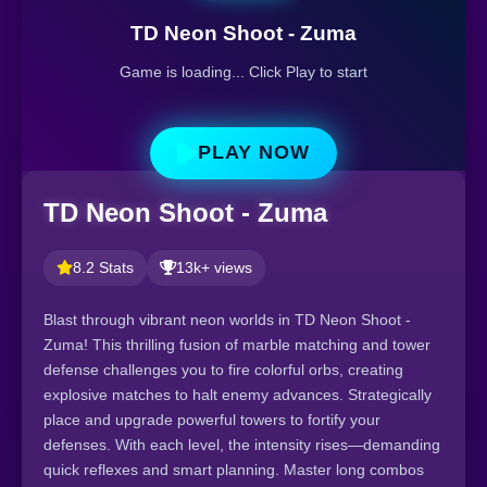
TD Neon Shoot - Zuma
Game is loading... Click Play to start
PLAY NOW
TD Neon Shoot - Zuma
8.2 Stats
13k+ views
Blast through vibrant neon worlds in TD Neon Shoot -
Zuma! This thrilling fusion of marble matching and tower
defense challenges you to fire colorful orbs, creating
explosive matches to halt enemy advances. Strategically
place and upgrade powerful towers to fortify your
defenses. With each level, the intensity rises—demanding
quick reflexes and smart planning. Master long combos