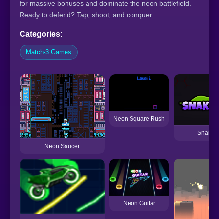
for massive bonuses and dominate the neon battlefield.
Ready to defend? Tap, shoot, and conquer!
Categories:
Match-3 Games
Neon Square Rush
Snake 
Neon Saucer
Neon Guitar