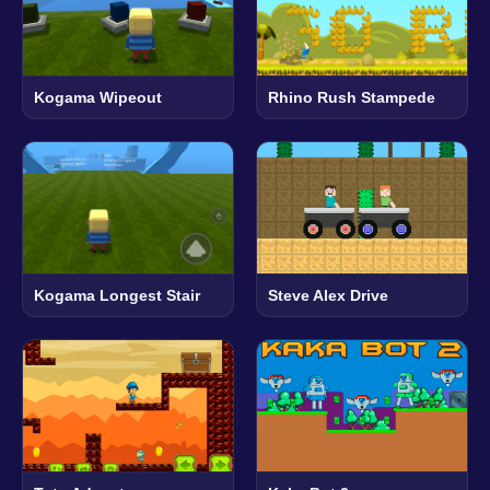
Kogama Wipeout
Rhino Rush Stampede
Kogama Longest Stair
Steve Alex Drive