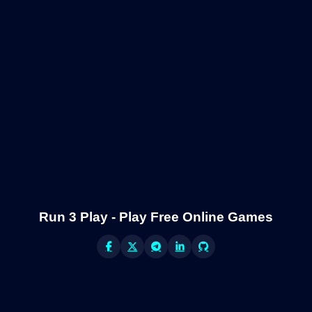
Run 3 Play - Play Free Online Games