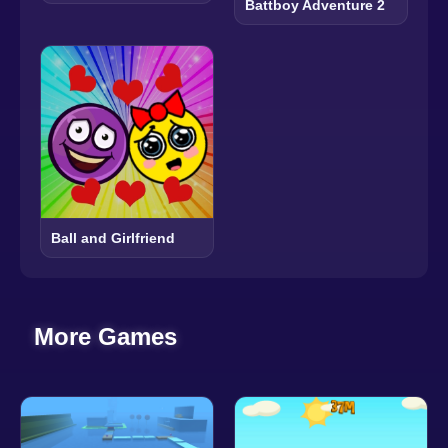
Battboy Adventure 2
Ball and Girlfriend
More Games