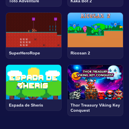
Toto Adventure
Kaka Bot 2
SuperHeroRope
Ricosan 2
Espada de Sheris
Thor Treasury Viking Key
Conquest