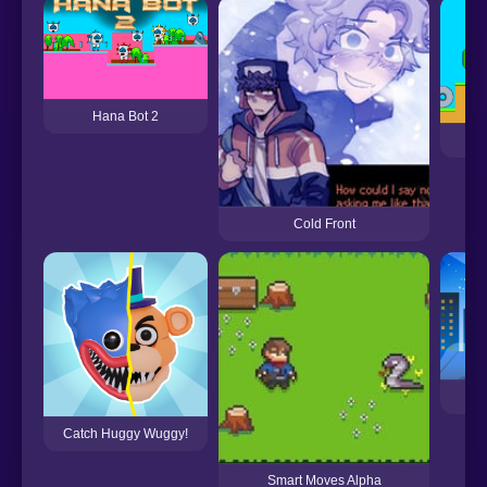
Hana Bot 2
Cold Front
Catch Huggy Wuggy!
Smart Moves Alpha