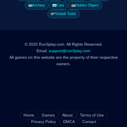
Archery
Care
Hidden Object
Skibidi Toilet
© 2025 Run3play.com. All Rights Reserved.
Email:
support@run3play.com
All games on this website are the property of their respective
owners.
Home
Games
About
Terms of Use
Privacy Policy
DMCA
Contact