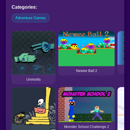
Categories:
Adventure Games
Newee Ball 2
Unmortis
Monster School Challenge 2