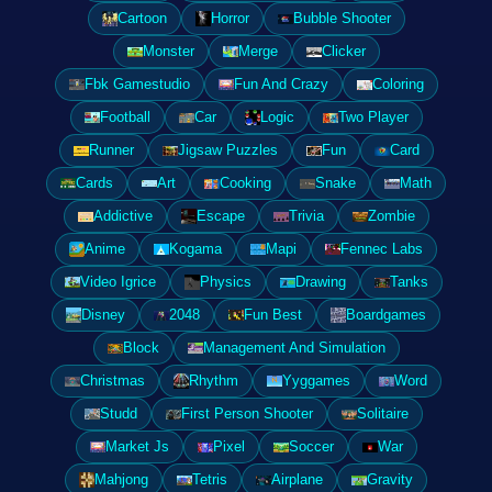
Cartoon
Horror
Bubble Shooter
Monster
Merge
Clicker
Fbk Gamestudio
Fun And Crazy
Coloring
Football
Car
Logic
Two Player
Runner
Jigsaw Puzzles
Fun
Card
Cards
Art
Cooking
Snake
Math
Addictive
Escape
Trivia
Zombie
Anime
Kogama
Mapi
Fennec Labs
Video Igrice
Physics
Drawing
Tanks
Disney
2048
Fun Best
Boardgames
Block
Management And Simulation
Christmas
Rhythm
Yyggames
Word
Studd
First Person Shooter
Solitaire
Market Js
Pixel
Soccer
War
Mahjong
Tetris
Airplane
Gravity