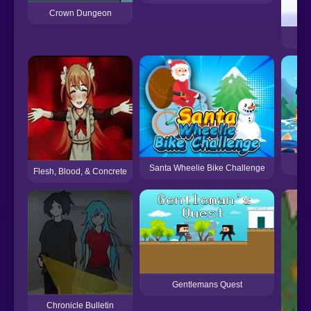
Crown Dungeon
F
Santa Wheelie Bike Challenge
Flesh, Blood, & Concrete
Gentlemans Quest
Chronicle Bulletin