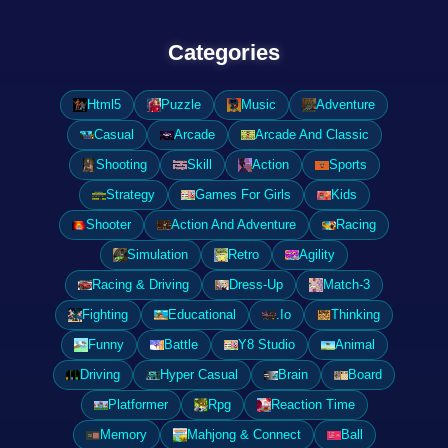
Categories
Html5
Puzzle
Music
Adventure
Casual
Arcade
Arcade And Classic
Shooting
Skill
Action
Sports
Strategy
Games For Girls
Kids
Shooter
Action And Adventure
Racing
Simulation
Retro
Agility
Racing & Driving
Dress-Up
Match-3
Fighting
Educational
.Io
Thinking
Funny
Battle
Y8 Studio
Animal
Driving
Hyper Casual
Brain
Board
Platformer
Rpg
Reaction Time
Memory
Mahjong & Connect
Ball