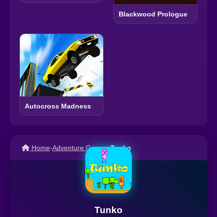
Blackwood Prologue
Autocross Madness
Home
›
Adventure Games
›
Tunko
Tunko