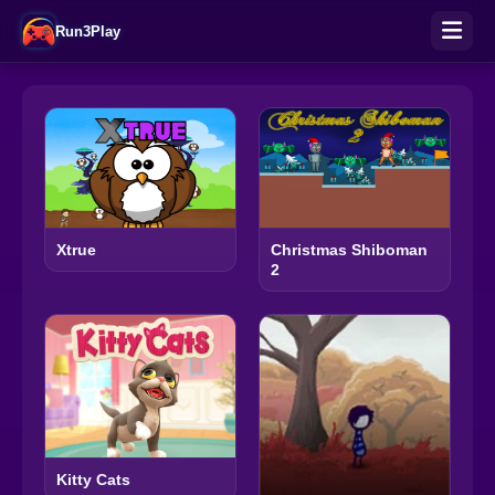
Run3Play
Xtrue
Christmas Shiboman
2
Kitty Cats