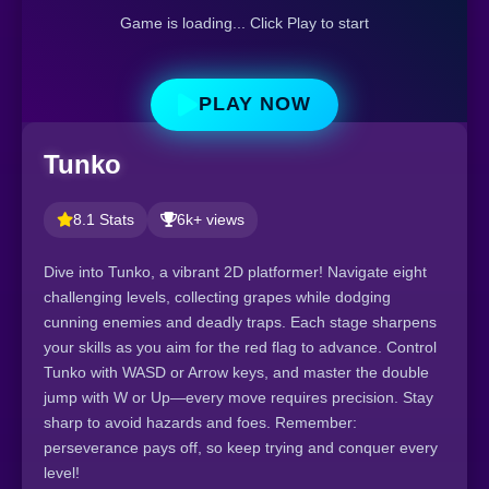
Game is loading... Click Play to start
PLAY NOW
Tunko
8.1 Stats
6k+ views
Dive into Tunko, a vibrant 2D platformer! Navigate eight
challenging levels, collecting grapes while dodging
cunning enemies and deadly traps. Each stage sharpens
your skills as you aim for the red flag to advance. Control
Tunko with WASD or Arrow keys, and master the double
jump with W or Up—every move requires precision. Stay
sharp to avoid hazards and foes. Remember:
perseverance pays off, so keep trying and conquer every
level!