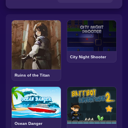
City Night Shooter
Ruins of the Titan
Ocean Danger