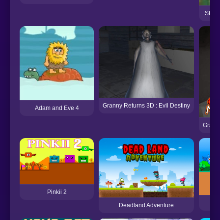
Stagg
Granny Returns 3D : Evil Destiny
Adam and Eve 4
Grann
Pinkii 2
Deadland Adventure