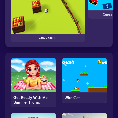
Guess the 
Crazy Shoot!
Get Ready With Me
Wire Get
Summer Picnic