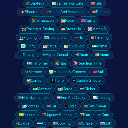
Strategy
Games For Girls
Kids
Shooter
Action And Adventure
Racing
Simulation
Retro
Agility
Racing & Driving
Dress-Up
Match-3
Fighting
Educational
.Io
Thinking
Funny
Battle
Y8 Studio
Animal
Driving
Hyper Casual
Brain
Board
Platformer
Rpg
Reaction Time
Memory
Mahjong & Connect
Ball
Cartoon
Horror
Bubble Shooter
Monster
Merge
Clicker
Fbk Gamestudio
Fun And Crazy
Coloring
Football
Car
Logic
Two Player
Runner
Jigsaw Puzzles
Fun
Card
Cards
Art
Cooking
Snake
Math