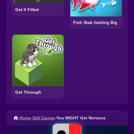
Get It Filled
Fish Stab Getting Big
Get Through
Home
›
Skill Games
›
You MIGHT Get Nervous