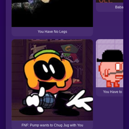
Baba Is 
You Have No Legs
You Have to Bur
FNF: Pump wants to Chug Jug with You