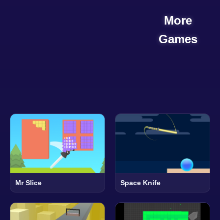
More
Games
Mr Slice
Space Knife