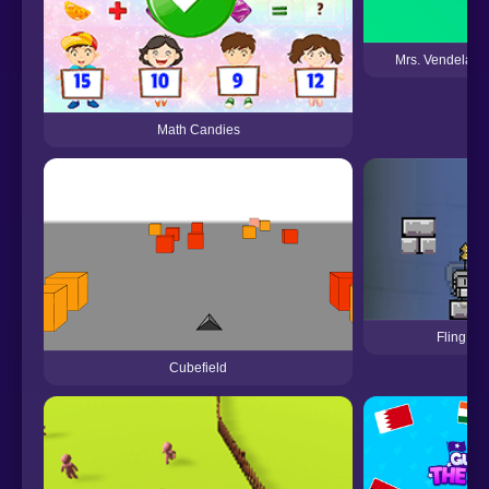
Mrs. Vendeland'
Math Candies
Fling Kn
Cubefield