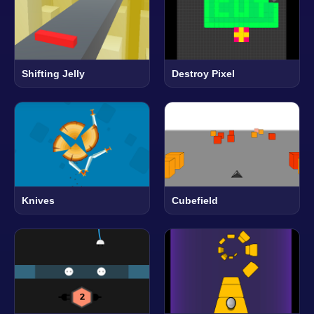
Shifting Jelly
Destroy Pixel
Knives
Cubefield