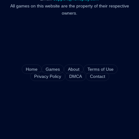
All games on this website are the property of their respective
owners.
Home
Games
About
Terms of Use
Privacy Policy
DMCA
Contact