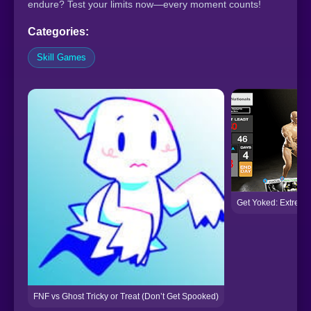
endure? Test your limits now—every moment counts!
Categories:
Skill Games
Get Yoked: Extreme
FNF vs Ghost Tricky or Treat (Don’t Get Spooked)