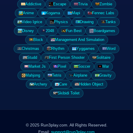
Addictive
Escape
Trivia
Zombie
Anime
Kogama
Mapi
Fennec Labs
Video Igrice
Physics
Drawing
Tanks
Disney
2048
Fun Best
Boardgames
Block
Management And Simulation
Christmas
Rhythm
Yyggames
Word
Studd
First Person Shooter
Solitaire
Market Js
Pixel
Soccer
War
Mahjong
Tetris
Airplane
Gravity
Archery
Care
Hidden Object
Skibidi Toilet
© 2025 Run3play.com. All Rights Reserved.
Email:
support@run3play.com