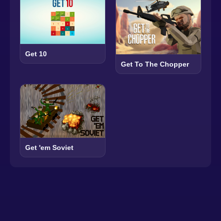
Get 10
Get To The Chopper
Get 'em Soviet