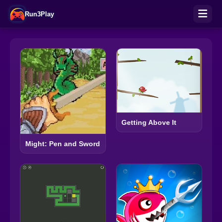
Run3Play
Getting Above It
Might: Pen and Sword