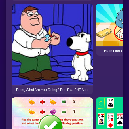
Brain Find Can 
Peter, What Are You Doing? But It’s a FNF Mod