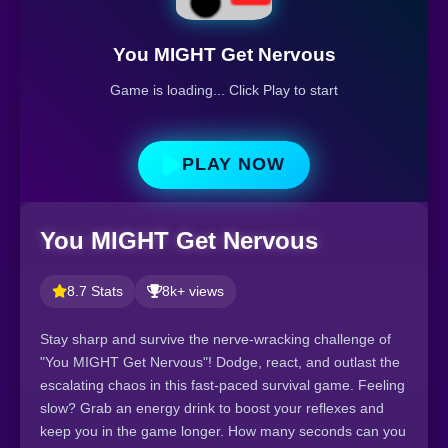
You MIGHT Get Nervous
Game is loading... Click Play to start
PLAY NOW
You MIGHT Get Nervous
8.7 Stats
8k+ views
Stay sharp and survive the nerve-wracking challenge of
"You MIGHT Get Nervous"! Dodge, react, and outlast the
escalating chaos in this fast-paced survival game. Feeling
slow? Grab an energy drink to boost your reflexes and
keep you in the game longer. How many seconds can you