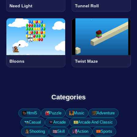
Need Light
Tunnel Roll
Bloons
Twist Maze
Categories
Html5
Puzzle
Music
Adventure
Casual
Arcade
Arcade And Classic
Shooting
Skill
Action
Sports