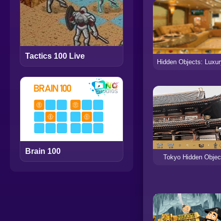
Tactics 100 Live
Brain 100
Tokyo Hidden Objec