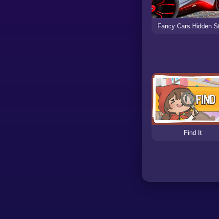
Fancy Cars Hidden S
Find It