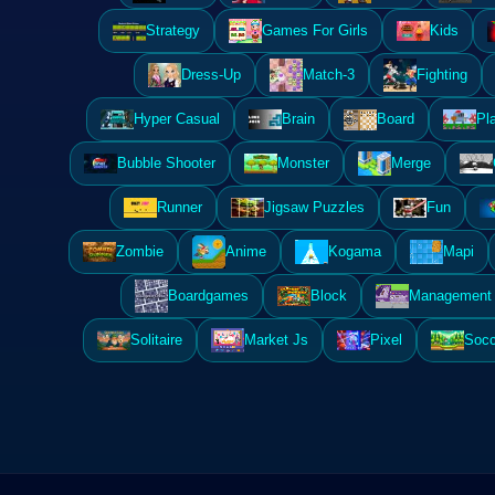
Strategy
Games For Girls
Kids
Dress-Up
Match-3
Fighting
Hyper Casual
Brain
Board
Pl
Bubble Shooter
Monster
Merge
Runner
Jigsaw Puzzles
Fun
Zombie
Anime
Kogama
Mapi
Boardgames
Block
Management 
Solitaire
Market Js
Pixel
Socc