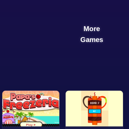
More
Games