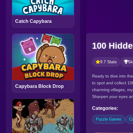
Catch Capybara
100 Hidd
9.7 Stats
5k
Ready to dive into th
to spot and collect 1
Capybara Block Drop
charming villages, my
Sharpen your eyes and 
Categories:
Puzzle Games
C