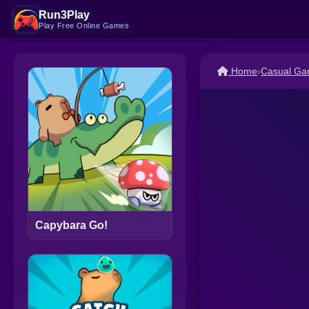
Run3Play
Play Free Online Games
Home
›
Casual G
Capybara Go!