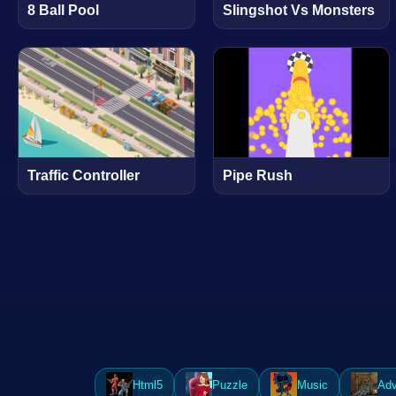
8 Ball Pool
Slingshot Vs Monsters
Traffic Controller
Pipe Rush
Html5
Puzzle
Music
Adv