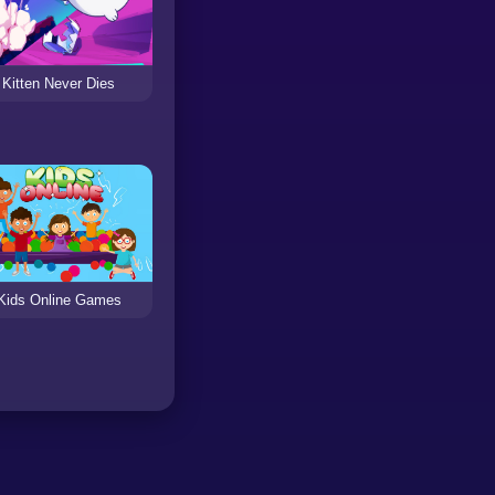
Kitten Never Dies
Kids Online Games