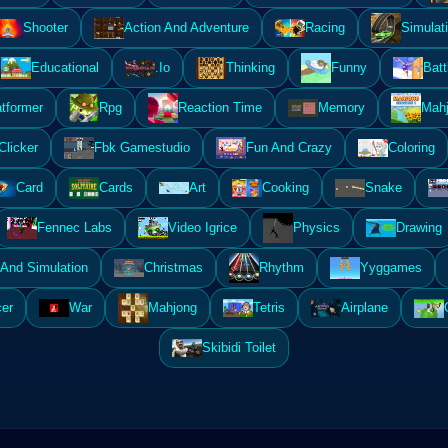
Shooter
Action And Adventure
Racing
Simulat
Educational
.Io
Thinking
Funny
Batt
atformer
Rpg
Reaction Time
Memory
Mahj
Clicker
Fbk Gamestudio
Fun And Crazy
Coloring
Card
Cards
Art
Cooking
Snake
Fennec Labs
Video Igrice
Physics
Drawing
And Simulation
Christmas
Rhythm
Yyggames
er
War
Mahjong
Tetris
Airplane
Skibidi Toilet