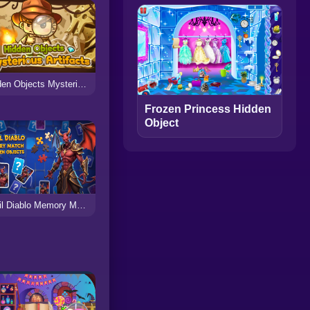
Hidden Objects Mysterious Artifacts
Frozen Princess Hidden
Object
Devil Diablo Memory Match & Hidden Objects