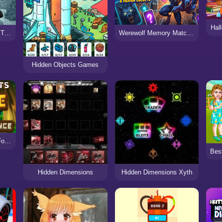
Hal
Hidden Objects Pirate Treasure
Werewolf Memory Match & Hidden Objects
Hidden Objects Games
Hidden Objects Cure For The Prince
Hidden Dimensions
Hidden Dimensions Xyth