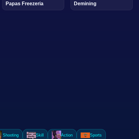
Papas Freezeria
Demining
Shooting
Skill
Action
Sports