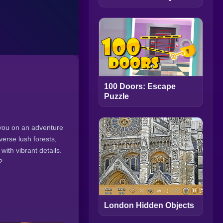
100 Doors: Escape
Puzzle
 you on an adventure
erse lush forests,
ith vibrant details.
?
London Hidden Objects