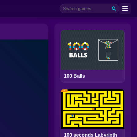
100 Balls
100 seconds Labyrinth