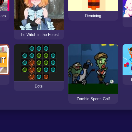
tars
Demining
The Witch in the Forest
Dots
Zombie Sports Golf