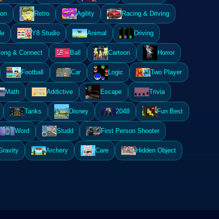
ion
Retro
Agility
Racing & Driving
le
Y8 Studio
Animal
Driving
ong & Connect
Ball
Cartoon
Horror
Football
Car
Logic
Two Player
Math
Addictive
Escape
Trivia
Tanks
Disney
2048
Fun Best
Word
Studd
First Person Shooter
Gravity
Archery
Care
Hidden Object