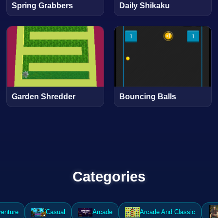
Spring Grabbers
Daily Shikaku
Garden Shredder
Bouncing Balls
Categories
enture
Casual
Arcade
Arcade And Classic