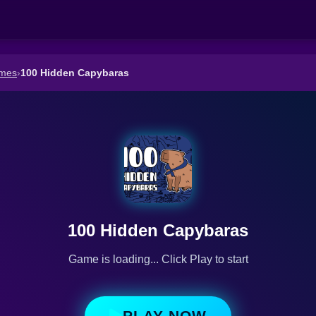
ames
›
100 Hidden Capybaras
100 Hidden Capybaras
Game is loading... Click Play to start
PLAY NOW