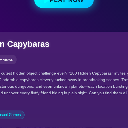
en Capybaras
+ views
e cutest hidden object challenge ever? "100 Hidden Capybaras" invites
00 adorable capybaras cleverly tucked away in breathtaking scenes. Trav
sterious dungeons, and even unknown planets—each location bursting w
uncover every fluffy friend hiding in plain sight. Can you find them all
asual Games