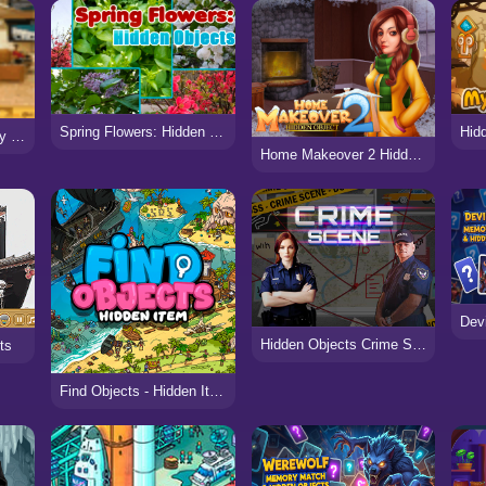
Spring Flowers: Hidden Objects
Hidden Objects: Luxury Bus
Home Makeover 2 Hidden Object
Hidden Objects Crime Scene
ts
Find Objects - Hidden Item