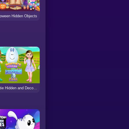
loween Hidden Objects
Bestie Hidden and Decorated Egg