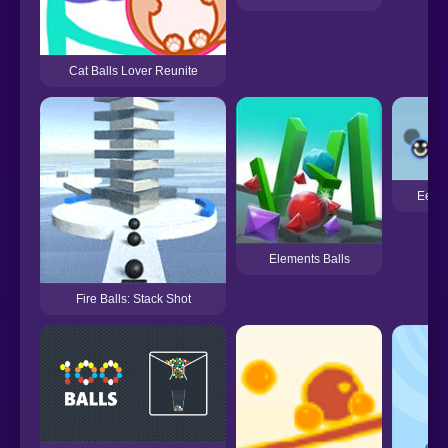
Cat Balls Lover Reunite
Eeni
Elements Balls
Fire Balls: Stack Shot