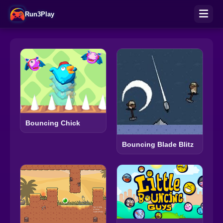
Run3Play
Bouncing Chick
Bouncing Blade Blitz