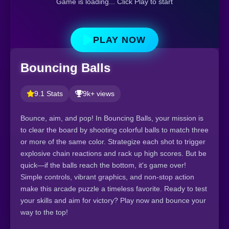
Game is loading... Click Play to start
PLAY NOW
Bouncing Balls
9.1 Stats
9k+ views
Bounce, aim, and pop! In Bouncing Balls, your mission is
to clear the board by shooting colorful balls to match three
or more of the same color. Strategize each shot to trigger
explosive chain reactions and rack up high scores. But be
quick—if the balls reach the bottom, it's game over!
Simple controls, vibrant graphics, and non-stop action
make this arcade puzzle a timeless favorite. Ready to test
your skills and aim for victory? Play now and bounce your
way to the top!