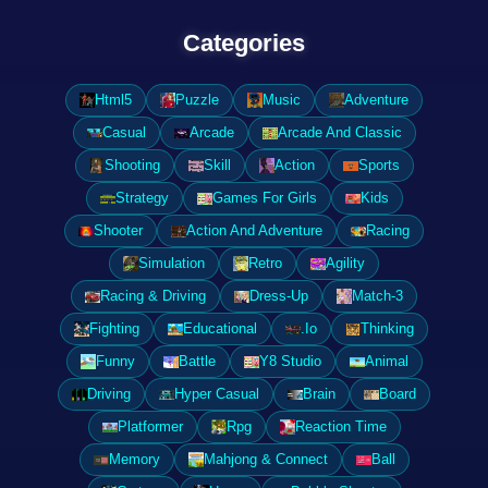
Categories
Html5
Puzzle
Music
Adventure
Casual
Arcade
Arcade And Classic
Shooting
Skill
Action
Sports
Strategy
Games For Girls
Kids
Shooter
Action And Adventure
Racing
Simulation
Retro
Agility
Racing & Driving
Dress-Up
Match-3
Fighting
Educational
.Io
Thinking
Funny
Battle
Y8 Studio
Animal
Driving
Hyper Casual
Brain
Board
Platformer
Rpg
Reaction Time
Memory
Mahjong & Connect
Ball