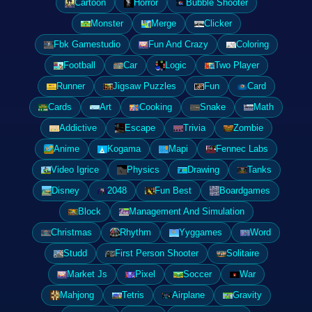
Cartoon
Horror
Bubble Shooter
Monster
Merge
Clicker
Fbk Gamestudio
Fun And Crazy
Coloring
Football
Car
Logic
Two Player
Runner
Jigsaw Puzzles
Fun
Card
Cards
Art
Cooking
Snake
Math
Addictive
Escape
Trivia
Zombie
Anime
Kogama
Mapi
Fennec Labs
Video Igrice
Physics
Drawing
Tanks
Disney
2048
Fun Best
Boardgames
Block
Management And Simulation
Christmas
Rhythm
Yyggames
Word
Studd
First Person Shooter
Solitaire
Market Js
Pixel
Soccer
War
Mahjong
Tetris
Airplane
Gravity