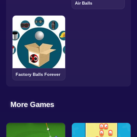
Air Balls
Factory Balls Forever
More Games