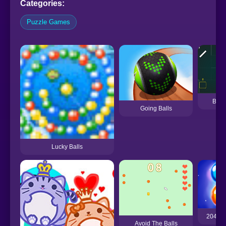
Categories:
Puzzle Games
Boun
Going Balls
Lucky Balls
2048 M
Avoid The Balls