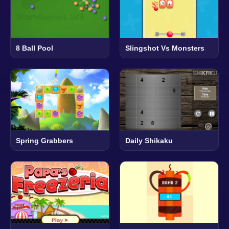
8 Ball Pool
Slingshot Vs Monsters
Spring Grabbers
Daily Shikaku