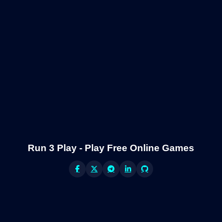
Run 3 Play - Play Free Online Games