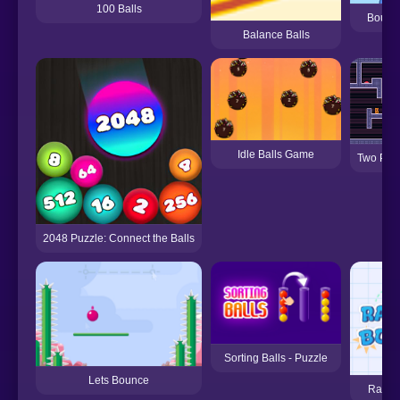
100 Balls
Bounc
Balance Balls
Idle Balls Game
Two Pla
2048 Puzzle: Connect the Balls
Sorting Balls - Puzzle
Lets Bounce
Ragdo