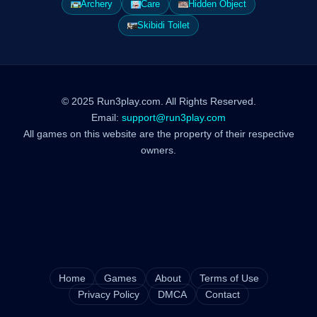
Archery
Care
Hidden Object
Skibidi Toilet
© 2025 Run3play.com. All Rights Reserved.
Email:
support@run3play.com
All games on this website are the property of their respective
owners.
Home
Games
About
Terms of Use
Privacy Policy
DMCA
Contact