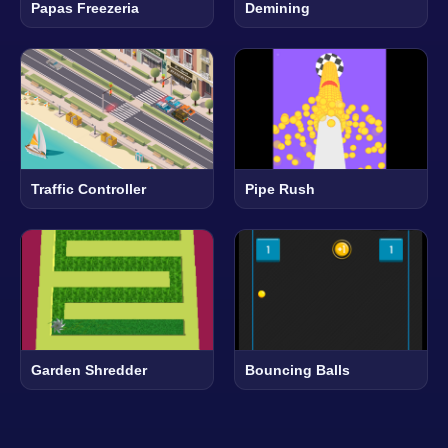
Papas Freezeria
Demining
Traffic Controller
Pipe Rush
Garden Shredder
Bouncing Balls