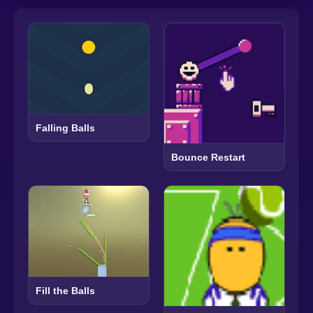
Falling Balls
Bounce Restart
Fill the Balls