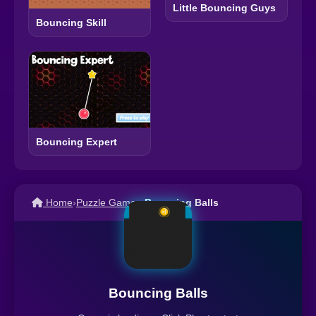
Little Bouncing Guys
Bouncing Skill
Bouncing Expert
Home
›
Puzzle Games
›
Bouncing Balls
Bouncing Balls