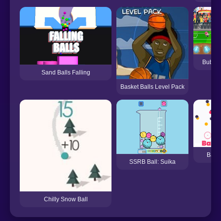
Bubble
Sand Balls Falling
Basket Balls Level Pack
Ball 
SSRB Ball: Suika
Chilly Snow Ball