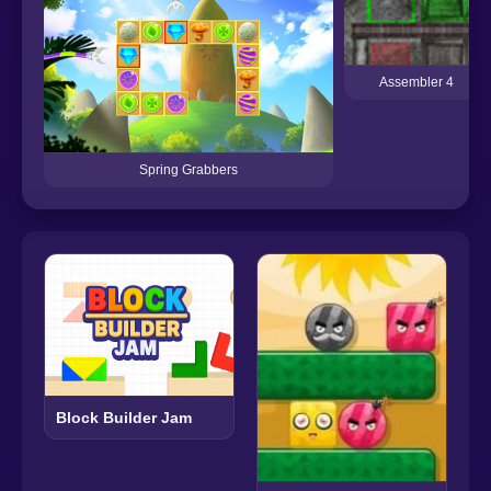
Assembler 4
Spring Grabbers
Block Builder Jam