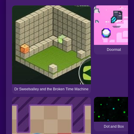
Doormat
Dr Sweetvalley and the Broken Time Machine
Dot and Box