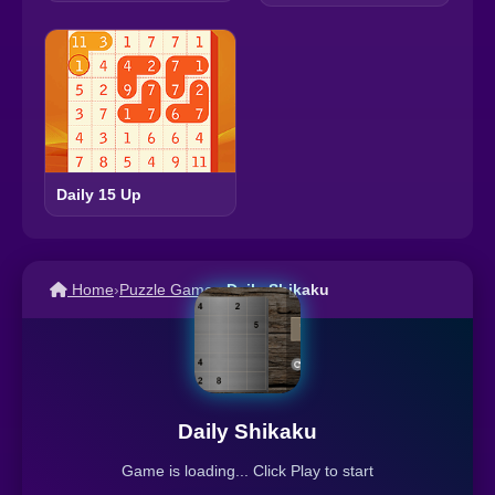
Daily 15 Up
Home
›
Puzzle Games
›
Daily Shikaku
Daily Shikaku
Game is loading... Click Play to start