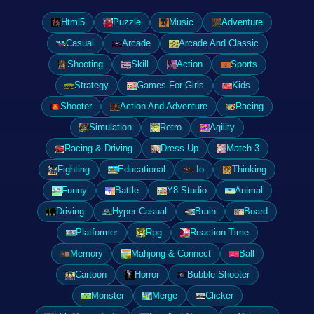
Html5
Puzzle
Music
Adventure
Casual
Arcade
Arcade And Classic
Shooting
Skill
Action
Sports
Strategy
Games For Girls
Kids
Shooter
Action And Adventure
Racing
Simulation
Retro
Agility
Racing & Driving
Dress-Up
Match-3
Fighting
Educational
.Io
Thinking
Funny
Battle
Y8 Studio
Animal
Driving
Hyper Casual
Brain
Board
Platformer
Rpg
Reaction Time
Memory
Mahjong & Connect
Ball
Cartoon
Horror
Bubble Shooter
Monster
Merge
Clicker