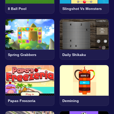
8 Ball Pool
Slingshot Vs Monsters
Spring Grabbers
Daily Shikaku
Papas Freezeria
Demining