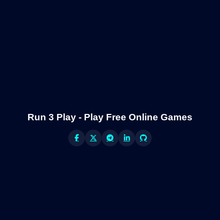
Run 3 Play - Play Free Online Games