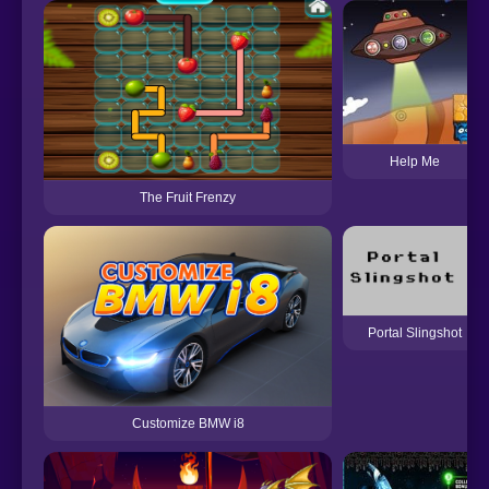
Help Me
The Fruit Frenzy
Portal Slingshot
Customize BMW i8