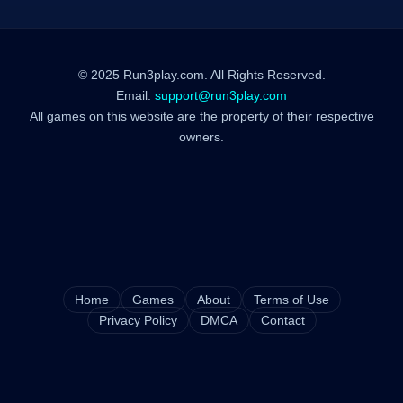
© 2025 Run3play.com. All Rights Reserved.
Email:
support@run3play.com
All games on this website are the property of their respective
owners.
Home
Games
About
Terms of Use
Privacy Policy
DMCA
Contact