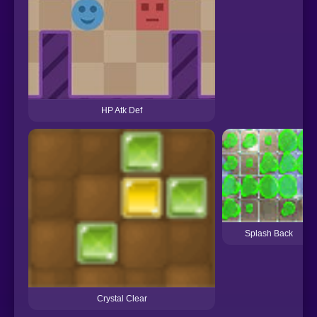
HP Atk Def
Splash Back
Crystal Clear