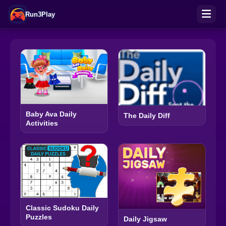
Run3Play
Baby Ava Daily
The Daily Diff
Activities
Classic Sudoku Daily
Puzzles
Daily Jigsaw