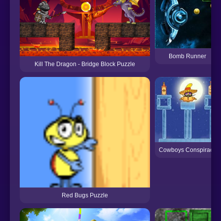
Bomb Runner
Kill The Dragon - Bridge Block Puzzle
Cowboys Conspiracy
Red Bugs Puzzle