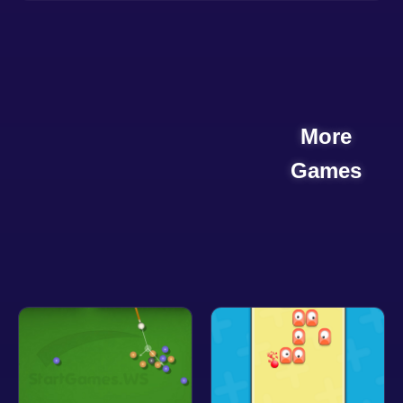
More
Games