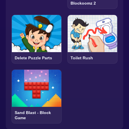
Blockoomz 2
Delete Puzzle Parts
Toilet Rush
Sand Blast - Block
Game