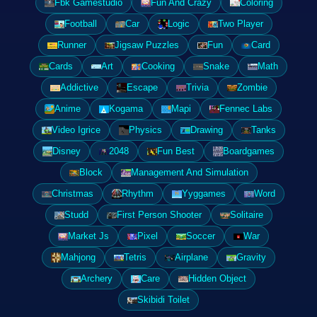
Fbk Gamestudio
Fun And Crazy
Coloring
Football
Car
Logic
Two Player
Runner
Jigsaw Puzzles
Fun
Card
Cards
Art
Cooking
Snake
Math
Addictive
Escape
Trivia
Zombie
Anime
Kogama
Mapi
Fennec Labs
Video Igrice
Physics
Drawing
Tanks
Disney
2048
Fun Best
Boardgames
Block
Management And Simulation
Christmas
Rhythm
Yyggames
Word
Studd
First Person Shooter
Solitaire
Market Js
Pixel
Soccer
War
Mahjong
Tetris
Airplane
Gravity
Archery
Care
Hidden Object
Skibidi Toilet