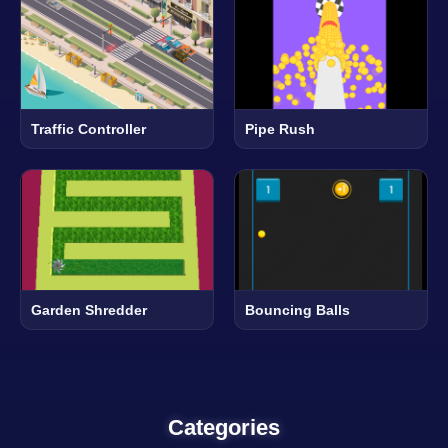
Traffic Controller
Pipe Rush
Garden Shredder
Bouncing Balls
Categories