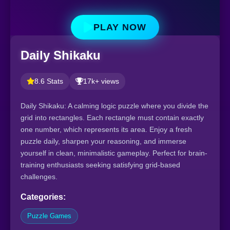
PLAY NOW
Daily Shikaku
8.6 Stats
17k+ views
Daily Shikaku: A calming logic puzzle where you divide the
grid into rectangles. Each rectangle must contain exactly
one number, which represents its area. Enjoy a fresh
puzzle daily, sharpen your reasoning, and immerse
yourself in clean, minimalistic gameplay. Perfect for brain-
training enthusiasts seeking satisfying grid-based
challenges.
Categories:
Puzzle Games