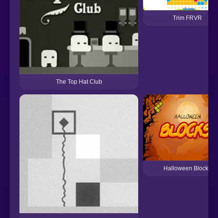
Trim FRVR
The Top Hat Club
Halloween Blocks