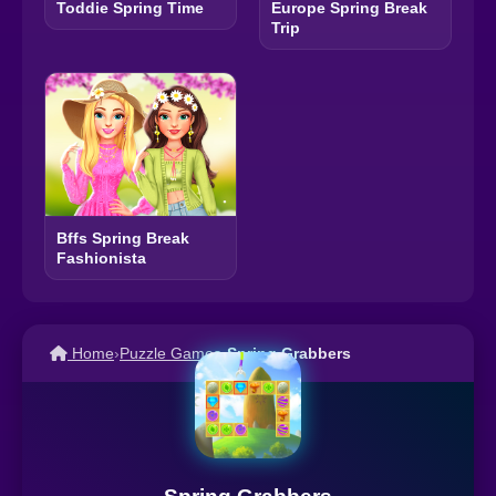
Toddie Spring Time
Europe Spring Break
Trip
Bffs Spring Break
Fashionista
Home
›
Puzzle Games
›
Spring Grabbers