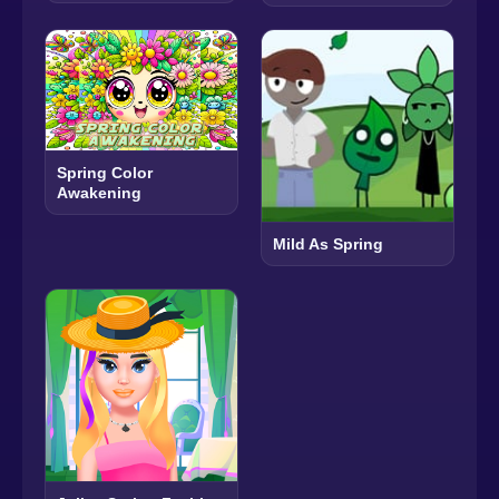
Spring Color
Awakening
Mild As Spring