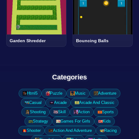
Garden Shredder
Bouncing Balls
Categories
Html5
Puzzle
Music
Adventure
Casual
Arcade
Arcade And Classic
Shooting
Skill
Action
Sports
Strategy
Games For Girls
Kids
Shooter
Action And Adventure
Racing