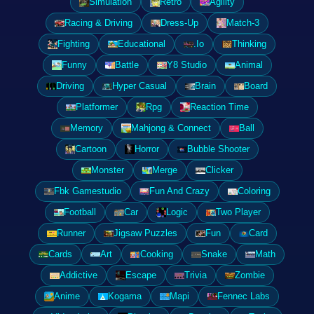
Simulation
Retro
Agility
Racing & Driving
Dress-Up
Match-3
Fighting
Educational
.Io
Thinking
Funny
Battle
Y8 Studio
Animal
Driving
Hyper Casual
Brain
Board
Platformer
Rpg
Reaction Time
Memory
Mahjong & Connect
Ball
Cartoon
Horror
Bubble Shooter
Monster
Merge
Clicker
Fbk Gamestudio
Fun And Crazy
Coloring
Football
Car
Logic
Two Player
Runner
Jigsaw Puzzles
Fun
Card
Cards
Art
Cooking
Snake
Math
Addictive
Escape
Trivia
Zombie
Anime
Kogama
Mapi
Fennec Labs