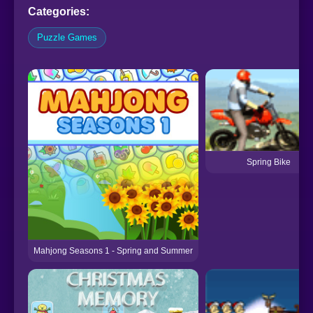
Categories:
Puzzle Games
Spring Bike
Mahjong Seasons 1 - Spring and Summer