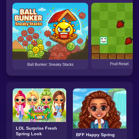
Fruit Reset
Ball Bunker: Sneaky Stacks
LOL Surprise Fresh
Spring Look
BFF Happy Spring