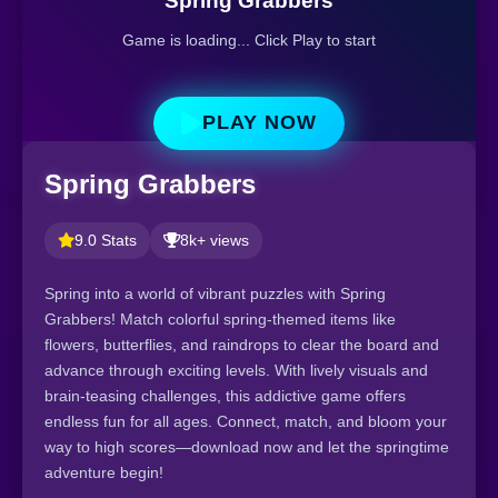
Spring Grabbers
Game is loading... Click Play to start
PLAY NOW
Spring Grabbers
9.0 Stats
8k+ views
Spring into a world of vibrant puzzles with Spring
Grabbers! Match colorful spring-themed items like
flowers, butterflies, and raindrops to clear the board and
advance through exciting levels. With lively visuals and
brain-teasing challenges, this addictive game offers
endless fun for all ages. Connect, match, and bloom your
way to high scores—download now and let the springtime
adventure begin!