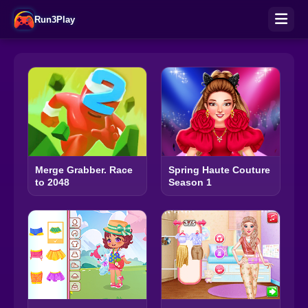
Run3Play
Merge Grabber. Race
Spring Haute Couture
to 2048
Season 1