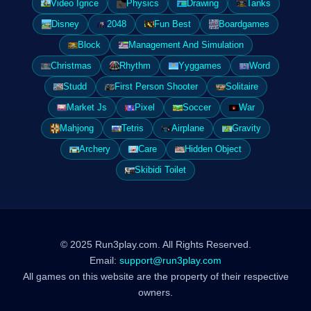
Video Igrice
Physics
Drawing
Tanks
Disney
2048
Fun Best
Boardgames
Block
Management And Simulation
Christmas
Rhythm
Yyggames
Word
Studd
First Person Shooter
Solitaire
Market Js
Pixel
Soccer
War
Mahjong
Tetris
Airplane
Gravity
Archery
Care
Hidden Object
Skibidi Toilet
© 2025 Run3play.com. All Rights Reserved.
Email:
support@run3play.com
All games on this website are the property of their respective
owners.