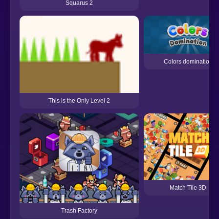
Squarus 2
Colors domination
This is the Only Level 2
Match Tile 3D
Trash Factory