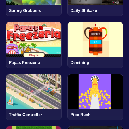
Spring Grabbers
Daily Shikaku
Papas Freezeria
Demining
Traffic Controller
Pipe Rush