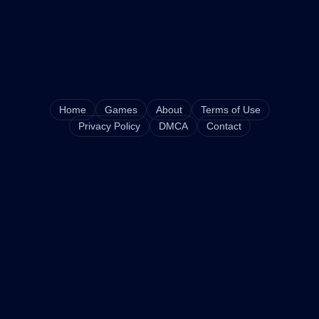
Home
Games
About
Terms of Use
Privacy Policy
DMCA
Contact