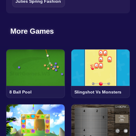
Julies Spring Fashion
More Games
8 Ball Pool
Slingshot Vs Monsters