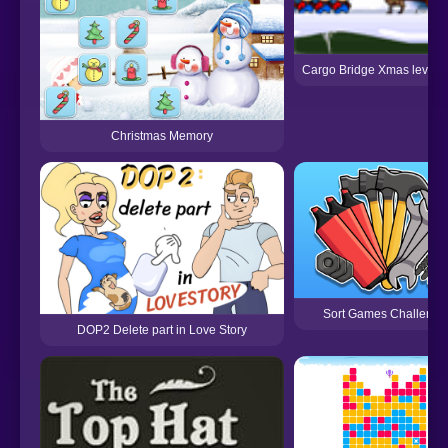
Cargo Bridge Xmas level 
Christmas Memory
Sort Games Challenge
DOP2 Delete part in Love Story