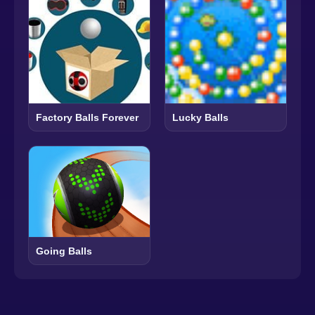
Factory Balls Forever
Lucky Balls
Going Balls