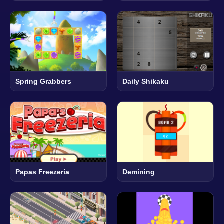
Spring Grabbers
Daily Shikaku
Papas Freezeria
Demining