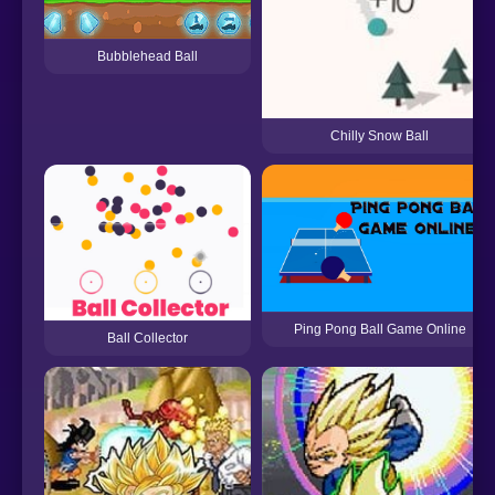
Bubblehead Ball
Chilly Snow Ball
Ping Pong Ball Game Online
Ball Collector