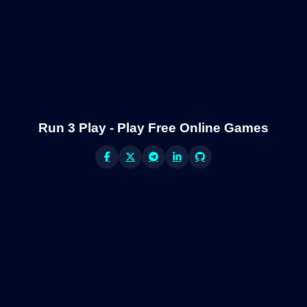
Run 3 Play - Play Free Online Games