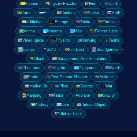
Runner
Jigsaw Puzzles
Fun
Card
Cards
Art
Cooking
Snake
Math
Addictive
Escape
Trivia
Zombie
Anime
Kogama
Mapi
Fennec Labs
Video Igrice
Physics
Drawing
Tanks
Disney
2048
Fun Best
Boardgames
Block
Management And Simulation
Christmas
Rhythm
Yyggames
Word
Studd
First Person Shooter
Solitaire
Market Js
Pixel
Soccer
War
Mahjong
Tetris
Airplane
Gravity
Archery
Care
Hidden Object
Skibidi Toilet