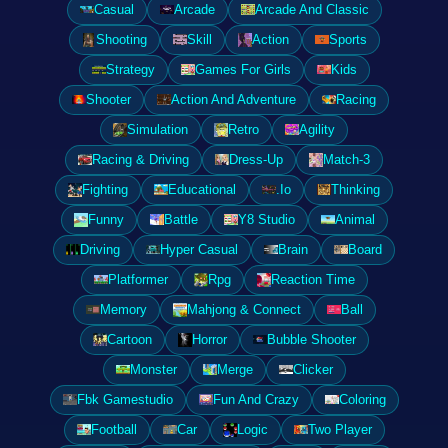
Casual
Arcade
Arcade And Classic
Shooting
Skill
Action
Sports
Strategy
Games For Girls
Kids
Shooter
Action And Adventure
Racing
Simulation
Retro
Agility
Racing & Driving
Dress-Up
Match-3
Fighting
Educational
.Io
Thinking
Funny
Battle
Y8 Studio
Animal
Driving
Hyper Casual
Brain
Board
Platformer
Rpg
Reaction Time
Memory
Mahjong & Connect
Ball
Cartoon
Horror
Bubble Shooter
Monster
Merge
Clicker
Fbk Gamestudio
Fun And Crazy
Coloring
Football
Car
Logic
Two Player