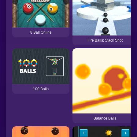
8 Ball Online
Fire Balls: Stack Shot
100 Balls
Balance Balls