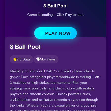
8 Ball Pool
Game is loading... Click Play to start
PLAY NOW
8 Ball Pool
9.6 Stats
5k+ views
Master your shots in 8 Ball Pool, the #1 online billiards
game! Face off against players worldwide in thrilling 1-on-
1 matches or high-stakes tournaments. Plan your
strategy, sink your balls, and claim victory with realistic
physics and smooth controls. Unlock powerful cues,
stylish tables, and exclusive rewards as you rise through
the ranks. Whether you're a casual player or a pool pro,