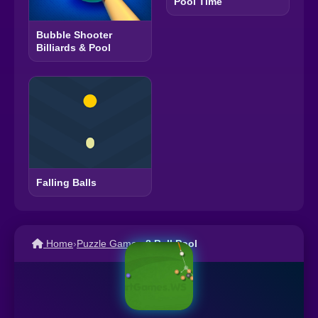
Pool Time
Bubble Shooter
Billiards & Pool
Falling Balls
Home
›
Puzzle Games
›
8 Ball Pool