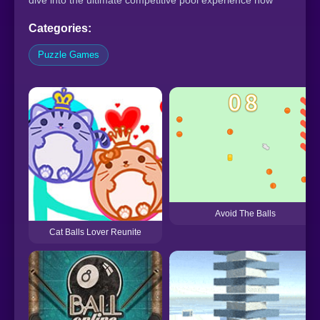
dive into the ultimate competitive pool experience now
Categories:
Puzzle Games
Avoid The Balls
Cat Balls Lover Reunite