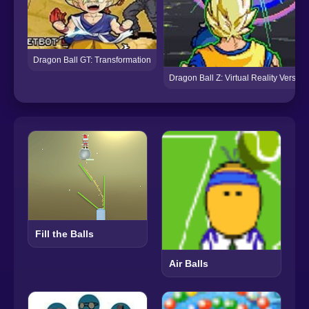
Dragon Ball GT: Transformation
Dragon Ball Z: Virtual Reality Versus
Fill the Balls
Air Balls