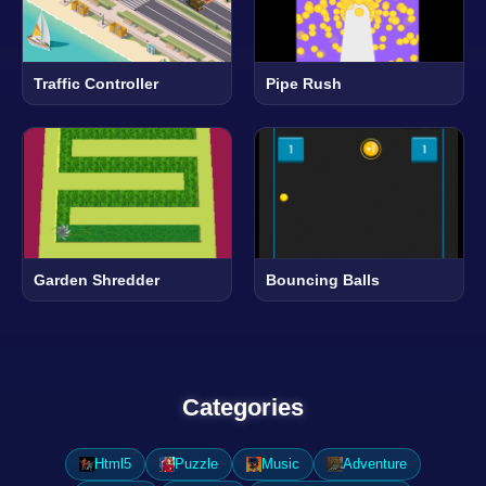
Traffic Controller
Pipe Rush
Garden Shredder
Bouncing Balls
Categories
Html5
Puzzle
Music
Adventure