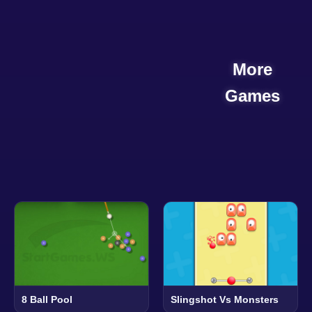
More
Games
8 Ball Pool
Slingshot Vs Monsters