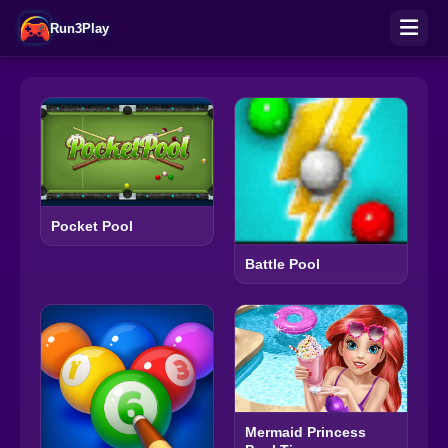
Run3Play
Pocket Pool
Battle Pool
Mermaid Princess