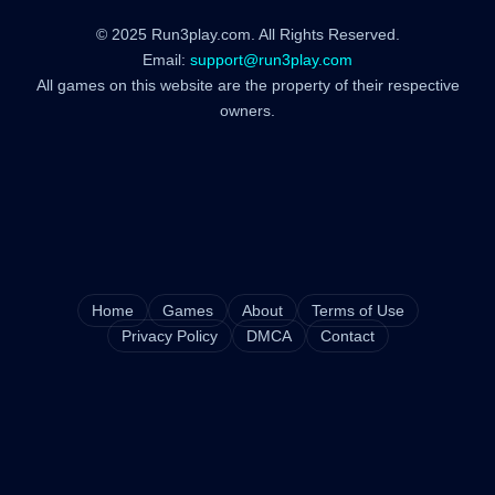
© 2025 Run3play.com. All Rights Reserved.
Email:
support@run3play.com
All games on this website are the property of their respective
owners.
Home
Games
About
Terms of Use
Privacy Policy
DMCA
Contact