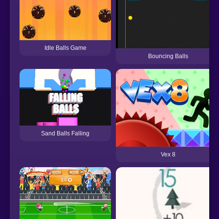
Idle Balls Game
Bouncing Balls
Sand Balls Falling
Vex 8