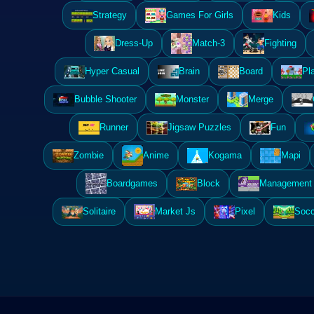
Strategy
Games For Girls
Kids
Dress-Up
Match-3
Fighting
Hyper Casual
Brain
Board
Pl
Bubble Shooter
Monster
Merge
Runner
Jigsaw Puzzles
Fun
Zombie
Anime
Kogama
Mapi
Boardgames
Block
Management 
Solitaire
Market Js
Pixel
Socc