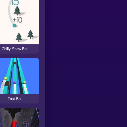
Chilly Snow Ball
Fast Ball