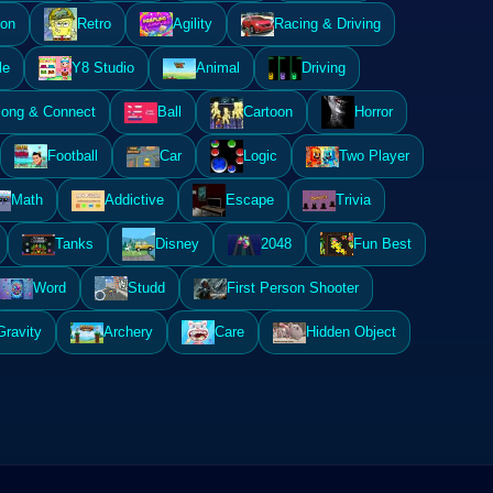
ion
Retro
Agility
Racing & Driving
le
Y8 Studio
Animal
Driving
ong & Connect
Ball
Cartoon
Horror
Football
Car
Logic
Two Player
Math
Addictive
Escape
Trivia
Tanks
Disney
2048
Fun Best
Word
Studd
First Person Shooter
Gravity
Archery
Care
Hidden Object