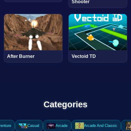
Shooter
After Burner
Vectoid TD
Categories
enture
Casual
Arcade
Arcade And Classic