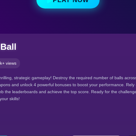
Ball
k+ views
thrilling, strategic gameplay! Destroy the required number of balls acros
pons and unlock 4 powerful bonuses to boost your performance. Rely
climb the leaderboards and achieve the top score. Ready for the challen
our skills!