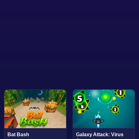
Bat Bash
Galaxy Attack: Virus