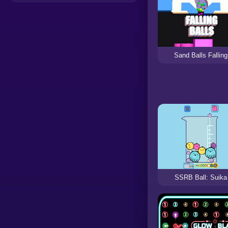
Sand Balls Falling
SSRB Ball: Suika