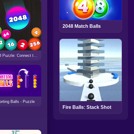
2048 Match Balls
2048 Puzzle: Connect the Balls
orting Balls - Puzzle
Fire Balls: Stack Shot