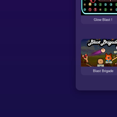
Glow Blast !
Blast Brigade