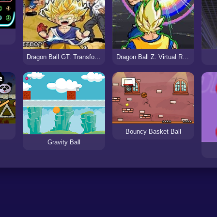
Dragon Ball GT: Transformation
Dragon Ball Z: Virtual Reality Versus
Bouncy Basket Ball
Gravity Ball