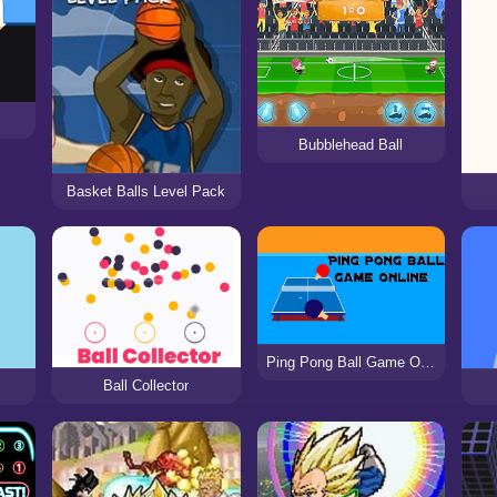
Bubblehead Ball
Basket Balls Level Pack
Ping Pong Ball Game Online
Ball Collector