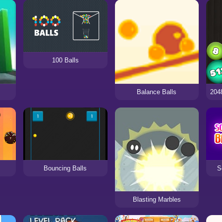
100 Balls
Balance Balls
Bouncing Balls
S
Blasting Marbles