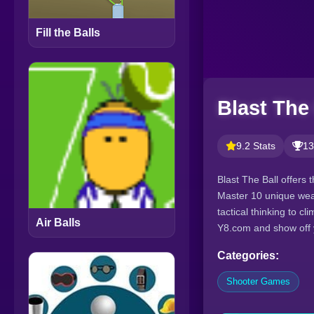
Fill the Balls
Blast The 
9.2 Stats
13
Blast The Ball offers 
Master 10 unique wea
tactical thinking to 
Air Balls
Y8.com and show off y
Categories:
Shooter Games