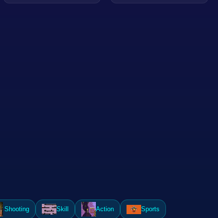
Shooting
Skill
Action
Sports