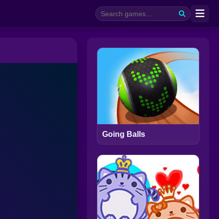
Going Balls