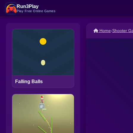
Run3Play
Play Free Online Games
Home
›
Shooter G
Falling Balls