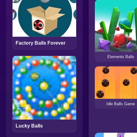
Factory Balls Forever
Elements Balls
Idle Balls Game
Lucky Balls