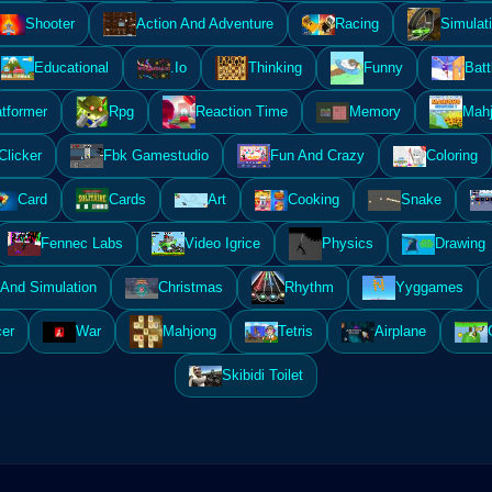
Shooter
Action And Adventure
Racing
Simulat
Educational
.Io
Thinking
Funny
Batt
atformer
Rpg
Reaction Time
Memory
Mahj
Clicker
Fbk Gamestudio
Fun And Crazy
Coloring
Card
Cards
Art
Cooking
Snake
Fennec Labs
Video Igrice
Physics
Drawing
And Simulation
Christmas
Rhythm
Yyggames
er
War
Mahjong
Tetris
Airplane
Skibidi Toilet