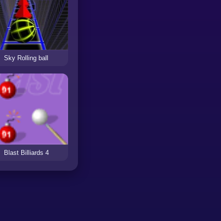
Sky Rolling ball
Blast Billiards 4