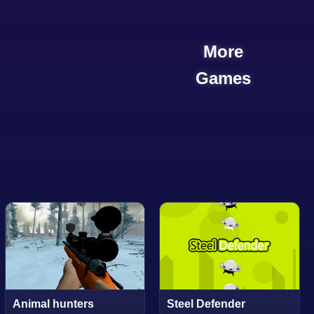
More
Games
Animal hunters
Steel Defender