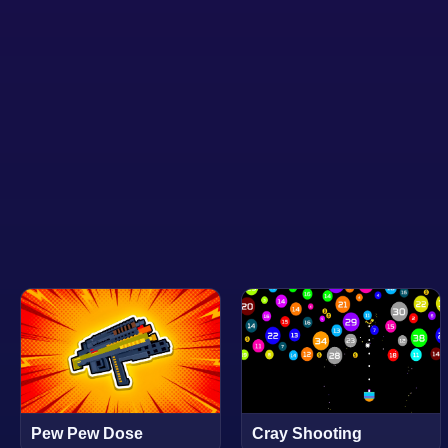
Pew Pew Dose
Cray Shooting