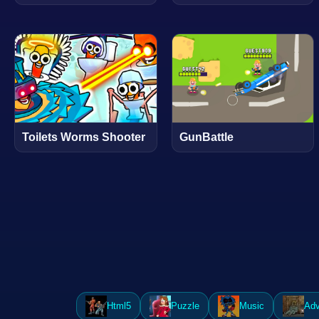
Toilets Worms Shooter
GunBattle
Html5
Puzzle
Music
Adv