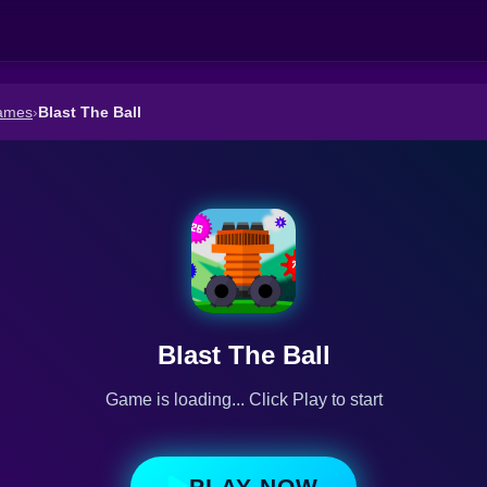
ames
›
Blast The Ball
Blast The Ball
Game is loading... Click Play to start
PLAY NOW