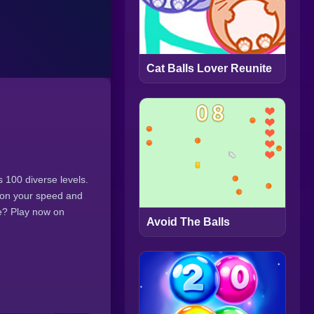
Cat Balls Lover Reunite
s 100 diverse levels.
 on your speed and
ge? Play now on
Avoid The Balls