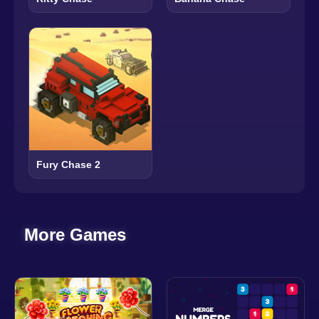
Fury Chase 2
More Games