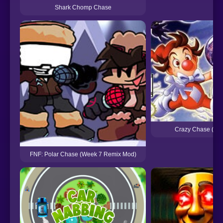
Shark Chomp Chase
Crazy Chase (GB
FNF: Polar Chase (Week 7 Remix Mod)