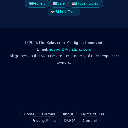
Archery
Care
Hidden Object
Skibidi Toilet
© 2025 Run3play.com. All Rights Reserved.
Email:
support@run3play.com
All games on this website are the property of their respective
owners.
Home
Games
About
Terms of Use
Privacy Policy
DMCA
Contact