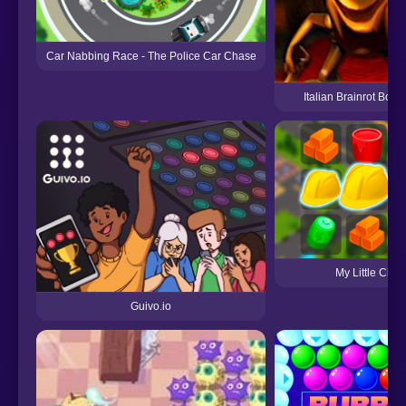
Car Nabbing Race - The Police Car Chase
Italian Brainrot Bot 
My Little City
Guivo.io