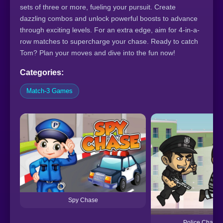
sets of three or more, fueling your pursuit. Create
dazzling combos and unlock powerful boosts to advance
through exciting levels. For an extra edge, aim for 4-in-a-
row matches to supercharge your chase. Ready to catch
Tom? Plan your moves and dive into the fun now!
Categories:
Match-3 Games
Spy Chase
Police Chase