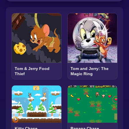
Tom & Jerry Food
Tom and Jerry: The
Thief
Magic Ring
Kitty Chase
Banana Chase