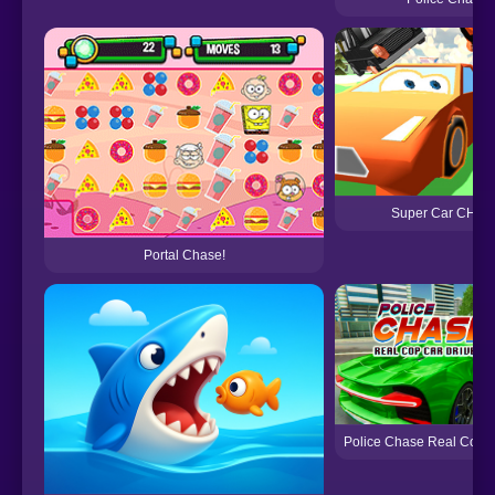
Super Car CHA
Portal Chase!
Police Chase Real Cop C