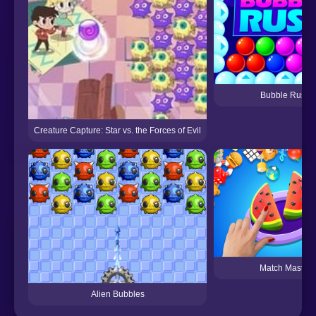
Bubble Rush
Creature Capture: Star vs. the Forces of Evil
Match Master
Alien Bubbles