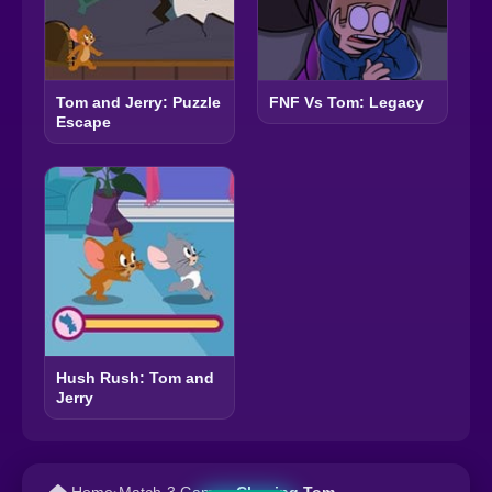
Tom and Jerry: Puzzle
FNF Vs Tom: Legacy
Escape
Hush Rush: Tom and
Jerry