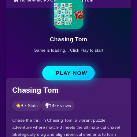
Home
›
Match-3 Games
›
Chasing Tom
Chasing Tom
Game is loading... Click Play to start
PLAY NOW
Chasing Tom
9.7 Stats
14k+ views
Chase the thrill in Chasing Tom, a vibrant puzzle
adventure where match-3 meets the ultimate cat chase!
Strategically drag and align identical elements to form