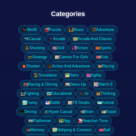
Categories
Html5
Puzzle
Music
Adventure
Casual
Arcade
Arcade And Classic
Shooting
Skill
Action
Sports
Strategy
Games For Girls
Kids
Shooter
Action And Adventure
Racing
Simulation
Retro
Agility
Racing & Driving
Dress-Up
Match-3
Fighting
Educational
.Io
Thinking
Funny
Battle
Y8 Studio
Animal
Driving
Hyper Casual
Brain
Board
Platformer
Rpg
Reaction Time
Memory
Mahjong & Connect
Ball