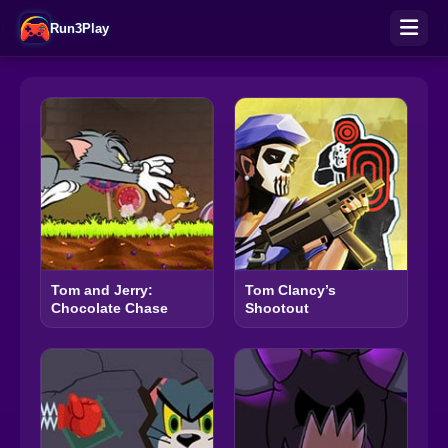
Run3Play
Tom and Jerry:
Tom Clancy’s
Chocolate Chase
Shootout