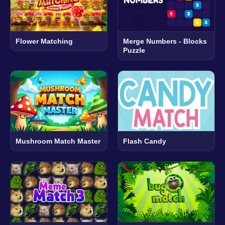
Flower Matching
Merge Numbers - Blocks
Puzzle
Mushroom Match Master
Flash Candy