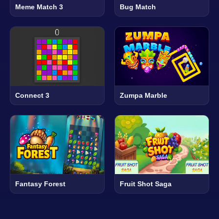
Meme Match 3
Bug Match
Connect 3
Zumpa Marble
Fantasy Forest
Fruit Shot Saga