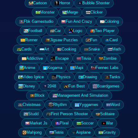
Cartoon
Horror
Bubble Shooter
Monster
Merge
Clicker
Fbk Gamestudio
Fun And Crazy
Coloring
Football
Car
Logic
Two Player
Runner
Jigsaw Puzzles
Fun
Card
Cards
Art
Cooking
Snake
Math
Addictive
Escape
Trivia
Zombie
Anime
Kogama
Mapi
Fennec Labs
Video Igrice
Physics
Drawing
Tanks
Disney
2048
Fun Best
Boardgames
Block
Management And Simulation
Christmas
Rhythm
Yyggames
Word
Studd
First Person Shooter
Solitaire
Market Js
Pixel
Soccer
War
Mahjong
Tetris
Airplane
Gravity