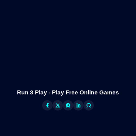
Run 3 Play - Play Free Online Games