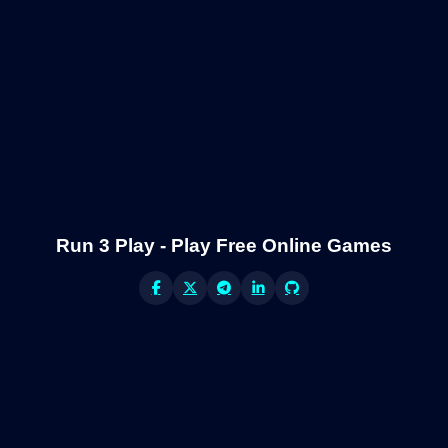
Run 3 Play - Play Free Online Games