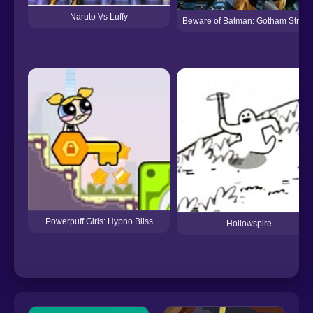
Naruto Vs Luffy
Beware of Batman: Gotham Street
Powerpuff Girls: Hypno Bliss
Hollowspire