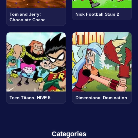
Tom and Jerry:
Nick Football Stars 2
Chocolate Chase
Teen Titans: HIVE 5
Dimensional Domination
Categories