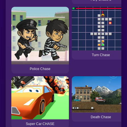
Turn Chase
Police Chase
Death Chase
Super Car CHASE