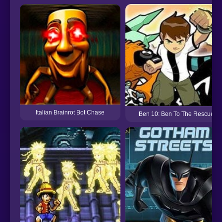
Italian Brainrot Bot Chase
Ben 10: Ben To The Rescue