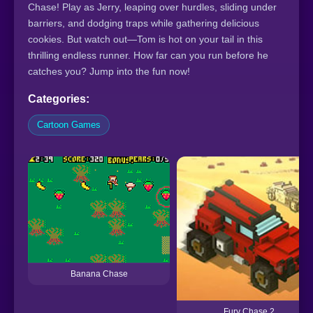
Chase! Play as Jerry, leaping over hurdles, sliding under
barriers, and dodging traps while gathering delicious
cookies. But watch out—Tom is hot on your tail in this
thrilling endless runner. How far can you run before he
catches you? Jump into the fun now!
Categories:
Cartoon Games
Banana Chase
Fury Chase 2