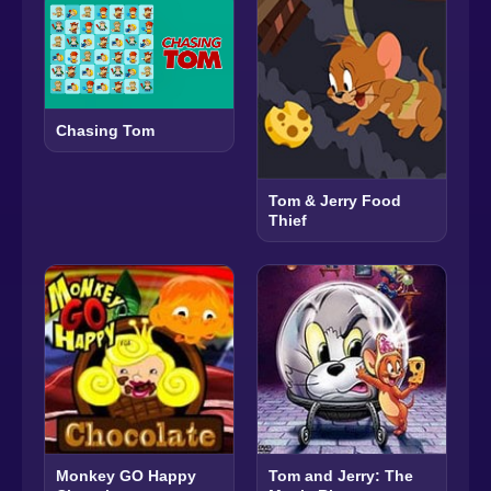
Chasing Tom
Tom & Jerry Food
Thief
Monkey GO Happy
Tom and Jerry: The