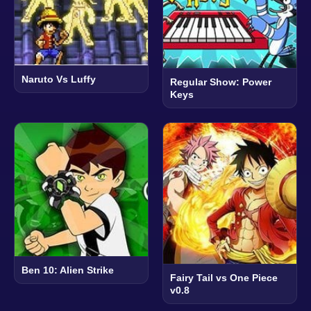
Naruto Vs Luffy
Regular Show: Power
Keys
Ben 10: Alien Strike
Fairy Tail vs One Piece
v0.8