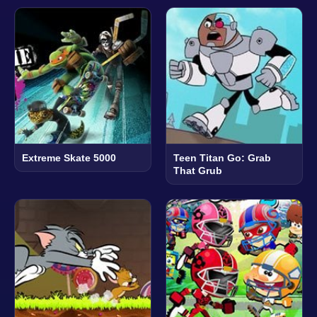
Extreme Skate 5000
Teen Titan Go: Grab
That Grub