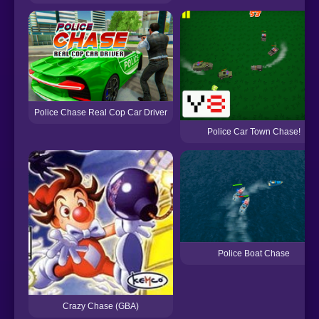
Police Chase Real Cop Car Driver
Police Car Town Chase!
Police Boat Chase
Crazy Chase (GBA)