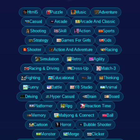
Html5
Puzzle
Music
Adventure
Casual
Arcade
Arcade And Classic
Shooting
Skill
Action
Sports
Strategy
Games For Girls
Kids
Shooter
Action And Adventure
Racing
Simulation
Retro
Agility
Racing & Driving
Dress-Up
Match-3
Fighting
Educational
.Io
Thinking
Funny
Battle
Y8 Studio
Animal
Driving
Hyper Casual
Brain
Board
Platformer
Rpg
Reaction Time
Memory
Mahjong & Connect
Ball
Cartoon
Horror
Bubble Shooter
Monster
Merge
Clicker