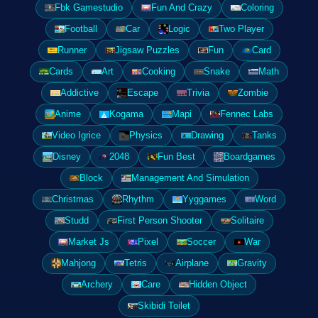
Fbk Gamestudio
Fun And Crazy
Coloring
Football
Car
Logic
Two Player
Runner
Jigsaw Puzzles
Fun
Card
Cards
Art
Cooking
Snake
Math
Addictive
Escape
Trivia
Zombie
Anime
Kogama
Mapi
Fennec Labs
Video Igrice
Physics
Drawing
Tanks
Disney
2048
Fun Best
Boardgames
Block
Management And Simulation
Christmas
Rhythm
Yyggames
Word
Studd
First Person Shooter
Solitaire
Market Js
Pixel
Soccer
War
Mahjong
Tetris
Airplane
Gravity
Archery
Care
Hidden Object
Skibidi Toilet