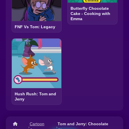
Butterfly Chocolate
Cake - Cooking with
Emma
FNF Vs Tom: Legacy
Hush Rush: Tom and
Jerry
Cartoon
Tom and Jerry: Chocolate
›
›