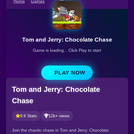
Home
Games
Chase
Tom and Jerry: Chocolate Chase
Game is loading... Click Play to start
PLAY NOW
Tom and Jerry: Chocolate
Chase
9.6 Stats
12k+ views
Join the chaotic chase in Tom and Jerry: Chocolate