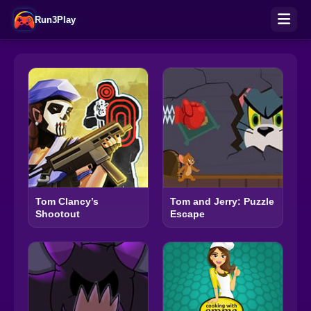
Run3Play
Tom Clancy’s
Tom and Jerry: Puzzle
Shootout
Escape