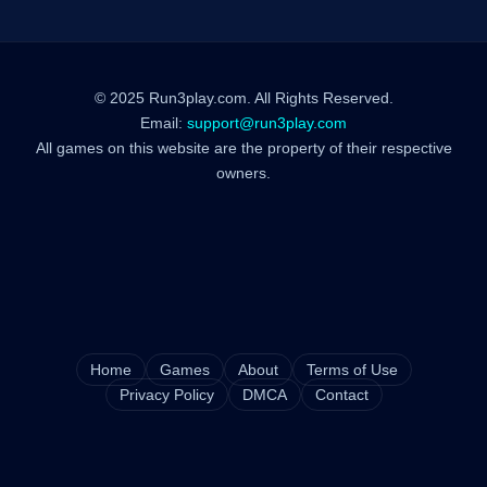
© 2025 Run3play.com. All Rights Reserved.
Email:
support@run3play.com
All games on this website are the property of their respective
owners.
Home
Games
About
Terms of Use
Privacy Policy
DMCA
Contact