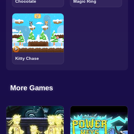
Chocolate
Magic Ring
Kitty Chase
More Games