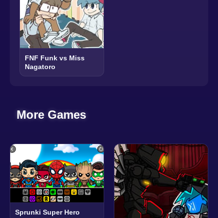
FNF Funk vs Miss
Nagatoro
More Games
Sprunki Super Hero