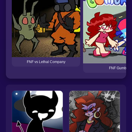
FNF vs Lethal Company
FNF Gumballs