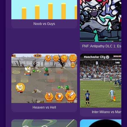
Noob vs Guys
FNF: Antipathy DLC 1: Esca
Heaven vs Hell
Inter Milano vs Manche