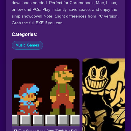
downloads needed. Perfect for Chromebook, Mac, Linux,
or low-end PCs. Play instantly, save space, and enjoy the
simp showdown! Note: Slight differences from PC version.
Grab the full EXE if you can.
Categories:
Music Games
FNF vs Super Mario Bros (Funk Mix DX)