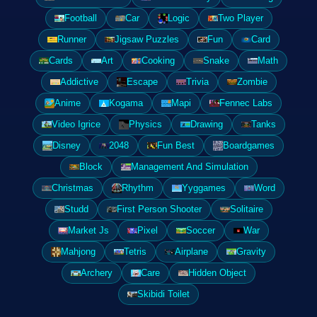
Football
Car
Logic
Two Player
Runner
Jigsaw Puzzles
Fun
Card
Cards
Art
Cooking
Snake
Math
Addictive
Escape
Trivia
Zombie
Anime
Kogama
Mapi
Fennec Labs
Video Igrice
Physics
Drawing
Tanks
Disney
2048
Fun Best
Boardgames
Block
Management And Simulation
Christmas
Rhythm
Yyggames
Word
Studd
First Person Shooter
Solitaire
Market Js
Pixel
Soccer
War
Mahjong
Tetris
Airplane
Gravity
Archery
Care
Hidden Object
Skibidi Toilet