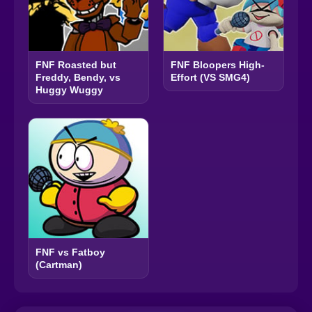
FNF Roasted but
FNF Bloopers High-
Freddy, Bendy, vs
Effort (VS SMG4)
Huggy Wuggy
FNF vs Fatboy
(Cartman)