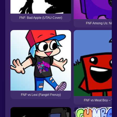
FNF: Bad Apple (UTAU Cover)
FNF Among Us: Night
FNF vs Lexi (Fangirl Frenzy)
FNF vs Meat Boy – Try 