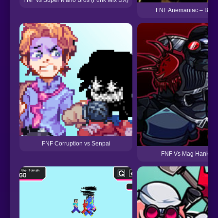
FNF Anemaniac – Bendy
FNF Corruption vs Senpai
FNF Vs Mag Hank Re