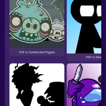
FNF vs Zombie Bad Piggies
FNF vs Stickma