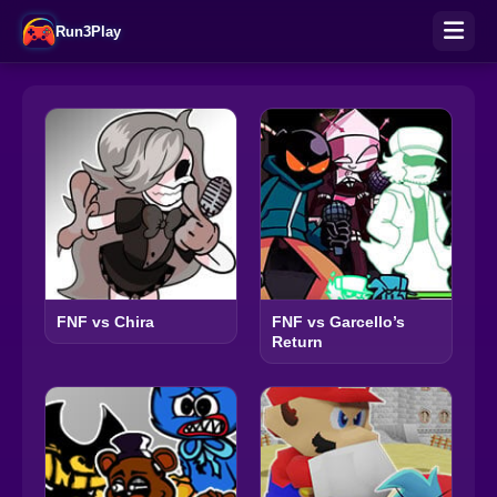
Run3Play
FNF vs Chira
FNF vs Garcello’s
Return