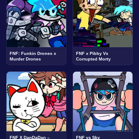
FNF: Funkin Drones x
FNF x Pibby Vs
Murder Drones
Corrupted Morty
FNF X DanDaDan –
FNF vs Sky