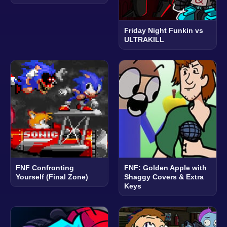
Friday Night Funkin vs
ULTRAKILL
FNF Confronting
FNF: Golden Apple with
Yourself (Final Zone)
Shaggy Covers & Extra
Keys