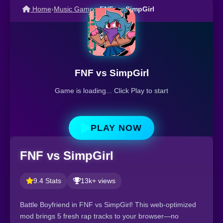
Home
›
Music Games
›
FNF vs SimpGirl
FNF vs SimpGirl
Game is loading... Click Play to start
PLAY NOW
FNF vs SimpGirl
9.4 Stats
13k+ views
Battle Boyfriend in FNF vs SimpGirl! This web-optimized
mod brings 5 fresh rap tracks to your browser—no