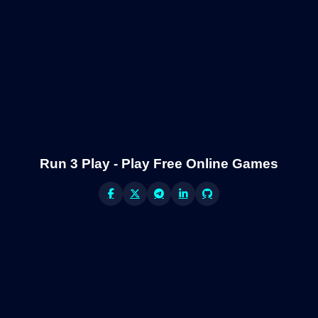
Run 3 Play - Play Free Online Games