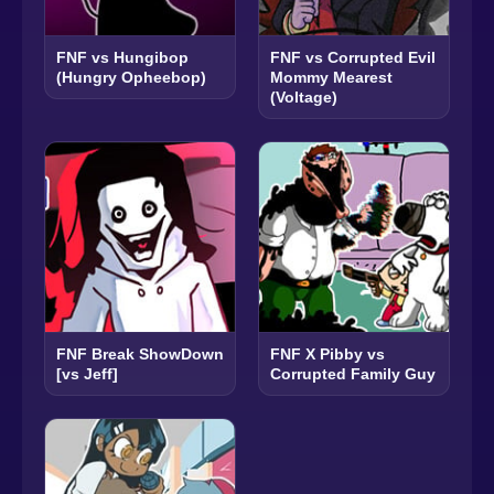
FNF vs Hungibop
FNF vs Corrupted Evil
(Hungry Opheebop)
Mommy Mearest
(Voltage)
FNF Break ShowDown
FNF X Pibby vs
[vs Jeff]
Corrupted Family Guy