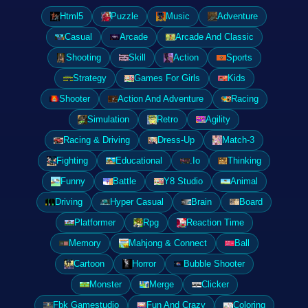
Html5
Puzzle
Music
Adventure
Casual
Arcade
Arcade And Classic
Shooting
Skill
Action
Sports
Strategy
Games For Girls
Kids
Shooter
Action And Adventure
Racing
Simulation
Retro
Agility
Racing & Driving
Dress-Up
Match-3
Fighting
Educational
.Io
Thinking
Funny
Battle
Y8 Studio
Animal
Driving
Hyper Casual
Brain
Board
Platformer
Rpg
Reaction Time
Memory
Mahjong & Connect
Ball
Cartoon
Horror
Bubble Shooter
Monster
Merge
Clicker
Fbk Gamestudio
Fun And Crazy
Coloring