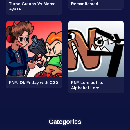
Turbo Granny Vs Momo
Remanifested
Ayase
FNF: Ok Friday with CG5
FNF Lore but its
Alphabet Lore
Categories