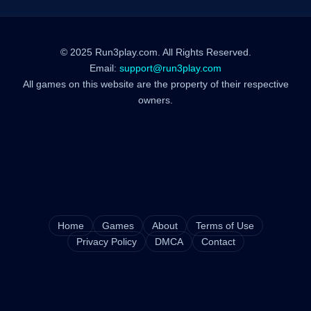
© 2025 Run3play.com. All Rights Reserved.
Email:
support@run3play.com
All games on this website are the property of their respective
owners.
Home
Games
About
Terms of Use
Privacy Policy
DMCA
Contact