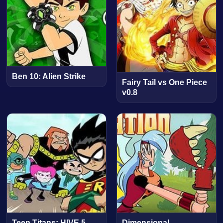
Ben 10: Alien Strike
Fairy Tail vs One Piece
v0.8
Teen Titans: HIVE 5
Dimensional