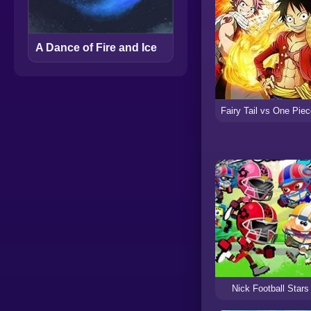
A Dance of Fire and Ice
Nick Football Stars