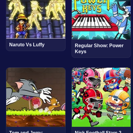
Naruto Vs Luffy
Regular Show: Power
Keys
Tom and Jerry:
Nick Football Stars 2