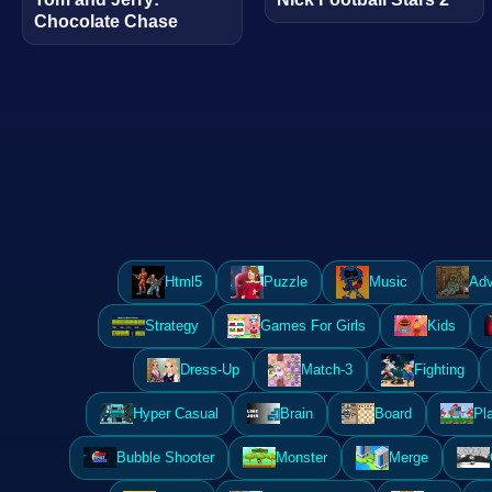
Chocolate Chase
Html5
Puzzle
Music
Adv
Strategy
Games For Girls
Kids
Dress-Up
Match-3
Fighting
Hyper Casual
Brain
Board
Pl
Bubble Shooter
Monster
Merge