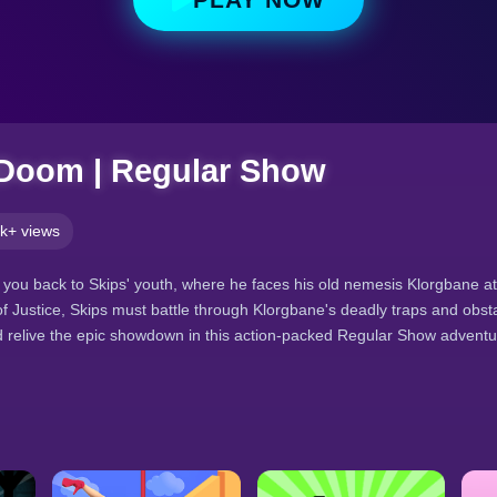
 Doom | Regular Show
k+ views
ou back to Skips' youth, where he faces his old nemesis Klorgbane at
of Justice, Skips must battle through Klorgbane's deadly traps and obst
nd relive the epic showdown in this action-packed Regular Show adventu