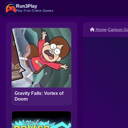
Run3Play
Play Free Online Games
Home
›
Cartoon G
Gravity Falls: Vortex of
Doom