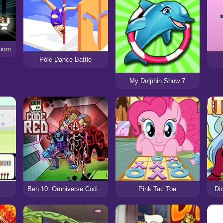
Doom
Pole Dance Battle
My Dolphin Show 7
Ben 10: Omniverse Code Red
Pink Tac Toe
Di