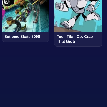
Extreme Skate 5000
Teen Titan Go: Grab
That Grub