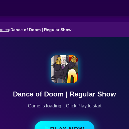
ames
›
Dance of Doom | Regular Show
Dance of Doom | Regular Show
Game is loading... Click Play to start
PLAY NOW