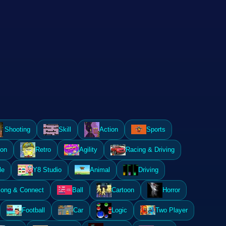
Shooting
Skill
Action
Sports
ion
Retro
Agility
Racing & Driving
le
Y8 Studio
Animal
Driving
ong & Connect
Ball
Cartoon
Horror
Football
Car
Logic
Two Player