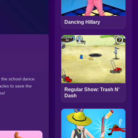
Dancing Hillary
 the school dance.
acles to save the
Regular Show: Trash N'
re!
Dash