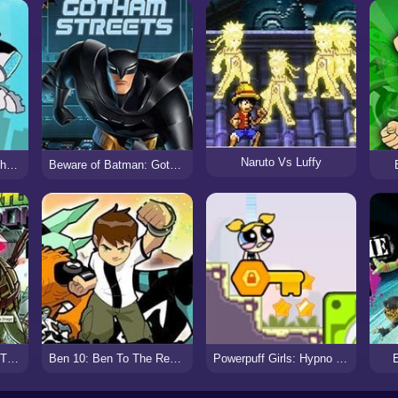
Naruto Vs Luffy
Teen Titan Go: Grab That Grub
Beware of Batman: Gotham Streets
Teenage Mutant Ninja Turtles: Donnie Saves A Princess
Ben 10: Ben To The Rescue
Powerpuff Girls: Hypno Bliss