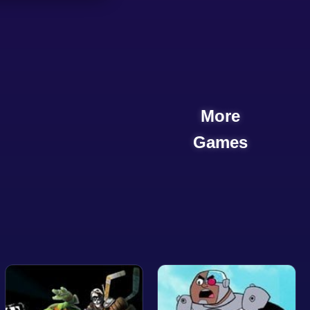
More
Games