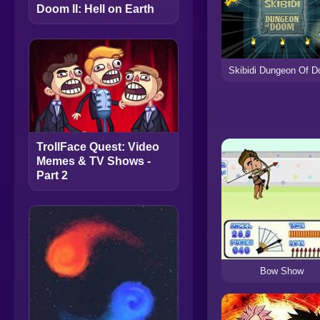
Doom II: Hell on Earth
Skibidi Dungeon Of 
TrollFace Quest: Video
Memes & TV Shows -
Part 2
Bow Show