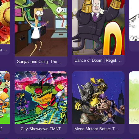
Fairy Tail vs One Piece v0.8
Dance of Doom | Regular Show
Sanjay and Craig: The Frycade
 2
City Showdown TMNT
Mega Mutant Battle: TMNT