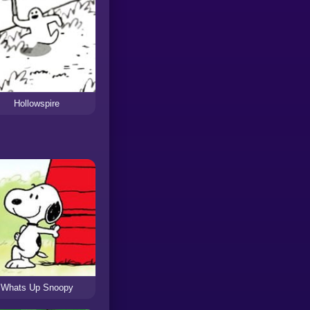
Hollowspire
Whats Up Snoopy