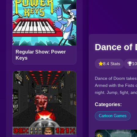
Dance of
Regular Show: Power
Keys
8.4 Stats
10
Dance of Doom takes y
Armed with the Fists 
night. Jump, fight, a
Categories:
Cartoon Games