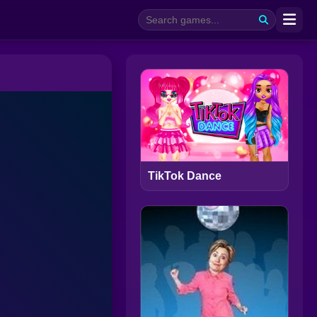
TikTok Dance