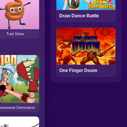
Draw Dance Battle
Turd Show
One Finger Doom
mensional Domination