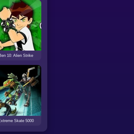
Ben 10: Alien Strike
Extreme Skate 5000