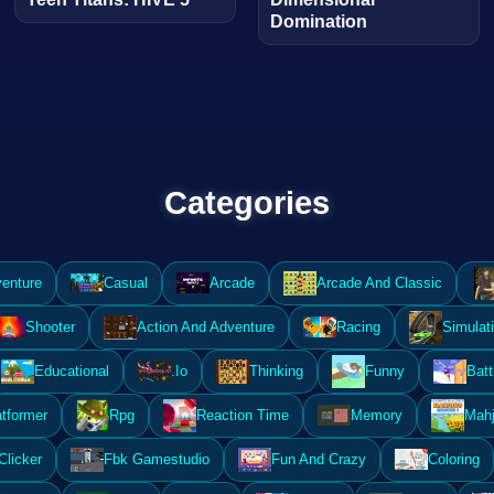
Domination
Categories
enture
Casual
Arcade
Arcade And Classic
Shooter
Action And Adventure
Racing
Simulat
Educational
.Io
Thinking
Funny
Batt
atformer
Rpg
Reaction Time
Memory
Mahj
Clicker
Fbk Gamestudio
Fun And Crazy
Coloring