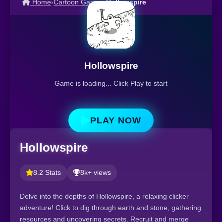
Home
›
Cartoon Games
›
Hollowspire
Hollowspire
Game is loading... Click Play to start
PLAY NOW
Hollowspire
8.2 Stats
8k+ views
Delve into the depths of Hollowspire, a relaxing clicker
adventure! Click to dig through earth and stone, gathering
resources and uncovering secrets. Recruit and merge