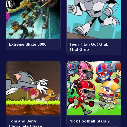
Extreme Skate 5000
Teen Titan Go: Grab
That Grub
Tom and Jerry:
Nick Football Stars 2
Chocolate Chase