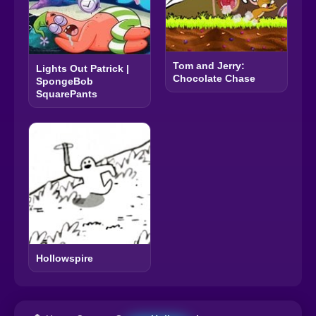
Tom and Jerry:
Lights Out Patrick |
Chocolate Chase
SpongeBob
SquarePants
Hollowspire