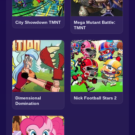
City Showdown TMNT
Mega Mutant Battle:
TMNT
Dimensional
Nick Football Stars 2
Domination