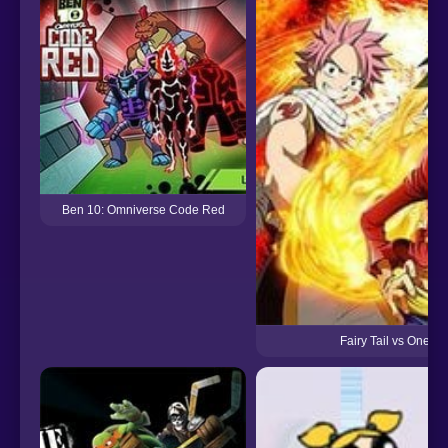
Ben 10: Omniverse Code Red
Fairy Tail vs One Pi