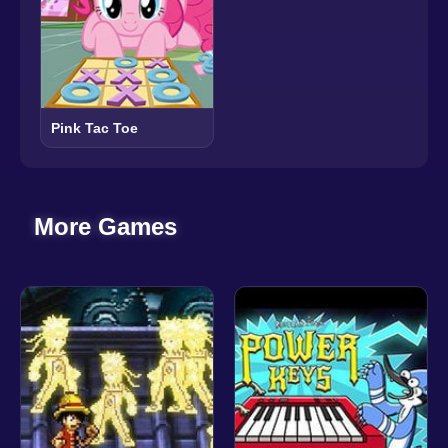
Pink Tac Toe
More Games