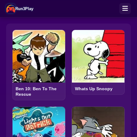
Run3Play
Ben 10: Ben To The
Whats Up Snoopy
Rescue