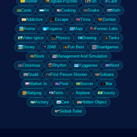
Runner
Jigsaw Puzzles
Fun
Card
Cards
Art
Cooking
Snake
Math
Addictive
Escape
Trivia
Zombie
Anime
Kogama
Mapi
Fennec Labs
Video Igrice
Physics
Drawing
Tanks
Disney
2048
Fun Best
Boardgames
Block
Management And Simulation
Christmas
Rhythm
Yyggames
Word
Studd
First Person Shooter
Solitaire
Market Js
Pixel
Soccer
War
Mahjong
Tetris
Airplane
Gravity
Archery
Care
Hidden Object
Skibidi Toilet