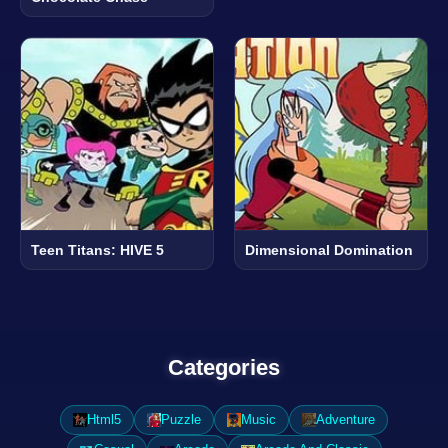
Teen Titans: HIVE 5
Dimensional Domination
Categories
Html5
Puzzle
Music
Adventure