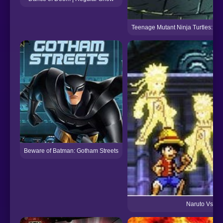
Teenage Mutant Ninja Turtles: Do
Beware of Batman: Gotham Streets
Naruto Vs Luf