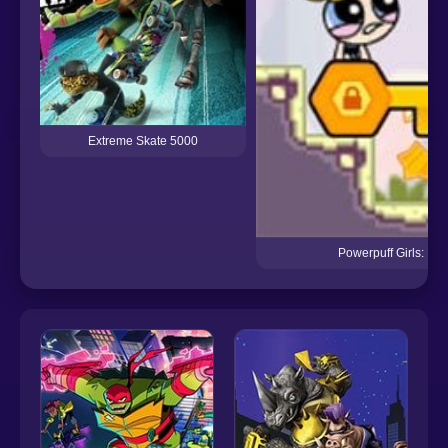
Extreme Skate 5000
Powerpuff Girls: Hyp