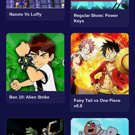
Naruto Vs Luffy
Regular Show: Power
Keys
Ben 10: Alien Strike
Fairy Tail vs One Piece
v0.8