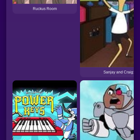
Ruckus Room
Sanjay and Craig: Th