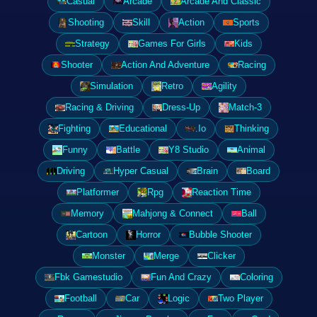
Casual
Arcade
Arcade And Classic
Shooting
Skill
Action
Sports
Strategy
Games For Girls
Kids
Shooter
Action And Adventure
Racing
Simulation
Retro
Agility
Racing & Driving
Dress-Up
Match-3
Fighting
Educational
.Io
Thinking
Funny
Battle
Y8 Studio
Animal
Driving
Hyper Casual
Brain
Board
Platformer
Rpg
Reaction Time
Memory
Mahjong & Connect
Ball
Cartoon
Horror
Bubble Shooter
Monster
Merge
Clicker
Fbk Gamestudio
Fun And Crazy
Coloring
Football
Car
Logic
Two Player