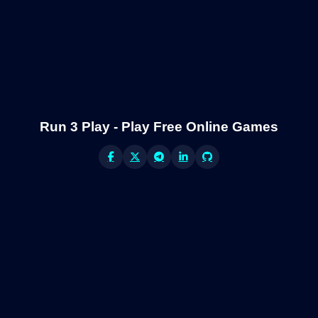
Run 3 Play - Play Free Online Games