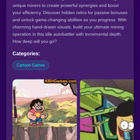
unique miners to create powerful synergies and boost
your efficiency. Discover hidden relics for passive bonuses
and unlock game-changing abilities as you progress. With
charming hand-drawn visuals, build your ultimate mining
operation in this idle autobattler with incremental depth.
How deep will you go?
Categories:
Cartoon Games