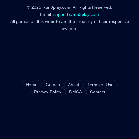
© 2025 Run3play.com. All Rights Reserved.
Email:
support@run3play.com
All games on this website are the property of their respective
owners.
Home
Games
About
Terms of Use
Privacy Policy
DMCA
Contact