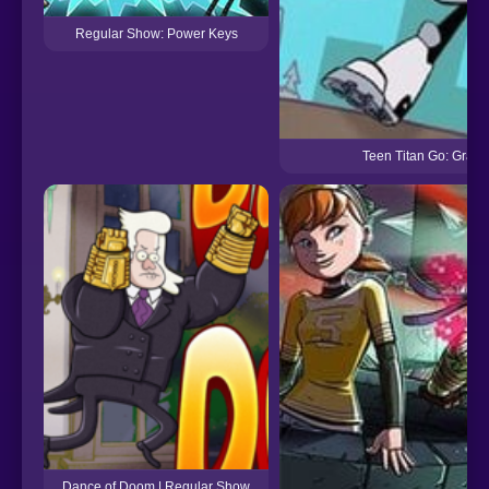
Regular Show: Power Keys
Teen Titan Go: Grab 
Dance of Doom | Regular Show