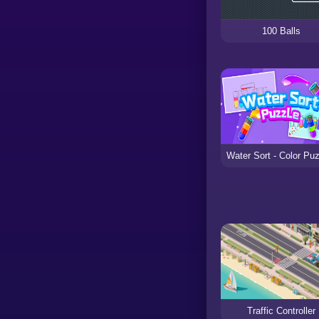
100 Balls
Traffic Controller