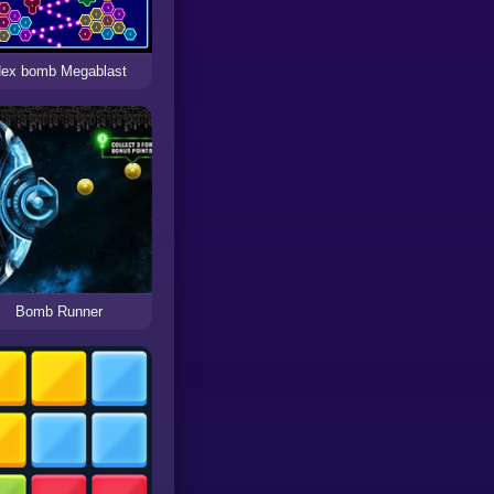
ex bomb Megablast
Bomb Runner