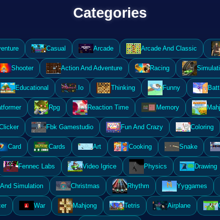
Categories
enture
Casual
Arcade
Arcade And Classic
Shooter
Action And Adventure
Racing
Simulat
Educational
.Io
Thinking
Funny
Batt
atformer
Rpg
Reaction Time
Memory
Mahj
Clicker
Fbk Gamestudio
Fun And Crazy
Coloring
Card
Cards
Art
Cooking
Snake
Fennec Labs
Video Igrice
Physics
Drawing
And Simulation
Christmas
Rhythm
Yyggames
er
War
Mahjong
Tetris
Airplane