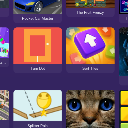
The Fruit Frenzy
Pocket Car Master
H
Water Sort - Color Puzzle Game
Turn Dot
Sort Tiles
Splitter Pals