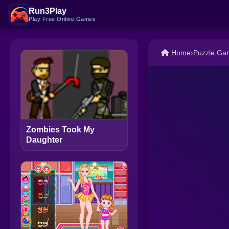
Run3Play
Play Free Online Games
Home
›
Puzzle Ga
Zombies Took My
Daughter