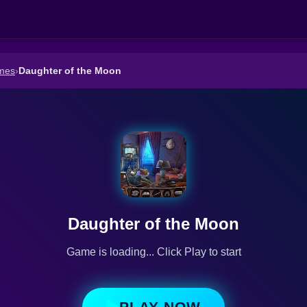
mes
›
Daughter of the Moon
Daughter of the Moon
Game is loading... Click Play to start
PLAY NOW