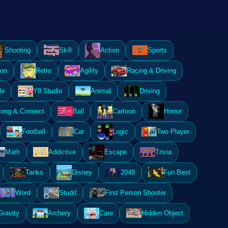
Shooting
Skill
Action
Sports
ion
Retro
Agility
Racing & Driving
le
Y8 Studio
Animal
Driving
ong & Connect
Ball
Cartoon
Horror
Football
Car
Logic
Two Player
Math
Addictive
Escape
Trivia
Tanks
Disney
2048
Fun Best
Word
Studd
First Person Shooter
Gravity
Archery
Care
Hidden Object