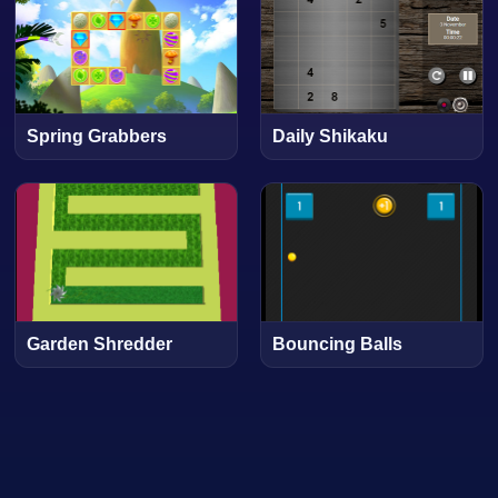
Spring Grabbers
Daily Shikaku
Garden Shredder
Bouncing Balls