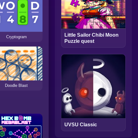
Little Sailor Chibi Moon
Cryptogram
Puzzle quest
Doodle Blast
UVSU Classic