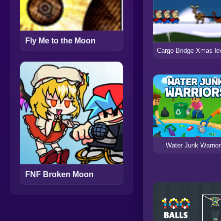
Fly Me to the Moon
Water Junk Warrior
FNF Broken Moon