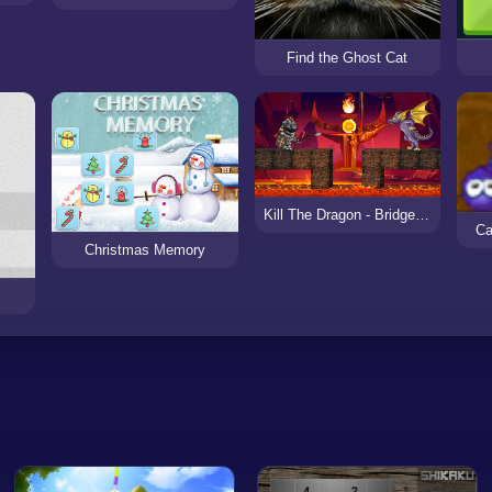
Find the Ghost Cat
Kill The Dragon - Bridge Block Puzzle
Ca
Christmas Memory