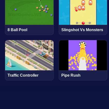
8 Ball Pool
Slingshot Vs Monsters
Traffic Controller
Pipe Rush