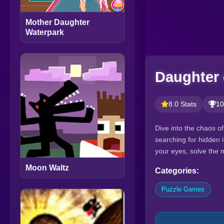
Mother Daughter
Waterpark
Daughter 
8.0 Stats
10
Dive into the chaos o
searching for hidden 
your eyes, solve the my
Moon Waltz
Categories:
Puzzle Games