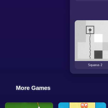
Squarus 2
More Games