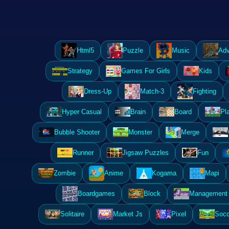
Html5
Puzzle
Music
Adv
Strategy
Games For Girls
Kids
Dress-Up
Match-3
Fighting
Hyper Casual
Brain
Board
Pl
Bubble Shooter
Monster
Merge
Runner
Jigsaw Puzzles
Fun
Zombie
Anime
Kogama
Mapi
Boardgames
Block
Management 
Solitaire
Market Js
Pixel
Socc