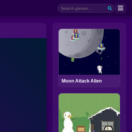
Moon Attack Alien