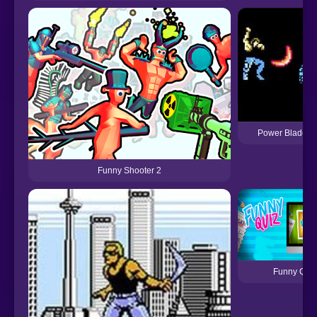
Power Blade (
Funny Shooter 2
Funny Quiz