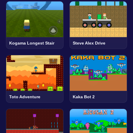
Kogama Longest Stair
Steve Alex Drive
Toto Adventure
Kaka Bot 2