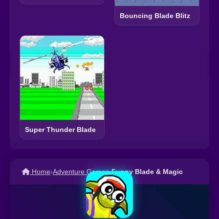
Bouncing Blade Blitz
Super Thunder Blade
Home
›
Adventure Games
›
Funny Blade & Magic