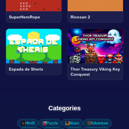
SuperHeroRope
Ricosan 2
Espada de Sheris
Thor Treasury Viking Key
Conquest
Categories
Html5
Puzzle
Music
Adventure