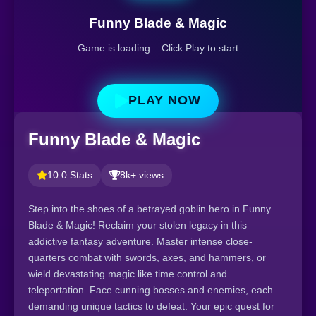
Funny Blade & Magic
Game is loading... Click Play to start
PLAY NOW
Funny Blade & Magic
10.0 Stats
8k+ views
Step into the shoes of a betrayed goblin hero in Funny
Blade & Magic! Reclaim your stolen legacy in this
addictive fantasy adventure. Master intense close-
quarters combat with swords, axes, and hammers, or
wield devastating magic like time control and
teleportation. Face cunning bosses and enemies, each
demanding unique tactics to defeat. Your epic quest for