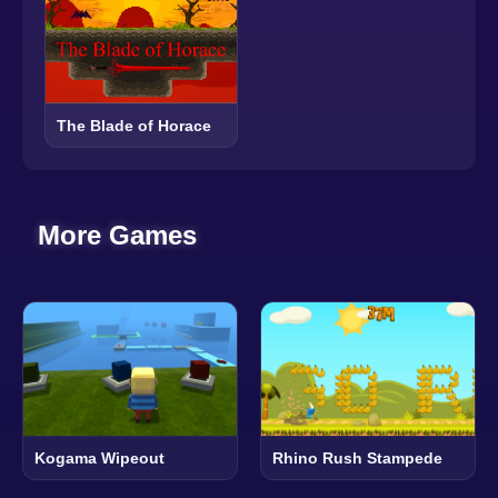
The Blade of Horace
More Games
Kogama Wipeout
Rhino Rush Stampede