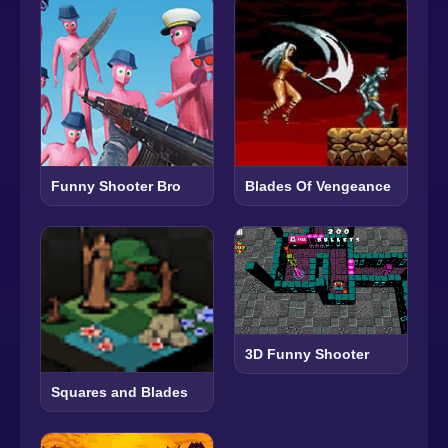
Funny Shooter Bro
Blades Of Vengeance
3D Funny Shooter
Squares and Blades