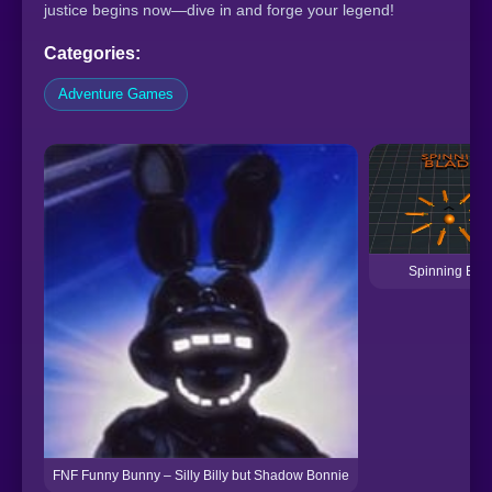
justice begins now—dive in and forge your legend!
Categories:
Adventure Games
Spinning Bla
FNF Funny Bunny – Silly Billy but Shadow Bonnie