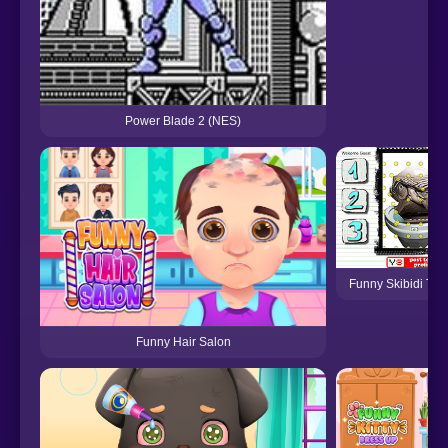
Power Blade 2 (NES)
Funny Skibidi Toil
Funny Hair Salon