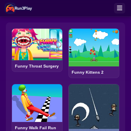
Run3Play
Funny Throat Surgery
Funny Kittens 2
Funny Walk Fail Run