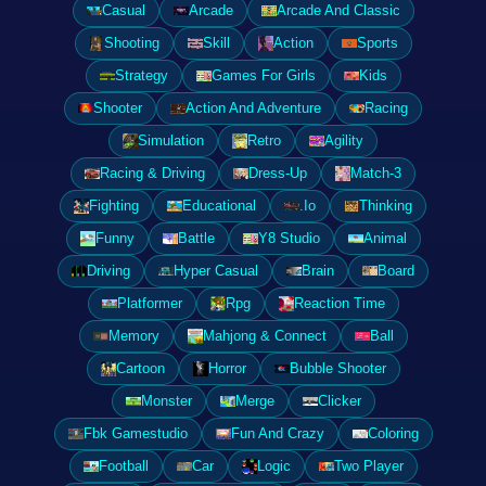
Casual
Arcade
Arcade And Classic
Shooting
Skill
Action
Sports
Strategy
Games For Girls
Kids
Shooter
Action And Adventure
Racing
Simulation
Retro
Agility
Racing & Driving
Dress-Up
Match-3
Fighting
Educational
.Io
Thinking
Funny
Battle
Y8 Studio
Animal
Driving
Hyper Casual
Brain
Board
Platformer
Rpg
Reaction Time
Memory
Mahjong & Connect
Ball
Cartoon
Horror
Bubble Shooter
Monster
Merge
Clicker
Fbk Gamestudio
Fun And Crazy
Coloring
Football
Car
Logic
Two Player