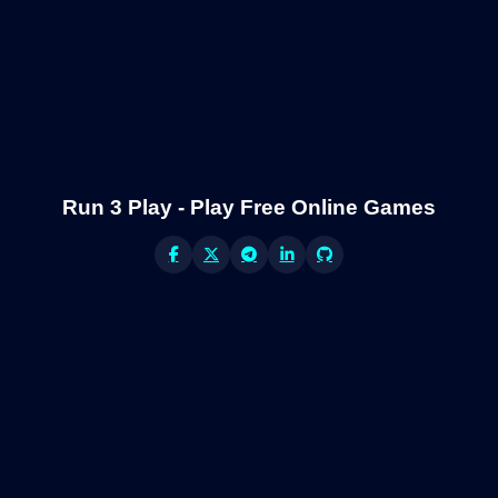
Run 3 Play - Play Free Online Games