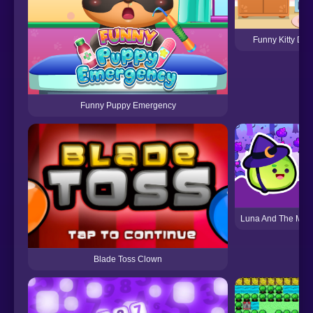
Funny Kitty Dr
Funny Puppy Emergency
Luna And The Mag
Blade Toss Clown