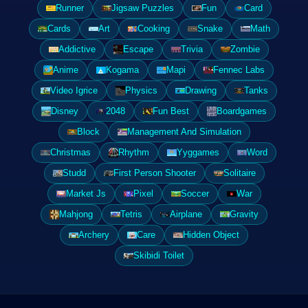
Runner
Jigsaw Puzzles
Fun
Card
Cards
Art
Cooking
Snake
Math
Addictive
Escape
Trivia
Zombie
Anime
Kogama
Mapi
Fennec Labs
Video Igrice
Physics
Drawing
Tanks
Disney
2048
Fun Best
Boardgames
Block
Management And Simulation
Christmas
Rhythm
Yyggames
Word
Studd
First Person Shooter
Solitaire
Market Js
Pixel
Soccer
War
Mahjong
Tetris
Airplane
Gravity
Archery
Care
Hidden Object
Skibidi Toilet