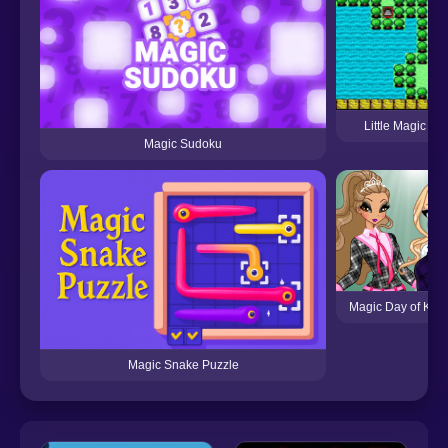
Little Magic (S
Magic Sudoku
Magic Day of Kno
Magic Snake Puzzle