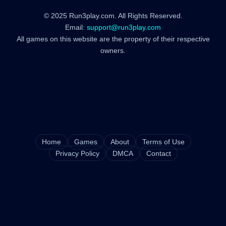
© 2025 Run3play.com. All Rights Reserved.
Email:
support@run3play.com
All games on this website are the property of their respective
owners.
Home
Games
About
Terms of Use
Privacy Policy
DMCA
Contact