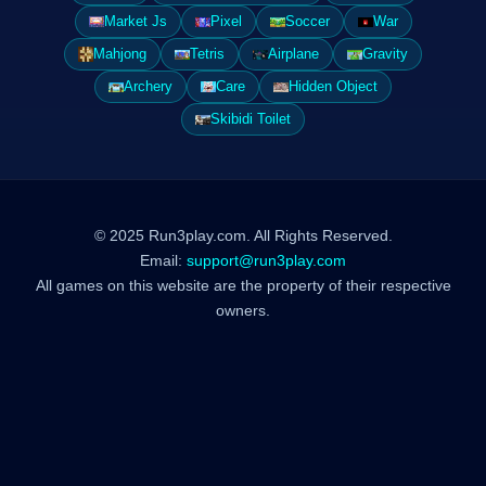
Market Js
Pixel
Soccer
War
Mahjong
Tetris
Airplane
Gravity
Archery
Care
Hidden Object
Skibidi Toilet
© 2025 Run3play.com. All Rights Reserved.
Email:
support@run3play.com
All games on this website are the property of their respective
owners.