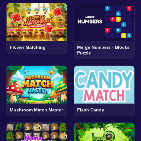
Flower Matching
Merge Numbers - Blocks
Puzzle
Mushroom Match Master
Flash Candy