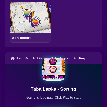
Sort Resort
Home
›
Match-3 Games
›
Taba Lapka - Sorting
Taba Lapka - Sorting
Game is loading... Click Play to start