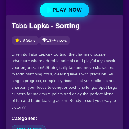
PLAY NOW
Taba Lapka - Sorting
8.8 Stats
13k+ views
Dive into Taba Lapka - Sorting, the charming puzzle
adventure where adorable animals and playful toys await
your organization! Strategically tap and move characters
to form matching rows, clearing levels with precision. As
stages progress, complexity rises—test your reflexes and
sharpen your focus to conquer each challenge. Spot large
clusters for maximum points and enjoy the perfect blend
of fun and brain-teasing action. Ready to sort your way to
victory?
Categories: