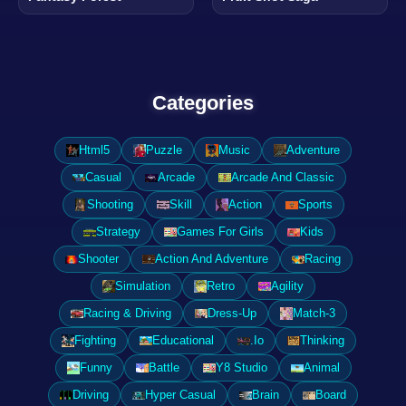
Categories
Html5
Puzzle
Music
Adventure
Casual
Arcade
Arcade And Classic
Shooting
Skill
Action
Sports
Strategy
Games For Girls
Kids
Shooter
Action And Adventure
Racing
Simulation
Retro
Agility
Racing & Driving
Dress-Up
Match-3
Fighting
Educational
.Io
Thinking
Funny
Battle
Y8 Studio
Animal
Driving
Hyper Casual
Brain
Board