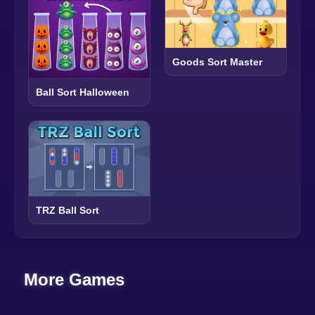
Goods Sort Master
Ball Sort Halloween
TRZ Ball Sort
More Games