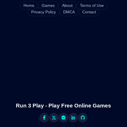
Home
Games
About
Terms of Use
Privacy Policy
DMCA
Contact
Run 3 Play - Play Free Online Games