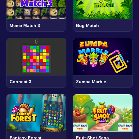
Meme Match 3
Bug Match
Connect 3
Zumpa Marble
Fantasy Forest
Fruit Shot Saga