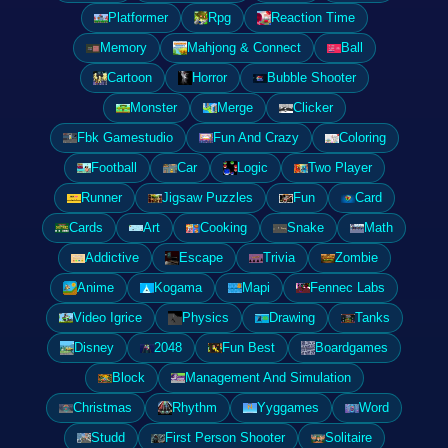
Platformer
Rpg
Reaction Time
Memory
Mahjong & Connect
Ball
Cartoon
Horror
Bubble Shooter
Monster
Merge
Clicker
Fbk Gamestudio
Fun And Crazy
Coloring
Football
Car
Logic
Two Player
Runner
Jigsaw Puzzles
Fun
Card
Cards
Art
Cooking
Snake
Math
Addictive
Escape
Trivia
Zombie
Anime
Kogama
Mapi
Fennec Labs
Video Igrice
Physics
Drawing
Tanks
Disney
2048
Fun Best
Boardgames
Block
Management And Simulation
Christmas
Rhythm
Yyggames
Word
Studd
First Person Shooter
Solitaire