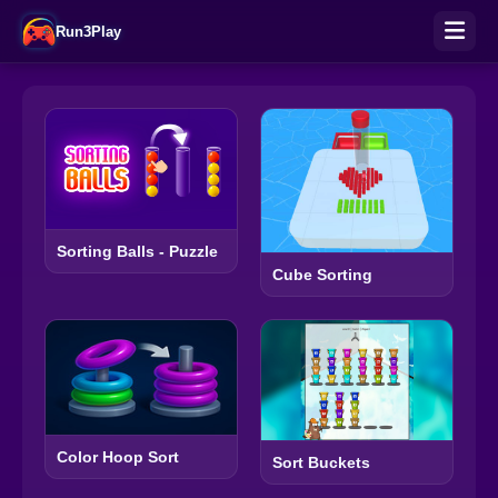
Run3Play
Sorting Balls - Puzzle
Cube Sorting
Color Hoop Sort
Sort Buckets