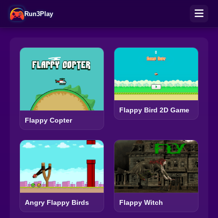
Run3Play
Flappy Bird 2D Game
Flappy Copter
Angry Flappy Birds
Flappy Witch