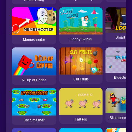
Smart Loo
Floppy Skibidi
Memeshooter
BlueGuy J
Cut Fruits
A Cup of Coffee
Skateboard W
Fart Pig
Ufo Smasher