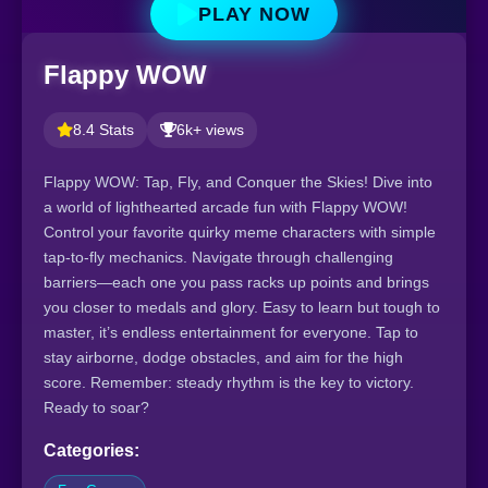
PLAY NOW
Flappy WOW
8.4 Stats
6k+ views
Flappy WOW: Tap, Fly, and Conquer the Skies! Dive into
a world of lighthearted arcade fun with Flappy WOW!
Control your favorite quirky meme characters with simple
tap-to-fly mechanics. Navigate through challenging
barriers—each one you pass racks up points and brings
you closer to medals and glory. Easy to learn but tough to
master, it’s endless entertainment for everyone. Tap to
stay airborne, dodge obstacles, and aim for the high
score. Remember: steady rhythm is the key to victory.
Ready to soar?
Categories: