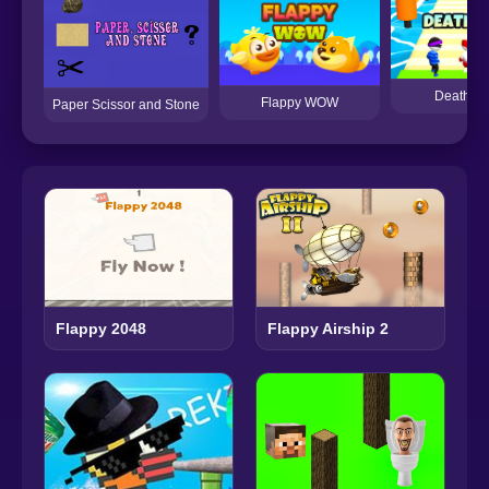
Death R
Flappy WOW
Paper Scissor and Stone
Flappy 2048
Flappy Airship 2