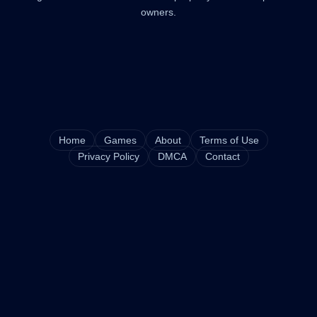
owners.
Home
Games
About
Terms of Use
Privacy Policy
DMCA
Contact