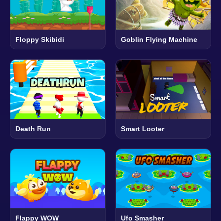
Floppy Skibidi
Goblin Flying Machine
Death Run
Smart Looter
Flappy WOW
Ufo Smasher