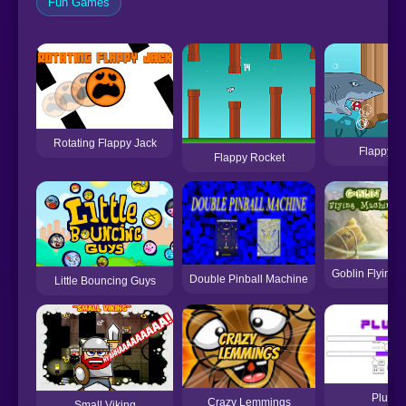
Fun Games
Rotating Flappy Jack
Flappy Fi
Flappy Rocket
Goblin Flying 
Double Pinball Machine
Little Bouncing Guys
Plugin
Crazy Lemmings
Small Viking