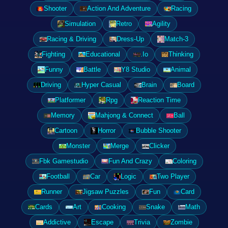
Shooter
Action And Adventure
Racing
Simulation
Retro
Agility
Racing & Driving
Dress-Up
Match-3
Fighting
Educational
.Io
Thinking
Funny
Battle
Y8 Studio
Animal
Driving
Hyper Casual
Brain
Board
Platformer
Rpg
Reaction Time
Memory
Mahjong & Connect
Ball
Cartoon
Horror
Bubble Shooter
Monster
Merge
Clicker
Fbk Gamestudio
Fun And Crazy
Coloring
Football
Car
Logic
Two Player
Runner
Jigsaw Puzzles
Fun
Card
Cards
Art
Cooking
Snake
Math
Addictive
Escape
Trivia
Zombie