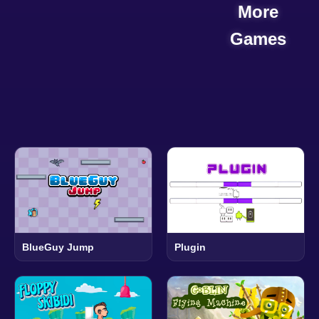
More
Games
BlueGuy Jump
Plugin