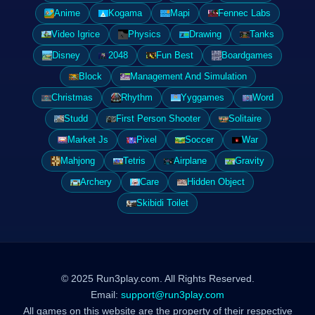
Anime
Kogama
Mapi
Fennec Labs
Video Igrice
Physics
Drawing
Tanks
Disney
2048
Fun Best
Boardgames
Block
Management And Simulation
Christmas
Rhythm
Yyggames
Word
Studd
First Person Shooter
Solitaire
Market Js
Pixel
Soccer
War
Mahjong
Tetris
Airplane
Gravity
Archery
Care
Hidden Object
Skibidi Toilet
© 2025 Run3play.com. All Rights Reserved.
Email:
support@run3play.com
All games on this website are the property of their respective