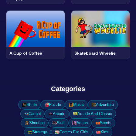
A Cup of Coffee
Skateboard Wheelie
Categories
Html5
Puzzle
Music
Adventure
Casual
Arcade
Arcade And Classic
Shooting
Skill
Action
Sports
Strategy
Games For Girls
Kids