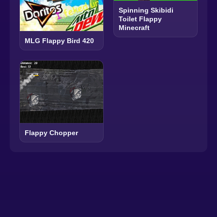
Spinning Skibidi
Toilet Flappy
Minecraft
MLG Flappy Bird 420
Flappy Chopper