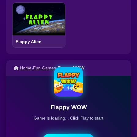
Flappy Alien
Home
›
Fun Games
›
Flappy WOW
Flappy WOW
Game is loading... Click Play to start