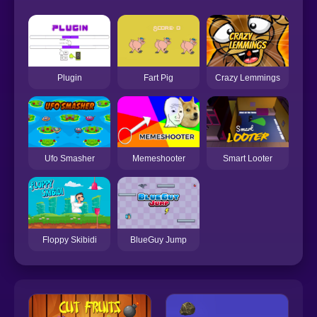
Plugin
Fart Pig
Crazy Lemmings
Ufo Smasher
Memeshooter
Smart Looter
Floppy Skibidi
BlueGuy Jump