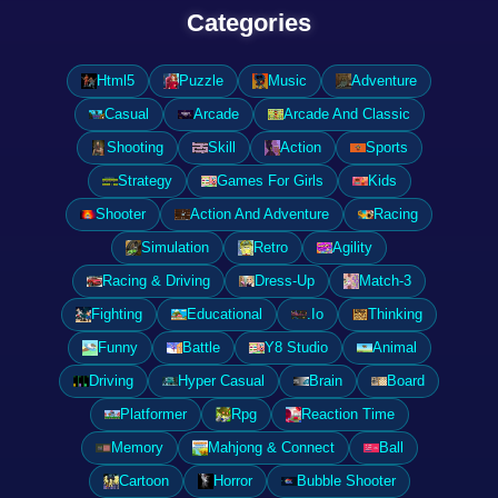
Categories
Html5
Puzzle
Music
Adventure
Casual
Arcade
Arcade And Classic
Shooting
Skill
Action
Sports
Strategy
Games For Girls
Kids
Shooter
Action And Adventure
Racing
Simulation
Retro
Agility
Racing & Driving
Dress-Up
Match-3
Fighting
Educational
.Io
Thinking
Funny
Battle
Y8 Studio
Animal
Driving
Hyper Casual
Brain
Board
Platformer
Rpg
Reaction Time
Memory
Mahjong & Connect
Ball
Cartoon
Horror
Bubble Shooter