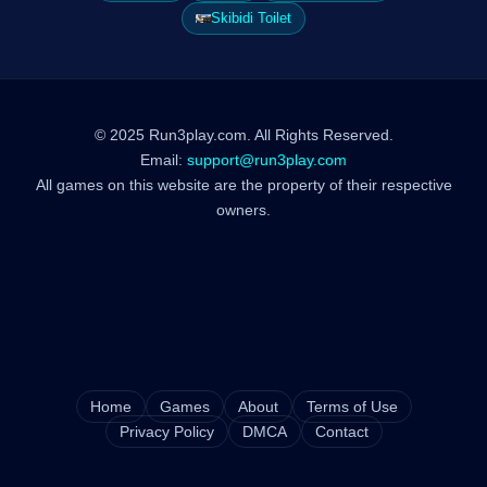
Skibidi Toilet
© 2025 Run3play.com. All Rights Reserved.
Email:
support@run3play.com
All games on this website are the property of their respective
owners.
Home
Games
About
Terms of Use
Privacy Policy
DMCA
Contact