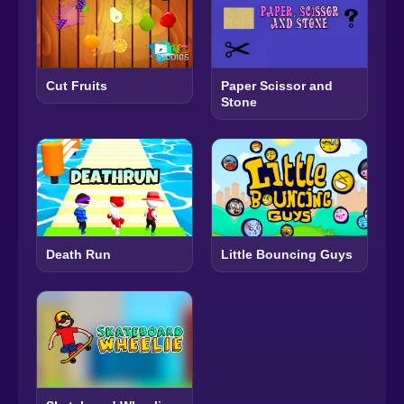
Cut Fruits
Paper Scissor and
Stone
Death Run
Little Bouncing Guys