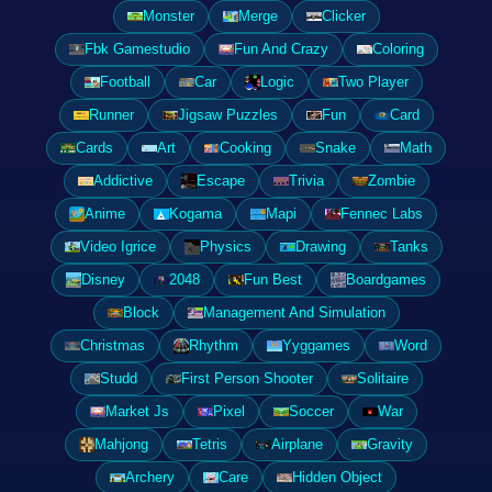
Monster
Merge
Clicker
Fbk Gamestudio
Fun And Crazy
Coloring
Football
Car
Logic
Two Player
Runner
Jigsaw Puzzles
Fun
Card
Cards
Art
Cooking
Snake
Math
Addictive
Escape
Trivia
Zombie
Anime
Kogama
Mapi
Fennec Labs
Video Igrice
Physics
Drawing
Tanks
Disney
2048
Fun Best
Boardgames
Block
Management And Simulation
Christmas
Rhythm
Yyggames
Word
Studd
First Person Shooter
Solitaire
Market Js
Pixel
Soccer
War
Mahjong
Tetris
Airplane
Gravity
Archery
Care
Hidden Object