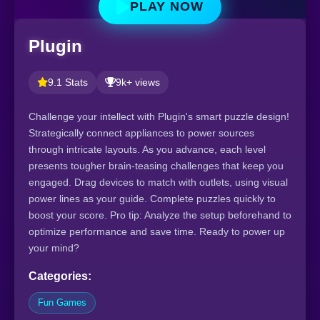
PLAY NOW
Plugin
9.1 Stats
9k+ views
Challenge your intellect with Plugin's smart puzzle design!
Strategically connect appliances to power sources
through intricate layouts. As you advance, each level
presents tougher brain-teasing challenges that keep you
engaged. Drag devices to match with outlets, using visual
power lines as your guide. Complete puzzles quickly to
boost your score. Pro tip: Analyze the setup beforehand to
optimize performance and save time. Ready to power up
your mind?
Categories:
Fun Games