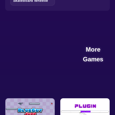
Skateboard Wheelie
More
Games