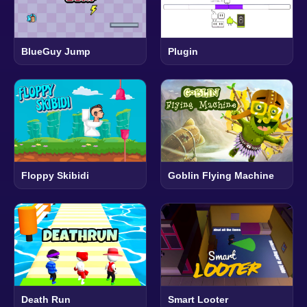
BlueGuy Jump
Plugin
Floppy Skibidi
Goblin Flying Machine
Death Run
Smart Looter