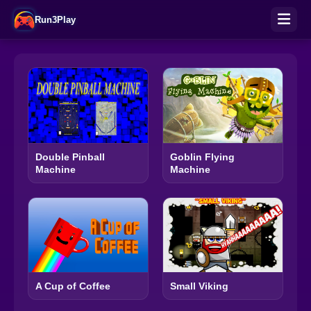
Run3Play
Double Pinball
Goblin Flying
Machine
Machine
A Cup of Coffee
Small Viking