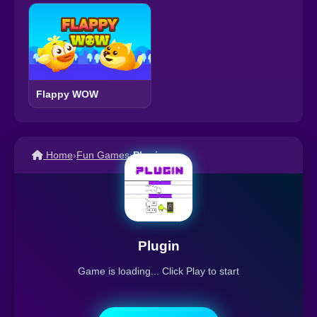
Flappy WOW
Home
›
Fun Games
›
Plugin
Plugin
Game is loading... Click Play to start