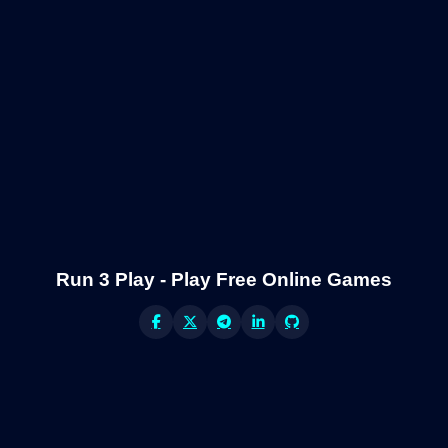
Run 3 Play - Play Free Online Games