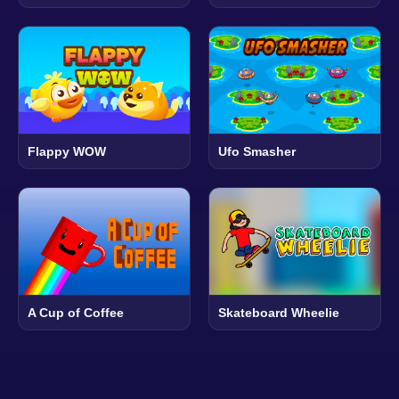
Flappy WOW
Ufo Smasher
A Cup of Coffee
Skateboard Wheelie