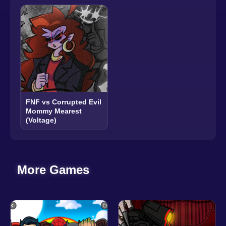
FNF vs Corrupted Evil
Mommy Mearest
(Voltage)
More Games