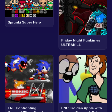
Sprunki Super Hero
Friday Night Funkin vs
ULTRAKILL
FNF Confronting
FNF: Golden Apple with