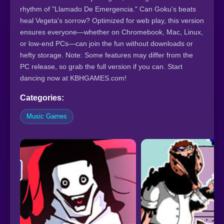
rhythm of "Llamado De Emergencia." Can Goku's beats
heal Vegeta's sorrow? Optimized for web play, this version
ensures everyone—whether on Chromebook, Mac, Linux,
or low-end PCs—can join the fun without downloads or
hefty storage. Note: Some features may differ from the
PC release, so grab the full version if you can. Start
dancing now at KBHGAMES.com!
Categories:
Music Games