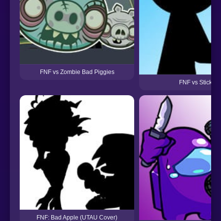
FNF vs Zombie Bad Piggies
FNF vs Stickma
FNF: Bad Apple (UTAU Cover)