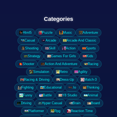
Categories
Html5
Puzzle
Music
Adventure
Casual
Arcade
Arcade And Classic
Shooting
Skill
Action
Sports
Strategy
Games For Girls
Kids
Shooter
Action And Adventure
Racing
Simulation
Retro
Agility
Racing & Driving
Dress-Up
Match-3
Fighting
Educational
.Io
Thinking
Funny
Battle
Y8 Studio
Animal
Driving
Hyper Casual
Brain
Board
Platformer
Rpg
Reaction Time