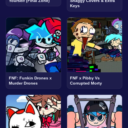
Yourself (Final Zone)
Shaggy Covers & Extra
Keys
FNF: Funkin Drones x
FNF x Pibby Vs
Murder Drones
Corrupted Morty