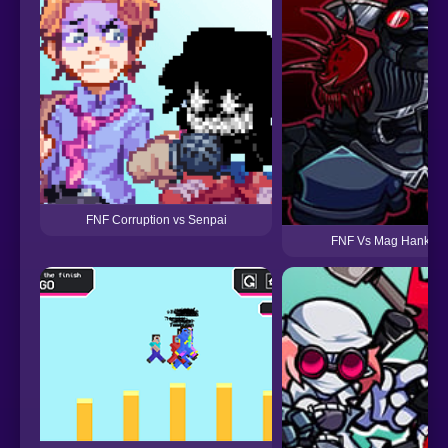
FNF Corruption vs Senpai
FNF Vs Mag Hank Re