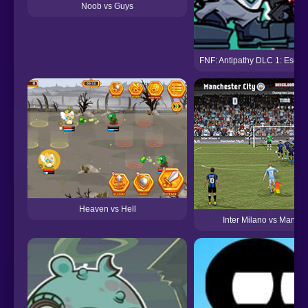
Noob vs Guys
FNF: Antipathy DLC 1: Esca
Heaven vs Hell
Inter Milano vs Manche