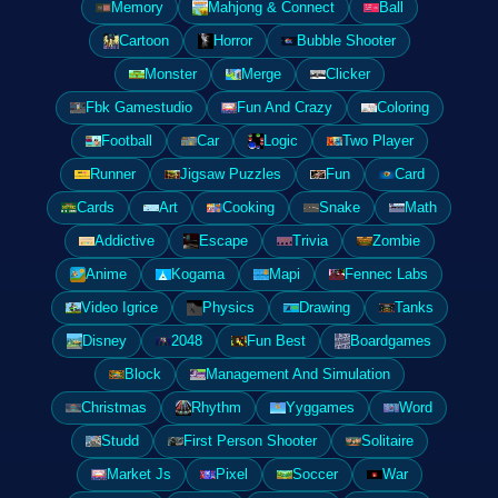
Memory
Mahjong & Connect
Ball
Cartoon
Horror
Bubble Shooter
Monster
Merge
Clicker
Fbk Gamestudio
Fun And Crazy
Coloring
Football
Car
Logic
Two Player
Runner
Jigsaw Puzzles
Fun
Card
Cards
Art
Cooking
Snake
Math
Addictive
Escape
Trivia
Zombie
Anime
Kogama
Mapi
Fennec Labs
Video Igrice
Physics
Drawing
Tanks
Disney
2048
Fun Best
Boardgames
Block
Management And Simulation
Christmas
Rhythm
Yyggames
Word
Studd
First Person Shooter
Solitaire
Market Js
Pixel
Soccer
War