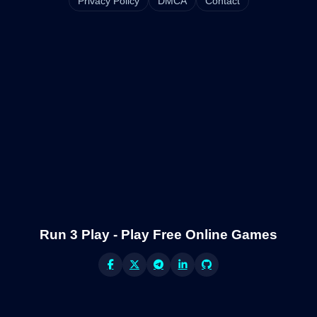
Privacy Policy
DMCA
Contact
Run 3 Play - Play Free Online Games