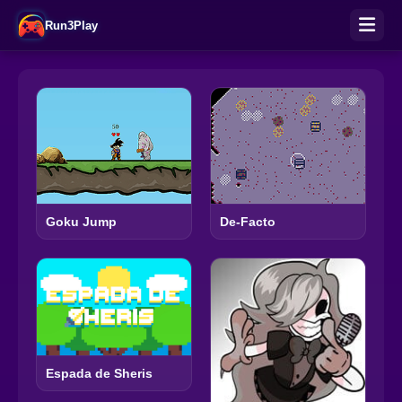
Run3Play
Goku Jump
De-Facto
Espada de Sheris