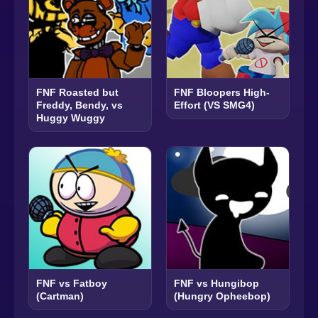
FNF Roasted but
FNF Bloopers High-
Freddy, Bendy, vs
Effort (VS SMG4)
Huggy Wuggy
FNF vs Fatboy
FNF vs Hungibop
(Cartman)
(Hungry Opheebop)