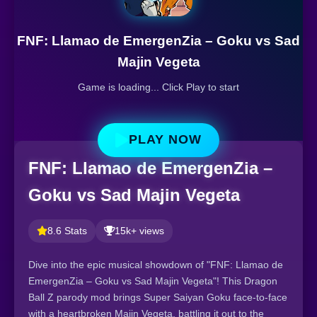
FNF: Llamao de EmergenZia – Goku vs Sad
Majin Vegeta
Game is loading... Click Play to start
PLAY NOW
FNF: Llamao de EmergenZia –
Goku vs Sad Majin Vegeta
8.6 Stats
15k+ views
Dive into the epic musical showdown of "FNF: Llamao de
EmergenZia – Goku vs Sad Majin Vegeta"! This Dragon
Ball Z parody mod brings Super Saiyan Goku face-to-face
with a heartbroken Majin Vegeta, battling it out to the