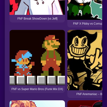
FNF Break ShowDown [vs Jeff]
FNF X Pibby vs Corrupted
FNF vs Super Mario Bros (Funk Mix DX)
FNF Anemaniac – Bendy