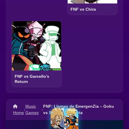
FNF vs Chira
FNF vs Garcello’s
Return
Music
FNF: Llamao de EmergenZia – Goku
›
›
Home
Games
vs Sad Majin Vegeta