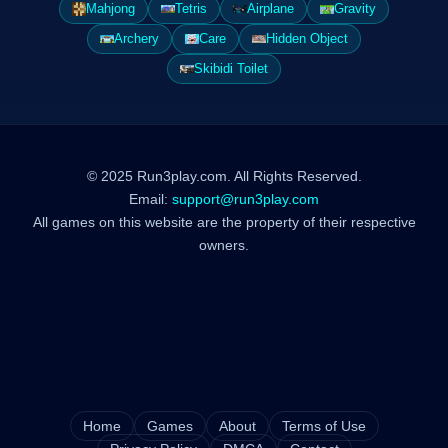
Mahjong
Tetris
Airplane
Gravity
Archery
Care
Hidden Object
Skibidi Toilet
© 2025 Run3play.com. All Rights Reserved.
Email:
support@run3play.com
All games on this website are the property of their respective
owners.
Home
Games
About
Terms of Use