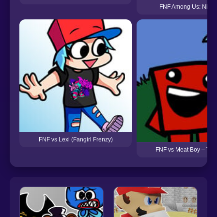
FNF Among Us: Night
FNF vs Lexi (Fangirl Frenzy)
FNF vs Meat Boy – Try 