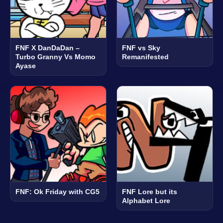
FNF X DanDaDan –
FNF vs Sky
Turbo Granny Vs Momo
Remanifested
Ayase
FNF: Ok Friday with CG5
FNF Lore but its
Alphabet Lore