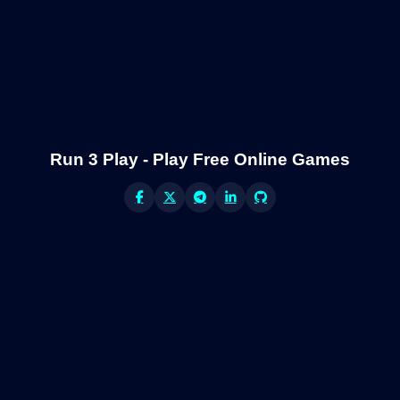
Run 3 Play - Play Free Online Games