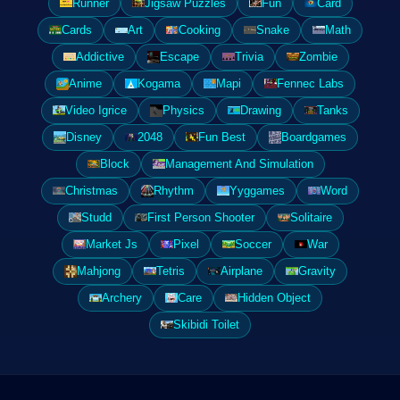
Runner
Jigsaw Puzzles
Fun
Card
Cards
Art
Cooking
Snake
Math
Addictive
Escape
Trivia
Zombie
Anime
Kogama
Mapi
Fennec Labs
Video Igrice
Physics
Drawing
Tanks
Disney
2048
Fun Best
Boardgames
Block
Management And Simulation
Christmas
Rhythm
Yyggames
Word
Studd
First Person Shooter
Solitaire
Market Js
Pixel
Soccer
War
Mahjong
Tetris
Airplane
Gravity
Archery
Care
Hidden Object
Skibidi Toilet