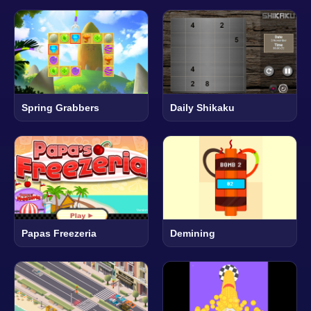
Spring Grabbers
Daily Shikaku
Papas Freezeria
Demining