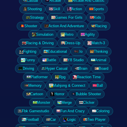
Casual
Arcade
Arcade And Classic
Shooting
Skill
Action
Sports
Strategy
Games For Girls
Kids
Shooter
Action And Adventure
Racing
Simulation
Retro
Agility
Racing & Driving
Dress-Up
Match-3
Fighting
Educational
.Io
Thinking
Funny
Battle
Y8 Studio
Animal
Driving
Hyper Casual
Brain
Board
Platformer
Rpg
Reaction Time
Memory
Mahjong & Connect
Ball
Cartoon
Horror
Bubble Shooter
Monster
Merge
Clicker
Fbk Gamestudio
Fun And Crazy
Coloring
Football
Car
Logic
Two Player