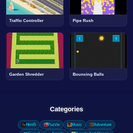
Traffic Controller
Pipe Rush
Garden Shredder
Bouncing Balls
Categories
Html5
Puzzle
Music
Adventure