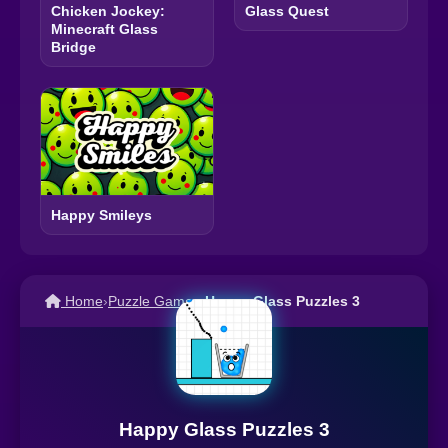
Chicken Jockey:
Glass Quest
Minecraft Glass
Bridge
Happy Smileys
Home
›
Puzzle Games
›
Happy Glass Puzzles 3
Happy Glass Puzzles 3