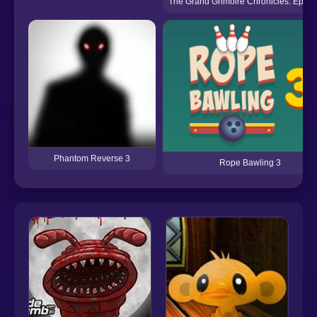
The Grand Grimoire Chronicles: Episo
Phantom Reverse 3
Rope Bawling 3