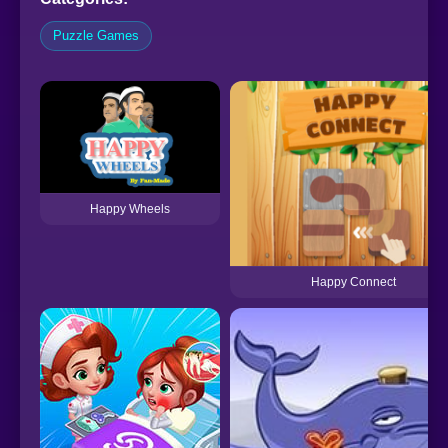
Puzzle Games
Happy Wheels
Happy Connect