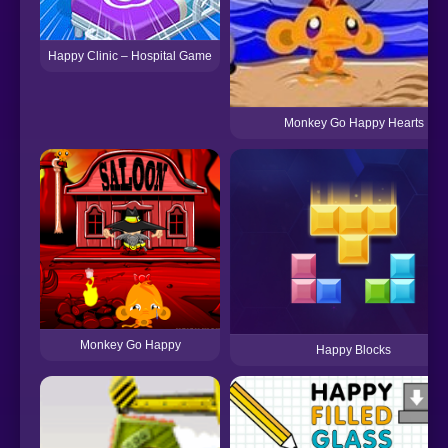
Happy Clinic – Hospital Game
Monkey Go Happy Hearts
Monkey Go Happy
Happy Blocks