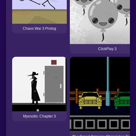
Chaos War 3 Prolog
ClickPlay 3
Myosotis: Chapter 3