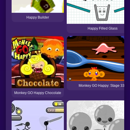
Happy Builder
Happy Filled Glass
Monkey GO Happy: Stage 339
Monkey GO Happy Chocolate