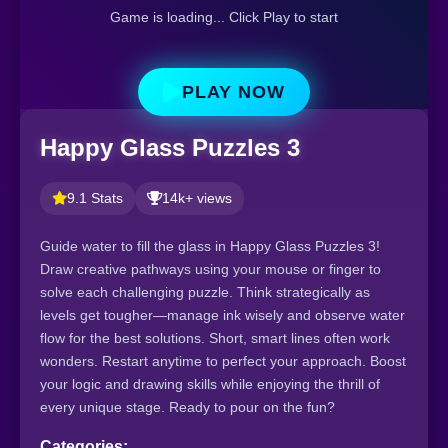
Game is loading... Click Play to start
PLAY NOW
Happy Glass Puzzles 3
9.1 Stats
14k+ views
Guide water to fill the glass in Happy Glass Puzzles 3!
Draw creative pathways using your mouse or finger to
solve each challenging puzzle. Think strategically as
levels get tougher—manage ink wisely and observe water
flow for the best solutions. Short, smart lines often work
wonders. Restart anytime to perfect your approach. Boost
your logic and drawing skills while enjoying the thrill of
every unique stage. Ready to pour on the fun?
Categories: