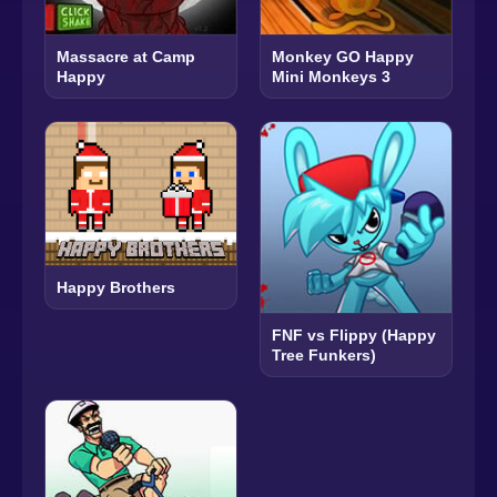
Massacre at Camp
Monkey GO Happy
Happy
Mini Monkeys 3
Happy Brothers
FNF vs Flippy (Happy
Tree Funkers)