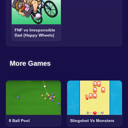
FNF vs Irresponsible
Dad (Happy Wheels)
More Games
8 Ball Pool
Slingshot Vs Monsters