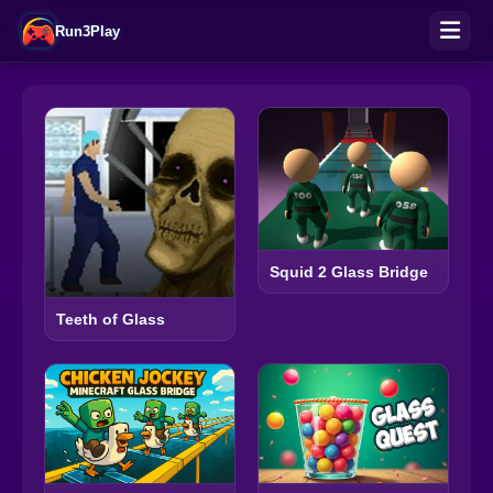
Run3Play
Squid 2 Glass Bridge
Teeth of Glass