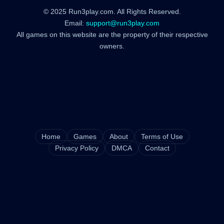
© 2025 Run3play.com. All Rights Reserved.
Email:
support@run3play.com
All games on this website are the property of their respective
owners.
Home
Games
About
Terms of Use
Privacy Policy
DMCA
Contact