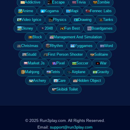
Addictive
Escape
Trivia
Zombie
Anime
Kogama
Mapi
Fennec Labs
Video Igrice
Physics
Drawing
Tanks
Disney
2048
Fun Best
Boardgames
Block
Management And Simulation
Christmas
Rhythm
Yyggames
Word
Studd
First Person Shooter
Solitaire
Market Js
Pixel
Soccer
War
Mahjong
Tetris
Airplane
Gravity
Archery
Care
Hidden Object
Skibidi Toilet
© 2025 Run3play.com. All Rights Reserved.
Email:
support@run3play.com