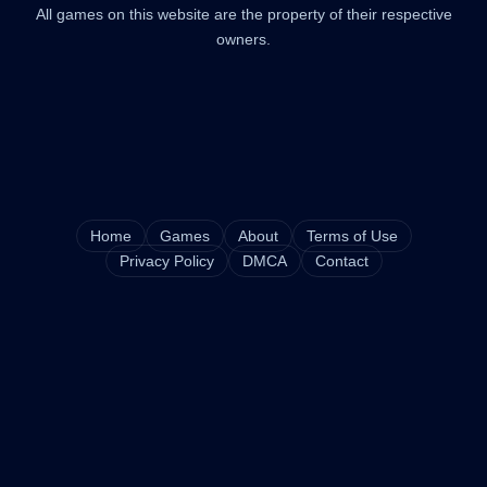
All games on this website are the property of their respective
owners.
Home
Games
About
Terms of Use
Privacy Policy
DMCA
Contact