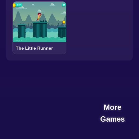
The Little Runner
More
Games