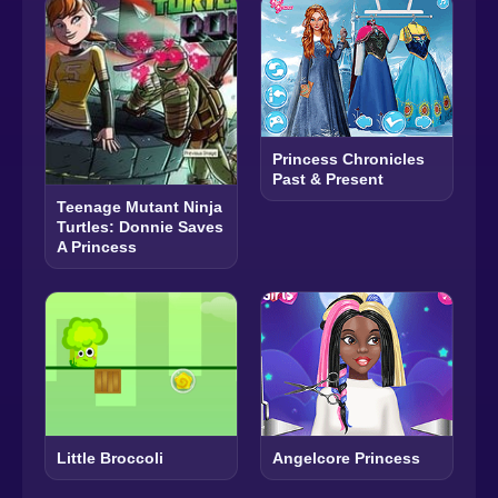
Princess Chronicles
Past & Present
Teenage Mutant Ninja
Turtles: Donnie Saves
A Princess
Little Broccoli
Angelcore Princess