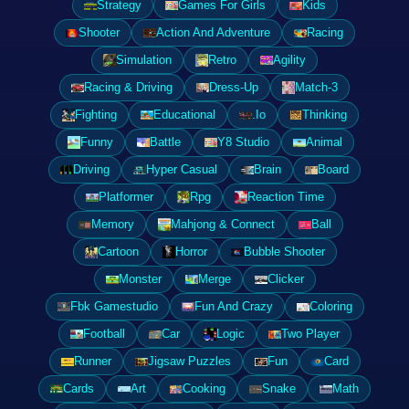
Strategy
Games For Girls
Kids
Shooter
Action And Adventure
Racing
Simulation
Retro
Agility
Racing & Driving
Dress-Up
Match-3
Fighting
Educational
.Io
Thinking
Funny
Battle
Y8 Studio
Animal
Driving
Hyper Casual
Brain
Board
Platformer
Rpg
Reaction Time
Memory
Mahjong & Connect
Ball
Cartoon
Horror
Bubble Shooter
Monster
Merge
Clicker
Fbk Gamestudio
Fun And Crazy
Coloring
Football
Car
Logic
Two Player
Runner
Jigsaw Puzzles
Fun
Card
Cards
Art
Cooking
Snake
Math