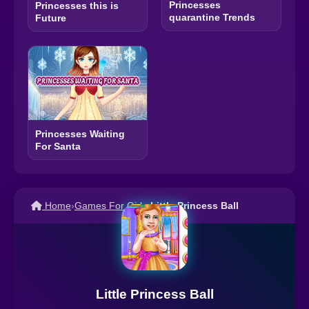
Princesses
Princesses this is
quarantine Trends
Future
Princesses Waiting
For Santa
Home
›
Games For Girls
›
Little Princess Ball
Little Princess Ball