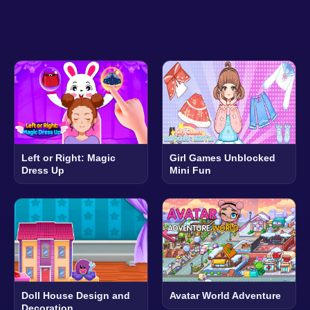
Left or Right: Magic
Girl Games Unblocked
Dress Up
Mini Fun
Doll House Design and
Avatar World Adventure
Decoration