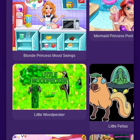
Mermaid Princess Pool Ti
Blonde Princess Mood Swings
Little Woodpecker
Little Fellas