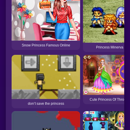
Snow Princess Famous Online
Princess Minerva
Cute Princess Of Thrones
don’t save the princess