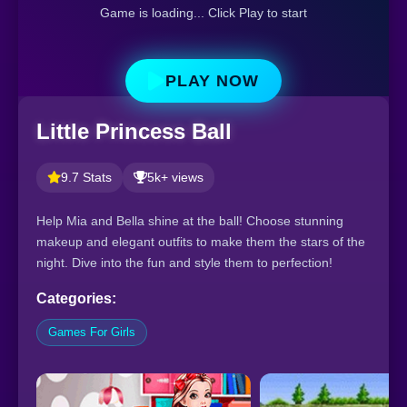
Game is loading... Click Play to start
PLAY NOW
Little Princess Ball
9.7 Stats
5k+ views
Help Mia and Bella shine at the ball! Choose stunning
makeup and elegant outfits to make them the stars of the
night. Dive into the fun and style them to perfection!
Categories:
Games For Girls