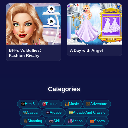
BFFs Vs Bullies:
A Day with Angel
Fashion Rivalry
Categories
Html5
Puzzle
Music
Adventure
Casual
Arcade
Arcade And Classic
Shooting
Skill
Action
Sports