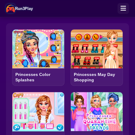
Run3Play
Princesses Color
Princesses May Day
Splashes
Shopping