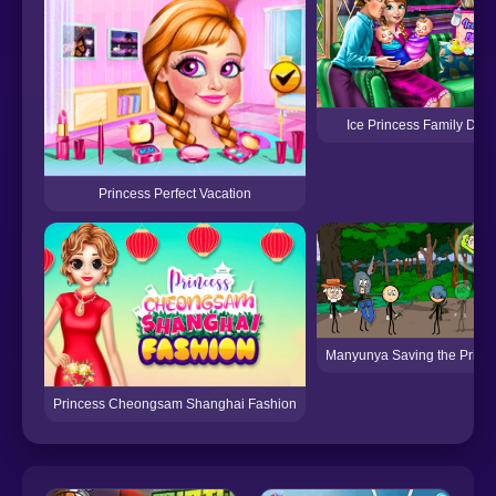
Ice Princess Family Day
Princess Perfect Vacation
Manyunya Saving the Princ
Princess Cheongsam Shanghai Fashion