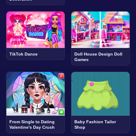
TikTok Dance
Doll House Design Doll
Games
From Single to Dating
Baby Fashion Tailor
Valentine's Day Crush
Shop