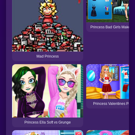
Princess Bad Girls Makeov
Mad Princess
Princess Valentines Party
Princess Ella Soft vs Grunge