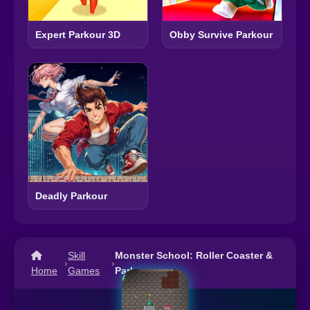
Expert Parkour 3D
Obby Survive Parkour
Deadly Parkour
Skill
Monster School: Roller Coaster &
›
›
Home
Games
Parkour