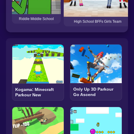
Riddle Middle School
High School BFFs Girls Team
Only Up 3D Parkour
Kogama: Minecraft
Go Ascend
Parkour New