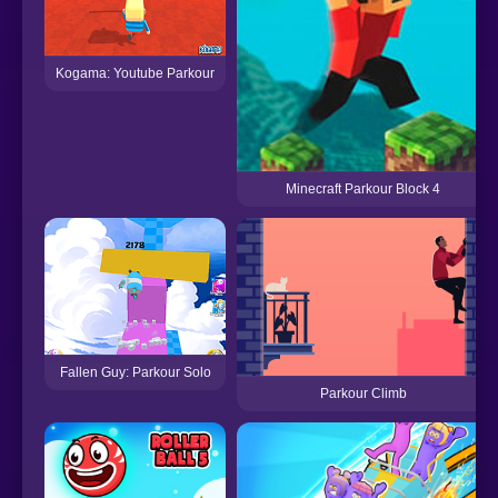
Kogama: Youtube Parkour
Minecraft Parkour Block 4
Fallen Guy: Parkour Solo
Parkour Climb