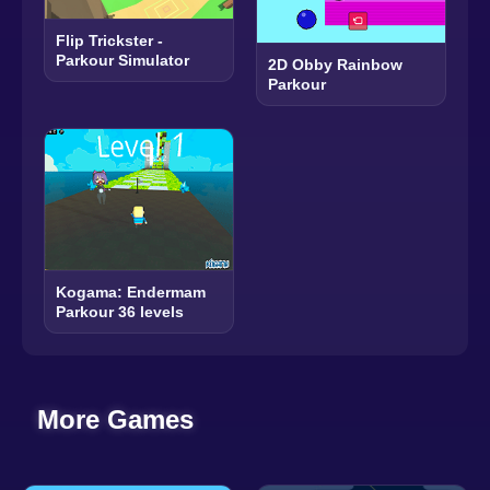
Flip Trickster -
Parkour Simulator
2D Obby Rainbow
Parkour
Kogama: Endermam
Parkour 36 levels
More Games