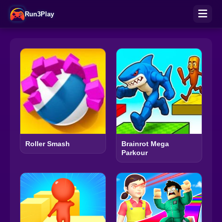
Run3Play
Roller Smash
Brainrot Mega
Parkour