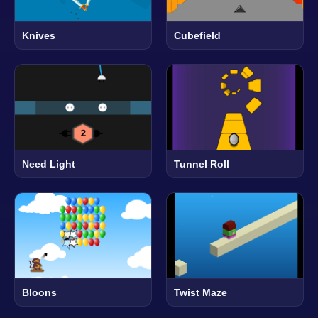
Knives
Cubefield
Need Light
Tunnel Roll
Bloons
Twist Maze