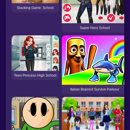
Slacking Game: School
Super Hero School
Teen Princess High School
Italian Brainrot Survive Parkour