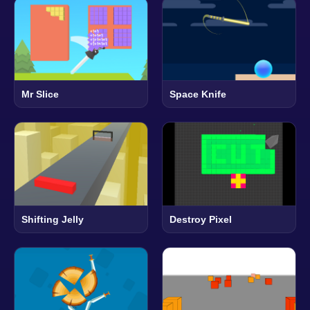
Mr Slice
Space Knife
Shifting Jelly
Destroy Pixel