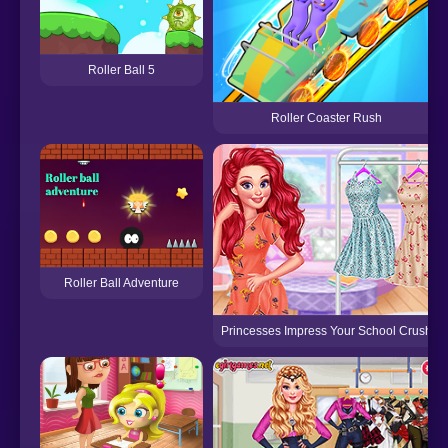
Roller Ball 5
Roller Coaster Rush
Roller Ball Adventure
Princesses Impress Your School Crush