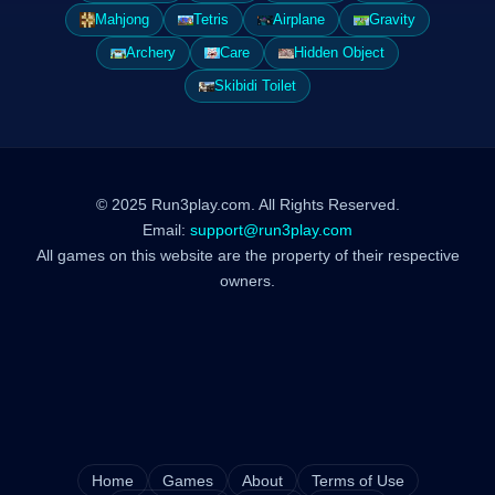
Mahjong
Tetris
Airplane
Gravity
Archery
Care
Hidden Object
Skibidi Toilet
© 2025 Run3play.com. All Rights Reserved.
Email:
support@run3play.com
All games on this website are the property of their respective
owners.
Home
Games
About
Terms of Use