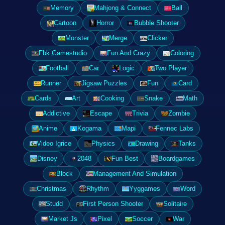
Memory
Mahjong & Connect
Ball
Cartoon
Horror
Bubble Shooter
Monster
Merge
Clicker
Fbk Gamestudio
Fun And Crazy
Coloring
Football
Car
Logic
Two Player
Runner
Jigsaw Puzzles
Fun
Card
Cards
Art
Cooking
Snake
Math
Addictive
Escape
Trivia
Zombie
Anime
Kogama
Mapi
Fennec Labs
Video Igrice
Physics
Drawing
Tanks
Disney
2048
Fun Best
Boardgames
Block
Management And Simulation
Christmas
Rhythm
Yyggames
Word
Studd
First Person Shooter
Solitaire
Market Js
Pixel
Soccer
War