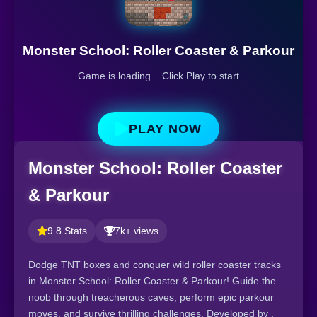
Monster School: Roller Coaster & Parkour
Game is loading... Click Play to start
PLAY NOW
Monster School: Roller Coaster
& Parkour
9.8 Stats
7k+ views
Dodge TNT boxes and conquer wild roller coaster tracks
in Monster School: Roller Coaster & Parkour! Guide the
noob through treacherous caves, perform epic parkour
moves, and survive thrilling challenges. Developed by ,