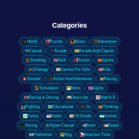
Categories
Html5
Puzzle
Music
Adventure
Casual
Arcade
Arcade And Classic
Shooting
Skill
Action
Sports
Strategy
Games For Girls
Kids
Shooter
Action And Adventure
Racing
Simulation
Retro
Agility
Racing & Driving
Dress-Up
Match-3
Fighting
Educational
.Io
Thinking
Funny
Battle
Y8 Studio
Animal
Driving
Hyper Casual
Brain
Board
Platformer
Rpg
Reaction Time