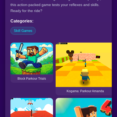
this action-packed game tests your reflexes and skills.
Ready for the ride?
Categories:
Skill Games
Block Parkour Trials
Kogama: Parkour Amanda