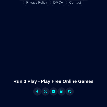
Privacy Policy
DMCA
Contact
Run 3 Play - Play Free Online Games