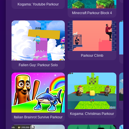
Kogama: Youtube Parkour
Minecraft Parkour Block 4
Parkour Climb
Ko
Fallen Guy: Parkour Solo
Kogama: Christmas Parkour
Italian Brainrot Survive Parkour