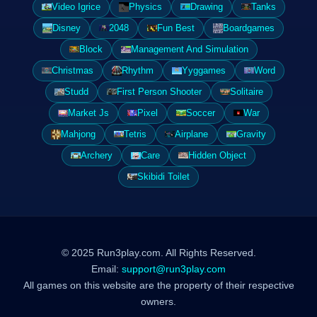
Video Igrice
Physics
Drawing
Tanks
Disney
2048
Fun Best
Boardgames
Block
Management And Simulation
Christmas
Rhythm
Yyggames
Word
Studd
First Person Shooter
Solitaire
Market Js
Pixel
Soccer
War
Mahjong
Tetris
Airplane
Gravity
Archery
Care
Hidden Object
Skibidi Toilet
© 2025 Run3play.com. All Rights Reserved.
Email:
support@run3play.com
All games on this website are the property of their respective
owners.