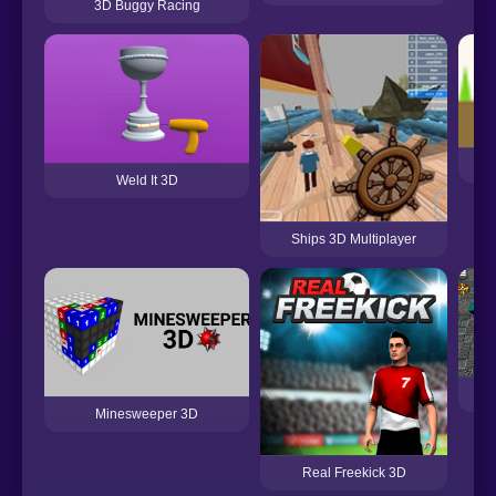
3D Buggy Racing
Thi
Weld It 3D
Ships 3D Multiplayer
Minesweeper 3D
Real Freekick 3D