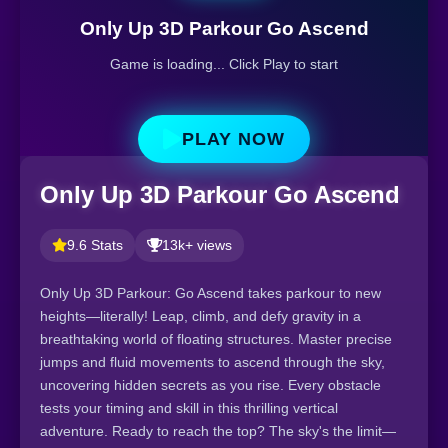
Only Up 3D Parkour Go Ascend
Game is loading... Click Play to start
PLAY NOW
Only Up 3D Parkour Go Ascend
9.6 Stats
13k+ views
Only Up 3D Parkour: Go Ascend takes parkour to new
heights—literally! Leap, climb, and defy gravity in a
breathtaking world of floating structures. Master precise
jumps and fluid movements to ascend through the sky,
uncovering hidden secrets as you rise. Every obstacle
tests your timing and skill in this thrilling vertical
adventure. Ready to reach the top? The sky's the limit—