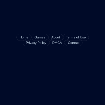
Home
Games
About
Terms of Use
Privacy Policy
DMCA
Contact