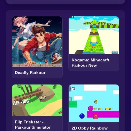
Kogama: Minecraft
Parkour New
Deadly Parkour
Flip Trickster -
Parkour Simulator
2D Obby Rainbow