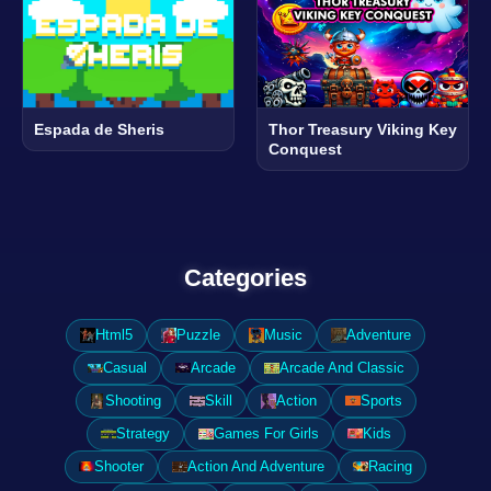
Espada de Sheris
Thor Treasury Viking Key
Conquest
Categories
Html5
Puzzle
Music
Adventure
Casual
Arcade
Arcade And Classic
Shooting
Skill
Action
Sports
Strategy
Games For Girls
Kids
Shooter
Action And Adventure
Racing