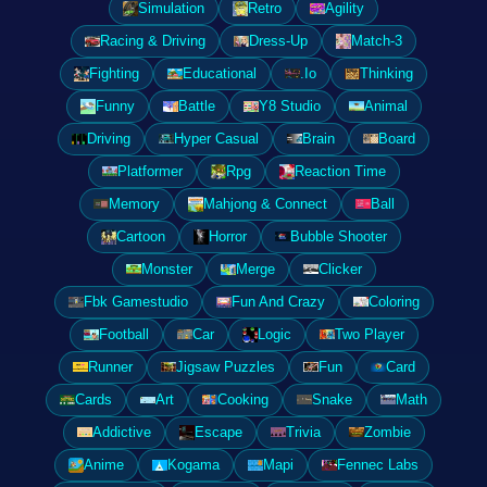
Simulation
Retro
Agility
Racing & Driving
Dress-Up
Match-3
Fighting
Educational
.Io
Thinking
Funny
Battle
Y8 Studio
Animal
Driving
Hyper Casual
Brain
Board
Platformer
Rpg
Reaction Time
Memory
Mahjong & Connect
Ball
Cartoon
Horror
Bubble Shooter
Monster
Merge
Clicker
Fbk Gamestudio
Fun And Crazy
Coloring
Football
Car
Logic
Two Player
Runner
Jigsaw Puzzles
Fun
Card
Cards
Art
Cooking
Snake
Math
Addictive
Escape
Trivia
Zombie
Anime
Kogama
Mapi
Fennec Labs