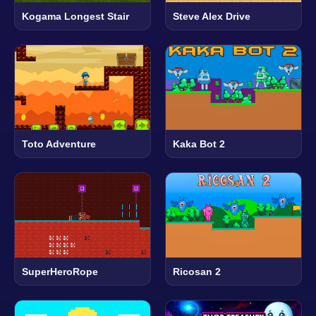
Kogama Longest Stair
Steve Alex Drive
Toto Adventure
Kaka Bot 2
SuperHeroRope
Ricosan 2