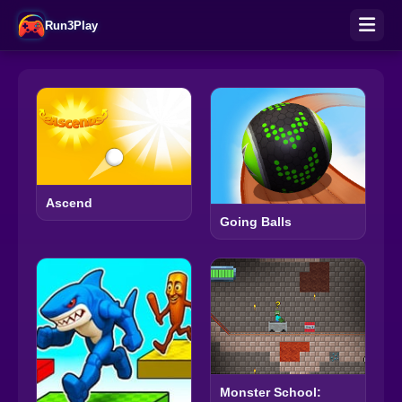
Run3Play
Ascend
Going Balls
Monster School: