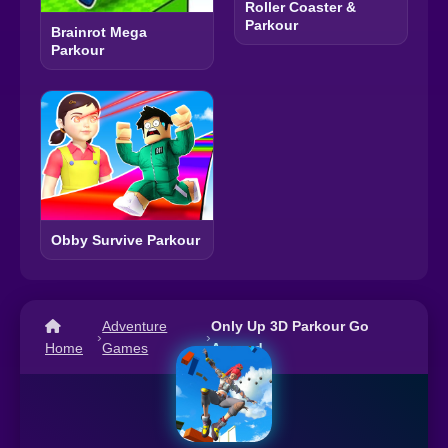
Roller Coaster &
Parkour
Brainrot Mega
Parkour
Obby Survive Parkour
Adventure
Only Up 3D Parkour Go
›
›
Home
Games
Ascend