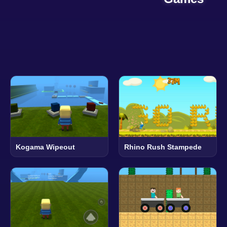
Kogama Wipeout
Rhino Rush Stampede