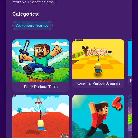
start your ascent now!
Categories:
Adventure Games
Koga
Kogama: Parkour Amanda
Block Parkour Trials
Koga