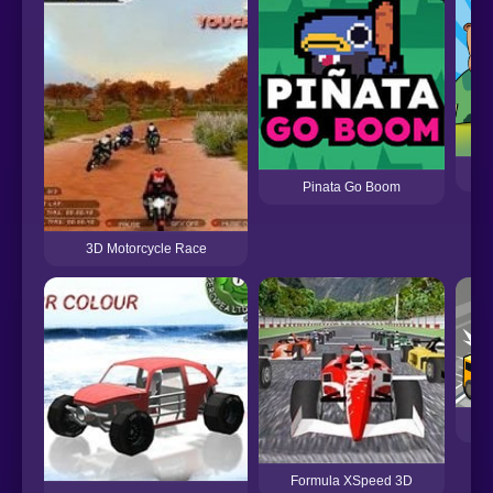
Pinata Go Boom
3D Motorcycle Race
Formula XSpeed 3D