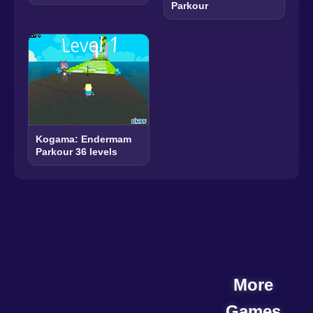
Parkour
Kogama: Endermam
Parkour 36 levels
More
Games