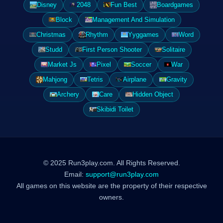
Disney
2048
Fun Best
Boardgames
Block
Management And Simulation
Christmas
Rhythm
Yyggames
Word
Studd
First Person Shooter
Solitaire
Market Js
Pixel
Soccer
War
Mahjong
Tetris
Airplane
Gravity
Archery
Care
Hidden Object
Skibidi Toilet
© 2025 Run3play.com. All Rights Reserved.
Email:
support@run3play.com
All games on this website are the property of their respective
owners.