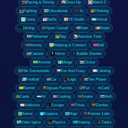
Racing & Driving
Dress-Up
Match-3
Fighting
Educational
.Io
Thinking
Funny
Battle
Y8 Studio
Animal
Driving
Hyper Casual
Brain
Board
Platformer
Rpg
Reaction Time
Memory
Mahjong & Connect
Ball
Cartoon
Horror
Bubble Shooter
Monster
Merge
Clicker
Fbk Gamestudio
Fun And Crazy
Coloring
Football
Car
Logic
Two Player
Runner
Jigsaw Puzzles
Fun
Card
Cards
Art
Cooking
Snake
Math
Addictive
Escape
Trivia
Zombie
Anime
Kogama
Mapi
Fennec Labs
Video Igrice
Physics
Drawing
Tanks