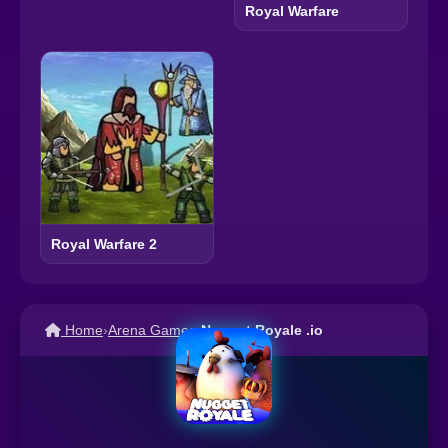
Royal Warfare
Royal Warfare 2
Home
›
Arena Games
›
Nugget Royale .io