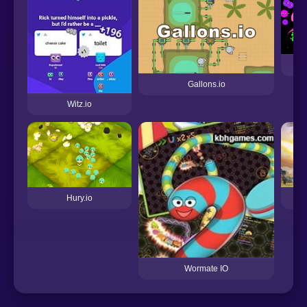
Gallons.io
Witz.io
Hury.io
Wormate IO