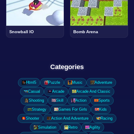
Snowball IO
Bomb Arena
Categories
Html5
Puzzle
Music
Adventure
Casual
Arcade
Arcade And Classic
Shooting
Skill
Action
Sports
Strategy
Games For Girls
Kids
Shooter
Action And Adventure
Racing
Simulation
Retro
Agility