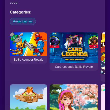
coop!
Categories:
Arena Games
Bottle Avenger Royale
Card Legends Battle Royale
Bu