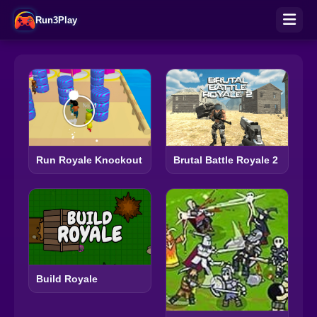
Run3Play
Run Royale Knockout
Brutal Battle Royale 2
Build Royale