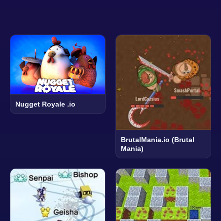
Nugget Royale .io
BrutalMania.io (Brutal
Mania)