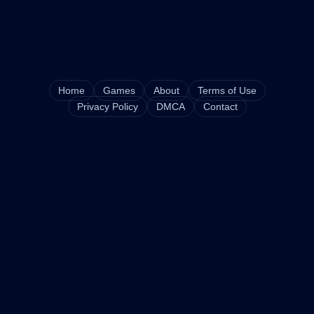
Home
Games
About
Terms of Use
Privacy Policy
DMCA
Contact