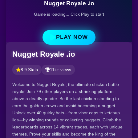
Nugget Royale .io
Game is loading... Click Play to start
PLAY NOW
Nugget Royale .io
8.9 Stats
11k+ views
Welcome to Nugget Royale, the ultimate chicken battle
royale! Join 79 other players on a shrinking platform
above a deadly grinder. Be the last chicken standing to
earn the golden crown and avoid becoming a nugget.
Unlock over 40 quirky hats—from visor caps to ketchup
lids—by winning rounds or collecting nuggets. Climb the
leaderboards across 14 vibrant stages, each with unique
themes. Prove your skills and become the king of the