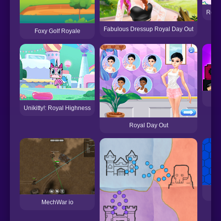
Royal
Fabulous Dressup Royal Day Out
Foxy Golf Royale
Unikitty!: Royal Highness
Royal Day Out
MechWar io