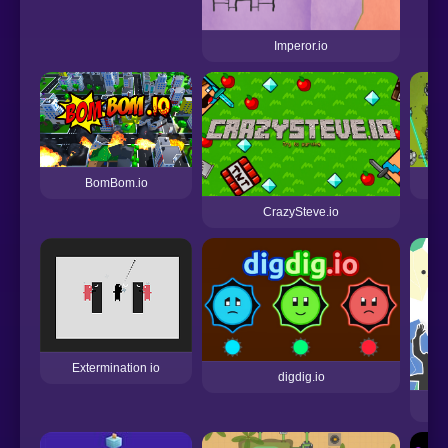
Imperor.io
BomBom.io
CrazySteve.io
Extermination io
digdig.io