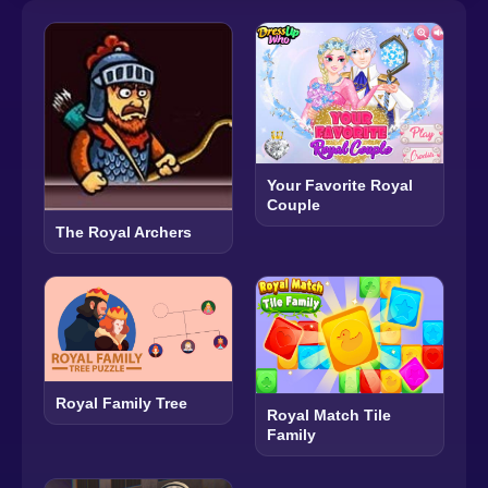
Your Favorite Royal
Couple
The Royal Archers
Royal Family Tree
Royal Match Tile
Family