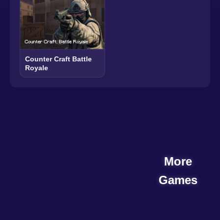
Counter Craft Battle
Royale
More
Games