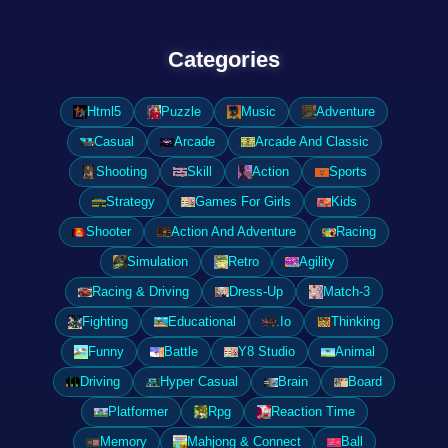
Categories
Html5
Puzzle
Music
Adventure
Casual
Arcade
Arcade And Classic
Shooting
Skill
Action
Sports
Strategy
Games For Girls
Kids
Shooter
Action And Adventure
Racing
Simulation
Retro
Agility
Racing & Driving
Dress-Up
Match-3
Fighting
Educational
.Io
Thinking
Funny
Battle
Y8 Studio
Animal
Driving
Hyper Casual
Brain
Board
Platformer
Rpg
Reaction Time
Memory
Mahjong & Connect
Ball