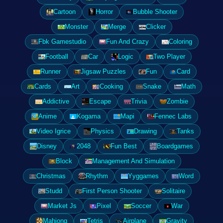
Cartoon
Horror
Bubble Shooter
Monster
Merge
Clicker
Fbk Gamestudio
Fun And Crazy
Coloring
Football
Car
Logic
Two Player
Runner
Jigsaw Puzzles
Fun
Card
Cards
Art
Cooking
Snake
Math
Addictive
Escape
Trivia
Zombie
Anime
Kogama
Mapi
Fennec Labs
Video Igrice
Physics
Drawing
Tanks
Disney
2048
Fun Best
Boardgames
Block
Management And Simulation
Christmas
Rhythm
Yyggames
Word
Studd
First Person Shooter
Solitaire
Market Js
Pixel
Soccer
War
Mahjong
Tetris
Airplane
Gravity