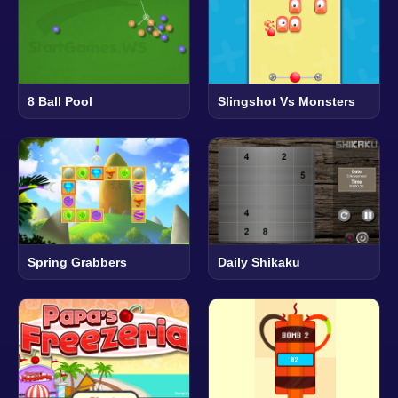
8 Ball Pool
Slingshot Vs Monsters
Spring Grabbers
Daily Shikaku