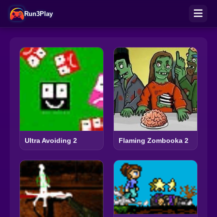
Run3Play
Ultra Avoiding 2
Flaming Zombooka 2