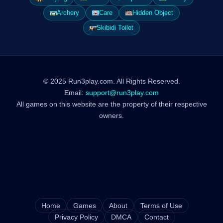
Archery
Care
Hidden Object
Skibidi Toilet
© 2025 Run3play.com. All Rights Reserved.
Email:
support@run3play.com
All games on this website are the property of their respective
owners.
Home
Games
About
Terms of Use
Privacy Policy
DMCA
Contact