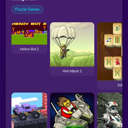
Puzzle Games
Hekov Bot 2
Heli Attack 2
Jolly J