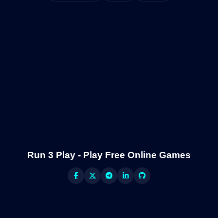
Run 3 Play - Play Free Online Games