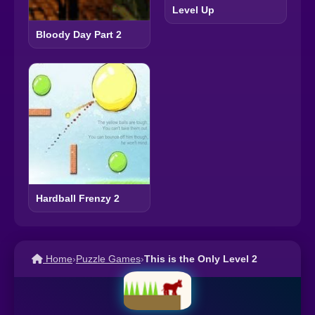
Level Up
Bloody Day Part 2
Hardball Frenzy 2
Home
›
Puzzle Games
›
This is the Only Level 2