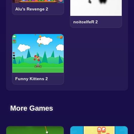
Alu's Revenge 2
noitcelfeR 2
Funny Kittens 2
More Games