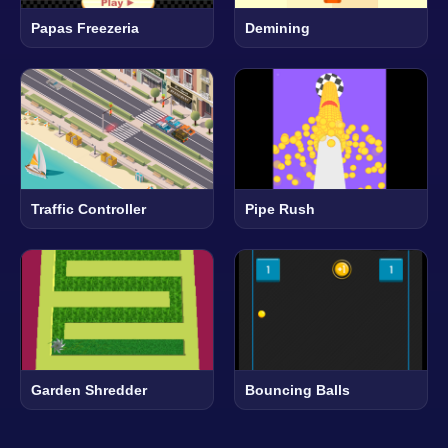
Papas Freezeria
Demining
Traffic Controller
Pipe Rush
Garden Shredder
Bouncing Balls