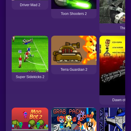
Driver Mad 2
Toon Shooters 2
The Fo
Terra Guardian 2
Super Sidekicks 2
Dawn of the