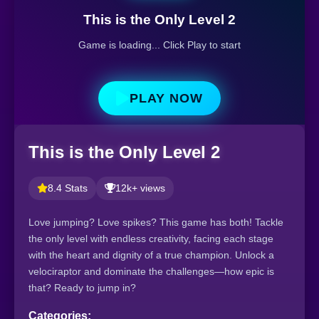
This is the Only Level 2
Game is loading... Click Play to start
PLAY NOW
This is the Only Level 2
8.4 Stats
12k+ views
Love jumping? Love spikes? This game has both! Tackle
the only level with endless creativity, facing each stage
with the heart and dignity of a true champion. Unlock a
velociraptor and dominate the challenges—how epic is
that? Ready to jump in?
Categories: