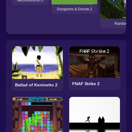
Necronomicon 2
Dungeons & Donuts 2
Random D
FNAF Strike 2
Ballad of Keninetto 2