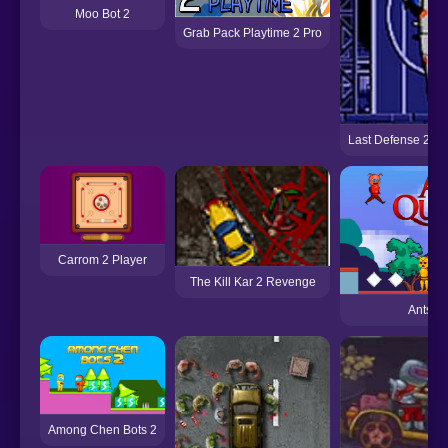
Moo Bot 2
Grab Pack Playtime 2 Pro
Last Defense 2 (S
Carrom 2 Player
The Kill Kar 2 Revenge
Ants Qu
Among Chen Bots 2