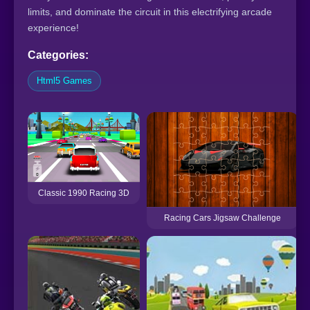
limits, and dominate the circuit in this electrifying arcade
experience!
Categories:
Html5 Games
Classic 1990 Racing 3D
Racing Cars Jigsaw Challenge