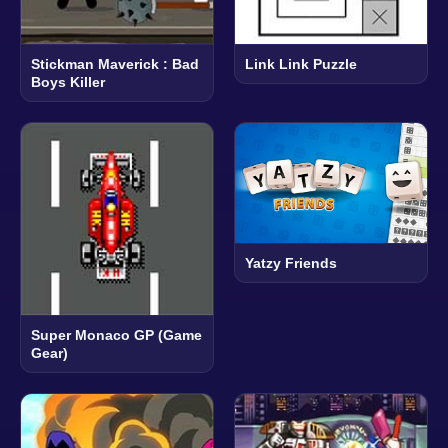
Stickman Maverick : Bad
Link Link Puzzle
Boys Killer
Yatzy Friends
Super Monaco GP (Game
Gear)