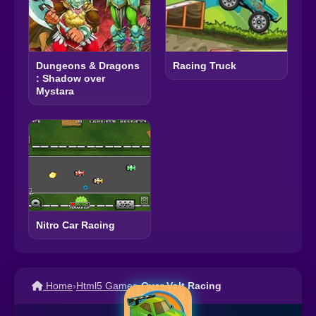
Dungeons & Dragons
Racing Truck
: Shadow over
Mystara
Nitro Car Racing
Home
›
Html5 Games
›
Over Volt Racing