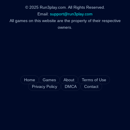
© 2025 Run3play.com. All Rights Reserved.
Email:
support@run3play.com
All games on this website are the property of their respective
owners.
Home
Games
About
Terms of Use
Privacy Policy
DMCA
Contact