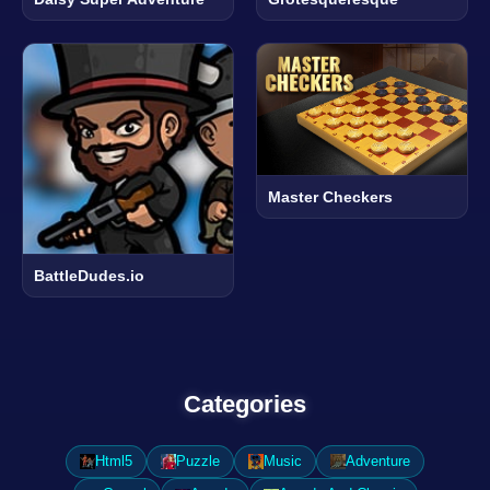
Master Checkers
BattleDudes.io
Categories
Html5
Puzzle
Music
Adventure