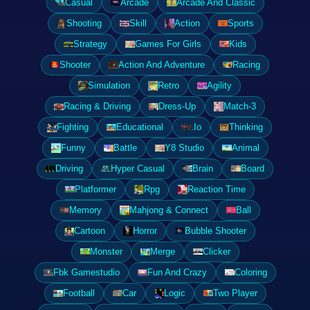
Casual
Arcade
Arcade And Classic
Shooting
Skill
Action
Sports
Strategy
Games For Girls
Kids
Shooter
Action And Adventure
Racing
Simulation
Retro
Agility
Racing & Driving
Dress-Up
Match-3
Fighting
Educational
.Io
Thinking
Funny
Battle
Y8 Studio
Animal
Driving
Hyper Casual
Brain
Board
Platformer
Rpg
Reaction Time
Memory
Mahjong & Connect
Ball
Cartoon
Horror
Bubble Shooter
Monster
Merge
Clicker
Fbk Gamestudio
Fun And Crazy
Coloring
Football
Car
Logic
Two Player