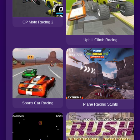
GP Moto Racing 2
Uphill Climb Racing
Sports Car Racing
Plane Racing Stunts