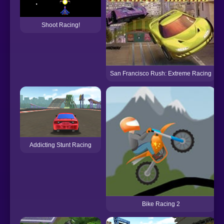
Shoot Racing!
San Francisco Rush: Extreme Racing
Addicting Stunt Racing
Bike Racing 2