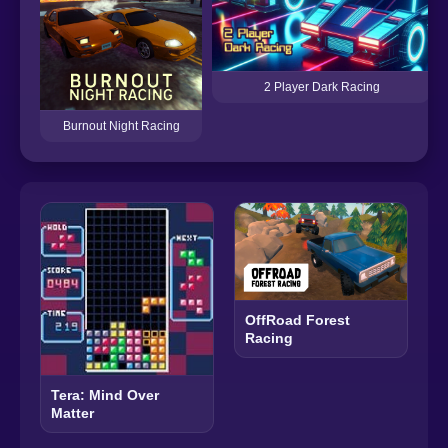
2 Player Dark Racing
Burnout Night Racing
OffRoad Forest
Racing
Tera: Mind Over
Matter