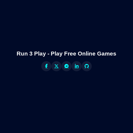
Run 3 Play - Play Free Online Games