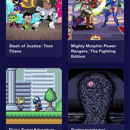
Slash of Justice: Teen
Mighty Morphin Power
Titans
Rangers: The Fighting
Edition
Daisy Super Adventure
Grotesqueresque