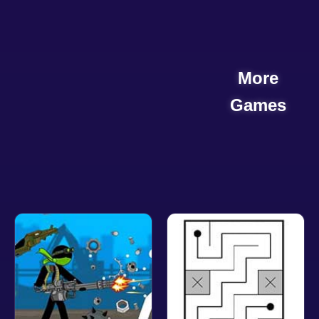
More
Games