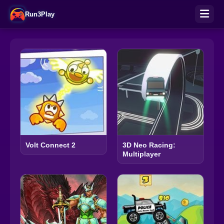
Run3Play
Volt Connect 2
3D Neo Racing:
Multiplayer