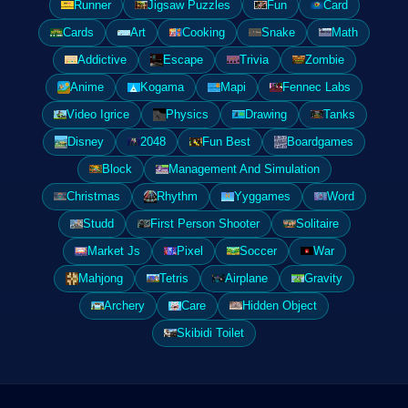
Runner
Jigsaw Puzzles
Fun
Card
Cards
Art
Cooking
Snake
Math
Addictive
Escape
Trivia
Zombie
Anime
Kogama
Mapi
Fennec Labs
Video Igrice
Physics
Drawing
Tanks
Disney
2048
Fun Best
Boardgames
Block
Management And Simulation
Christmas
Rhythm
Yyggames
Word
Studd
First Person Shooter
Solitaire
Market Js
Pixel
Soccer
War
Mahjong
Tetris
Airplane
Gravity
Archery
Care
Hidden Object
Skibidi Toilet