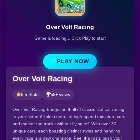
Over Volt Racing
Game is loading... Click Play to start
PLAY NOW
Over Volt Racing
8.5 Stats
5k+ views
Over Volt Racing brings the thrill of classic slot car racing
to your screen! Take control of high-speed miniature cars
and master the tracks without flying off. With over 30
unique cars, each boasting distinct styles and handling,
every race is a new challenge. Feel the rush, push your