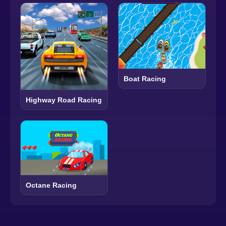
Boat Racing
Highway Road Racing
Octane Racing