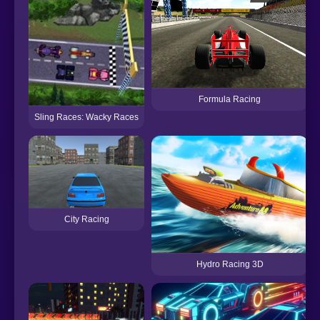
Formula Racing
Sling Races: Wacky Races
City Racing
Hydro Racing 3D