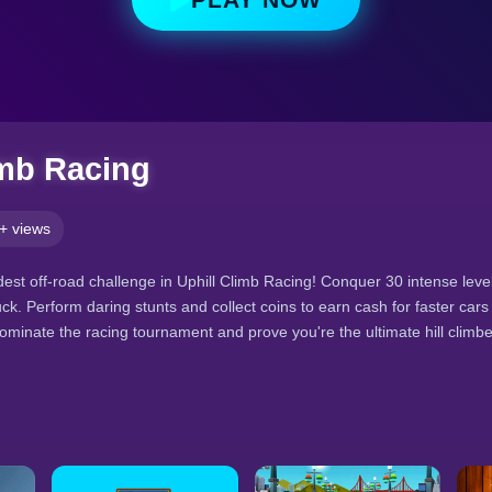
imb Racing
+ views
ldest off-road challenge in Uphill Climb Racing! Conquer 30 intense level
ck. Perform daring stunts and collect coins to earn cash for faster car
Dominate the racing tournament and prove you're the ultimate hill climbe