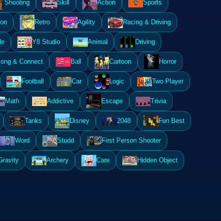
Shooting
Skill
Action
Sports
ion
Retro
Agility
Racing & Driving
le
Y8 Studio
Animal
Driving
ong & Connect
Ball
Cartoon
Horror
Football
Car
Logic
Two Player
Math
Addictive
Escape
Trivia
Tanks
Disney
2048
Fun Best
Word
Studd
First Person Shooter
Gravity
Archery
Care
Hidden Object