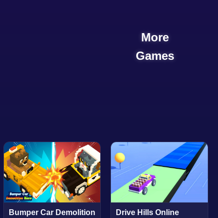
More
Games
Bumper Car Demolition
Drive Hills Online