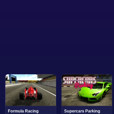
Formula Racing
Supercars Parking