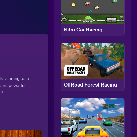
Nitro Car Racing
s, starting as a
OffRoad Forest Racing
s and powerful
r!