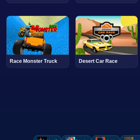
Race Monster Truck
Desert Car Race