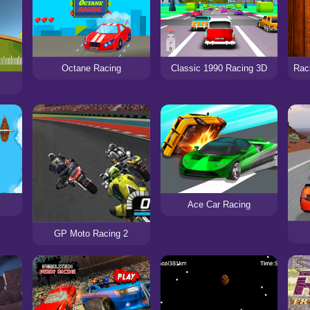
Octane Racing
Classic 1990 Racing 3D
Ace Car Racing
GP Moto Racing 2