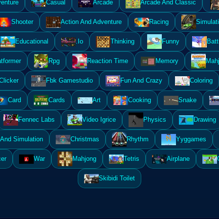
enture
Casual
Arcade
Arcade And Classic
Shooter
Action And Adventure
Racing
Simulat
Educational
.Io
Thinking
Funny
Batt
atformer
Rpg
Reaction Time
Memory
Mahj
Clicker
Fbk Gamestudio
Fun And Crazy
Coloring
Card
Cards
Art
Cooking
Snake
Fennec Labs
Video Igrice
Physics
Drawing
And Simulation
Christmas
Rhythm
Yyggames
er
War
Mahjong
Tetris
Airplane
Skibidi Toilet