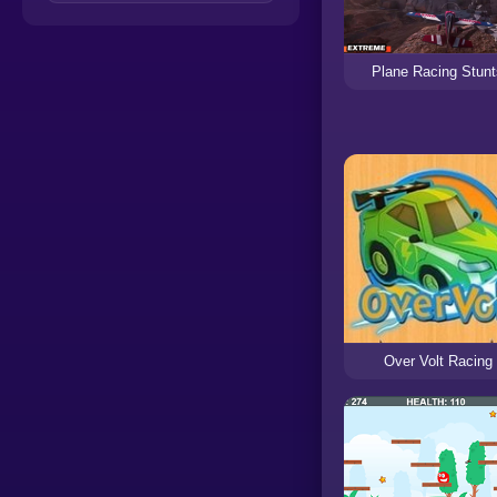
Plane Racing Stun
Over Volt Racing