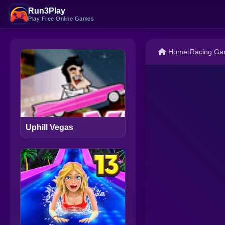
Run3Play
Play Free Online Games
Home
›
Racing G
Uphill Vegas