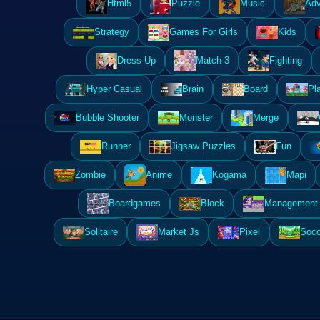
Html5
Puzzle
Music
Adv
Strategy
Games For Girls
Kids
Dress-Up
Match-3
Fighting
Hyper Casual
Brain
Board
Pl
Bubble Shooter
Monster
Merge
Runner
Jigsaw Puzzles
Fun
Zombie
Anime
Kogama
Mapi
Boardgames
Block
Management 
Solitaire
Market Js
Pixel
Socc