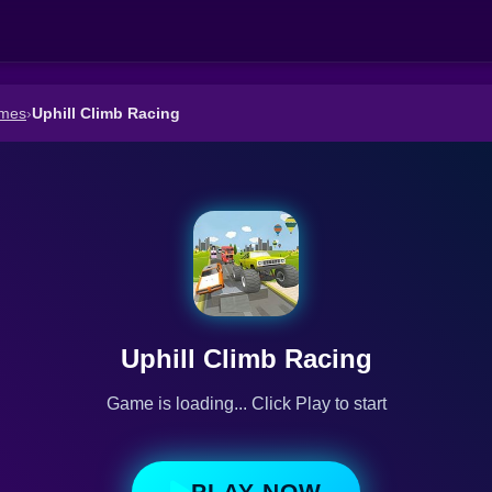
ames
›
Uphill Climb Racing
Uphill Climb Racing
Game is loading... Click Play to start
PLAY NOW