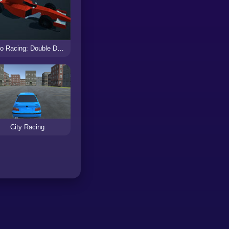
Retro Racing: Double Dash
City Racing