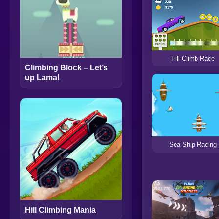
Hill Climb Race
Climbing Block – Let’s
up Lama!
Sea Ship Racing
Hill Climbing Mania