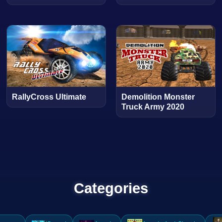
RallyCross Ultimate
Demolition Monster
Truck Army 2020
Categories