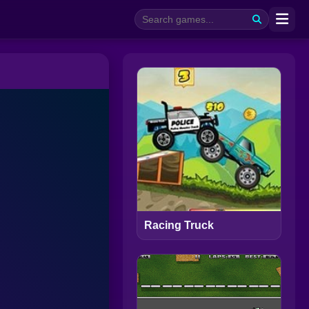
Racing Truck