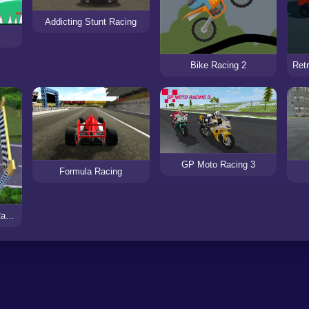
Addicting Stunt Racing
Bike Racing 2
GP Moto Racing 3
Formula Racing
Sling Races: Wacky Races