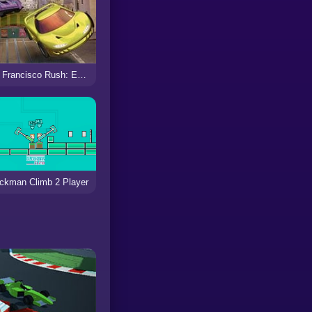
San Francisco Rush: Extreme Racing
ckman Climb 2 Player