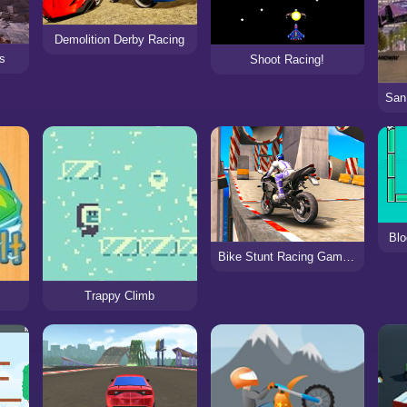
Demolition Derby Racing
ts
Shoot Racing!
Blo
Bike Stunt Racing Game 2021
Trappy Climb