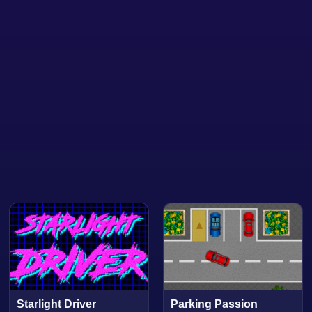
Starlight Driver
Parking Passion