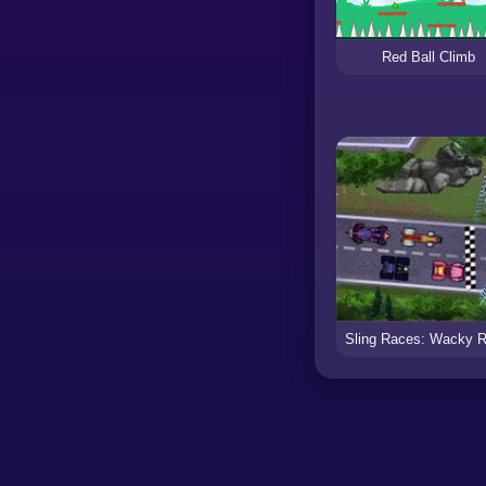
Red Ball Climb