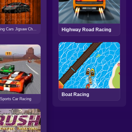
Racing Cars Jigsaw Challenge
Highway Road Racing
Boat Racing
Sports Car Racing