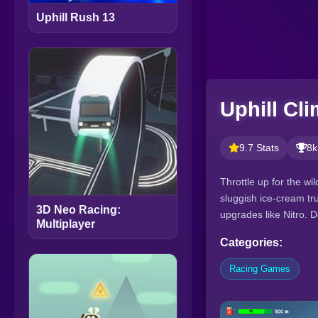
Uphill Rush 13
Uphill Cl
9.7 Stats
8k
Throttle up for the wi
sluggish ice-cream tru
3D Neo Racing:
upgrades like Nitro. 
Multiplayer
Categories:
Racing Games