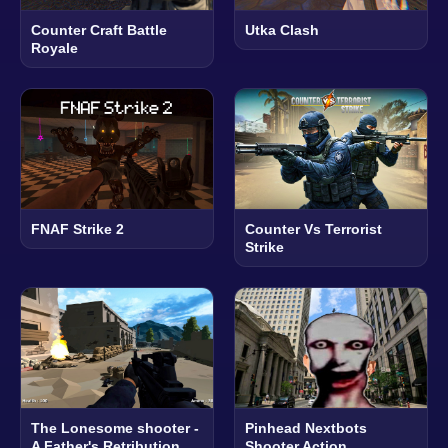
Counter Craft Battle
Utka Clash
Royale
FNAF Strike 2
Counter Vs Terrorist
Strike
The Lonesome shooter -
Pinhead Nextbots
A Father's Retribution
Shooter Action