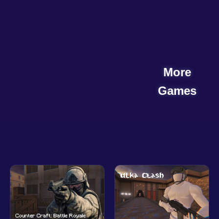
More
Games