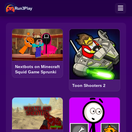
Run3Play
Nextbots on Minecraft
Squid Game Sprunki
Toon Shooters 2