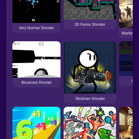
3D Funny Shooter
Very Normal Shooter
Warfare 19
City
Binarized Shooter
Stickman Shooter