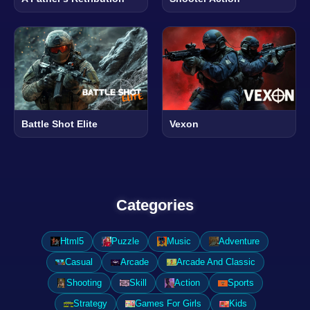
Battle Shot Elite
Vexon
Categories
Html5
Puzzle
Music
Adventure
Casual
Arcade
Arcade And Classic
Shooting
Skill
Action
Sports
Strategy
Games For Girls
Kids