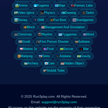
Anime
Kogama
Mapi
Fennec Labs
Video Igrice
Physics
Drawing
Tanks
Disney
2048
Fun Best
Boardgames
Block
Management And Simulation
Christmas
Rhythm
Yyggames
Word
Studd
First Person Shooter
Solitaire
Market Js
Pixel
Soccer
War
Mahjong
Tetris
Airplane
Gravity
Archery
Care
Hidden Object
Skibidi Toilet
© 2025 Run3play.com. All Rights Reserved.
Email:
support@run3play.com
All games on this website are the property of their respective