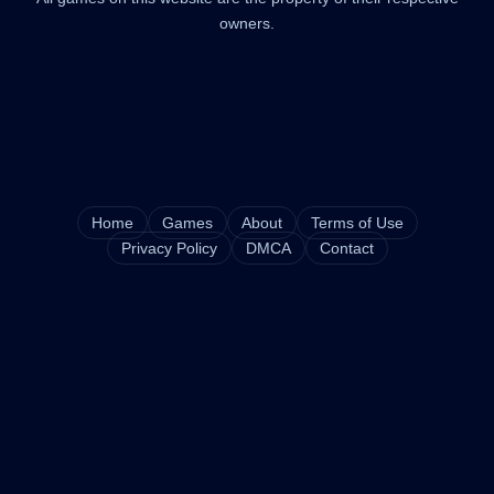
owners.
Home
Games
About
Terms of Use
Privacy Policy
DMCA
Contact