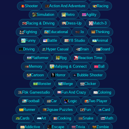
Shooter
Action And Adventure
Racing
Simulation
Retro
Agility
Racing & Driving
Dress-Up
Match-3
Fighting
Educational
.Io
Thinking
Funny
Battle
Y8 Studio
Animal
Driving
Hyper Casual
Brain
Board
Platformer
Rpg
Reaction Time
Memory
Mahjong & Connect
Ball
Cartoon
Horror
Bubble Shooter
Monster
Merge
Clicker
Fbk Gamestudio
Fun And Crazy
Coloring
Football
Car
Logic
Two Player
Runner
Jigsaw Puzzles
Fun
Card
Cards
Art
Cooking
Snake
Math
Addictive
Escape
Trivia
Zombie