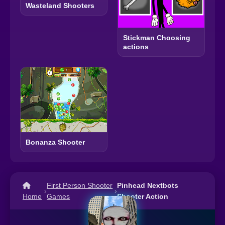
Wasteland Shooters
Stickman Choosing
actions
Bonanza Shooter
First Person Shooter
Pinhead Nextbots
›
›
Home
Games
Shooter Action