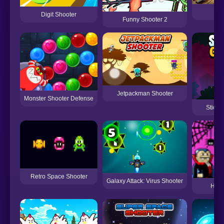
G
Digit Shooter
Funny Shooter 2
Jetpackman Shooter
Monster Shooter Defense
Stick
Retro Space Shooter
Galaxy Attack: Virus Shooter
Hall