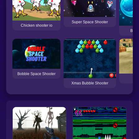
Super Space Shooter
Chicken shooter io
Bubb
Bobble Space Shooter
Ra
Xmas Bubble Shooter