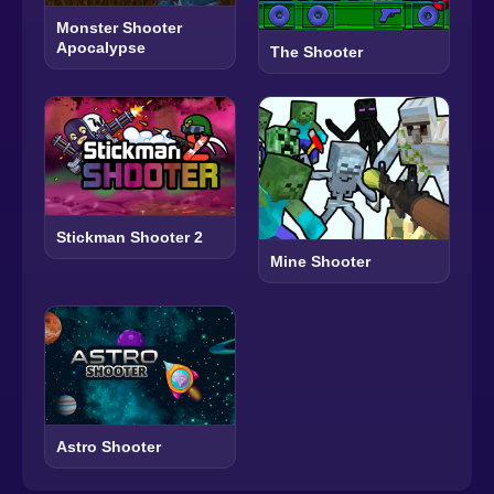
Monster Shooter
Apocalypse
The Shooter
Stickman Shooter 2
Mine Shooter
Astro Shooter