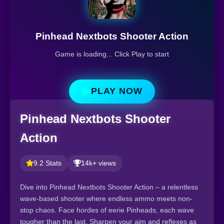
Pinhead Nextbots Shooter Action
Game is loading... Click Play to start
PLAY NOW
Pinhead Nextbots Shooter
Action
9.2 Stats
14k+ views
Dive into Pinhead Nextbots Shooter Action – a relentless
wave-based shooter where endless ammo meets non-
stop chaos. Face hordes of eerie Pinheads, each wave
tougher than the last. Sharpen your aim and reflexes as