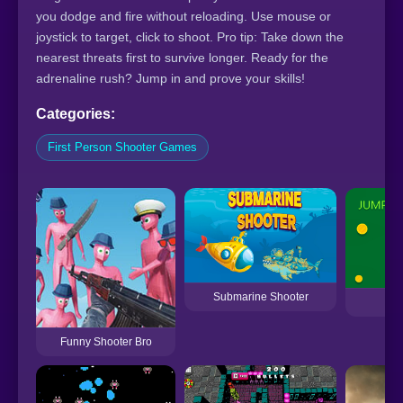
you dodge and fire without reloading. Use mouse or
joystick to target, click to shoot. Pro tip: Take down the
nearest threats first to survive longer. Ready for the
adrenaline rush? Jump in and prove your skills!
Categories:
First Person Shooter Games
Submarine Shooter
Ju
Funny Shooter Bro