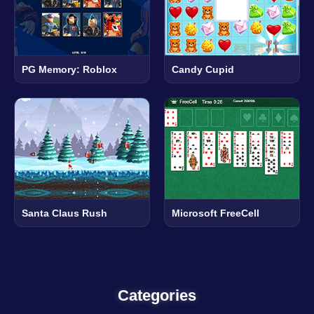
PG Memory: Roblox
Candy Cupid
Santa Claus Rush
Microsoft FreeCell
Categories