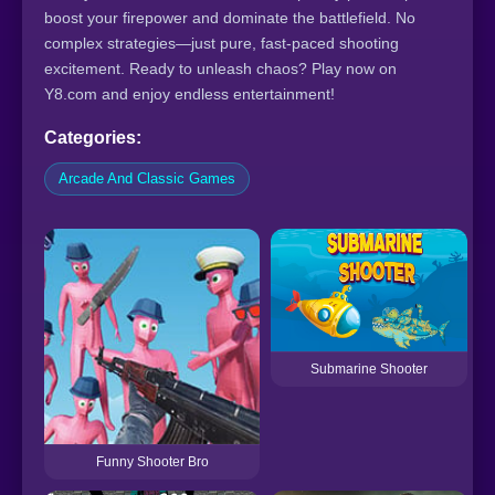
boost your firepower and dominate the battlefield. No
complex strategies—just pure, fast-paced shooting
excitement. Ready to unleash chaos? Play now on
Y8.com and enjoy endless entertainment!
Categories:
Arcade And Classic Games
Submarine Shooter
Funny Shooter Bro