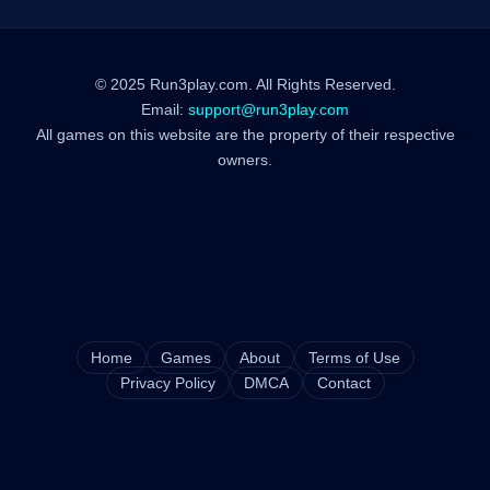
© 2025 Run3play.com. All Rights Reserved.
Email:
support@run3play.com
All games on this website are the property of their respective
owners.
Home
Games
About
Terms of Use
Privacy Policy
DMCA
Contact