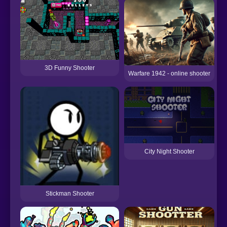
3D Funny Shooter
Warfare 1942 - online shooter
City Night Shooter
Stickman Shooter
M