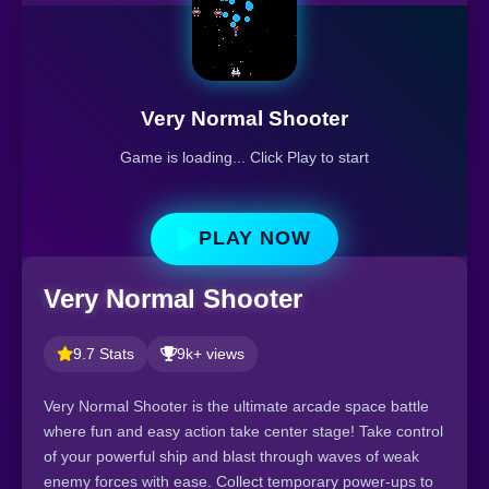
Very Normal Shooter
Game is loading... Click Play to start
PLAY NOW
Very Normal Shooter
9.7 Stats
9k+ views
Very Normal Shooter is the ultimate arcade space battle
where fun and easy action take center stage! Take control
of your powerful ship and blast through waves of weak
enemy forces with ease. Collect temporary power-ups to