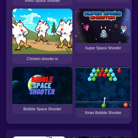
Retro Space Shooter
Super Space Shooter
Chicken shooter io
Bobble Space Shooter
Xmas Bubble Shooter