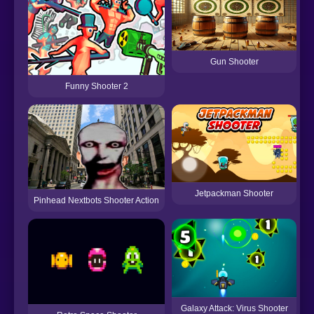
Gun Shooter
Funny Shooter 2
Jetpackman Shooter
Pinhead Nextbots Shooter Action
Galaxy Attack: Virus Shooter