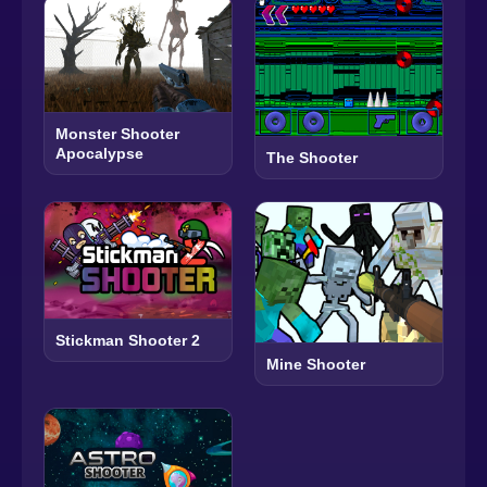
Monster Shooter
Apocalypse
The Shooter
Stickman Shooter 2
Mine Shooter