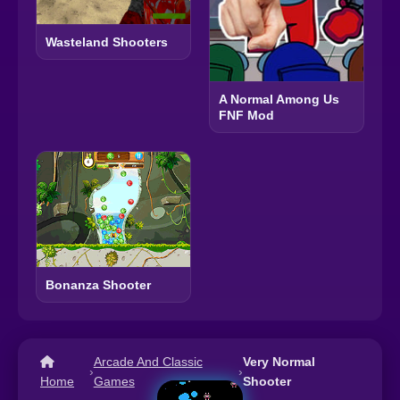
Wasteland Shooters
A Normal Among Us
FNF Mod
Bonanza Shooter
Arcade And Classic
Very Normal
›
›
Home
Games
Shooter