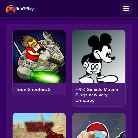
Run3Play
Toon Shooters 2
FNF: Suicide Mouse
Sings new Very
Unhappy