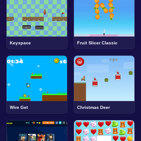
Keyspace
Fruit Slicer Classic
Wire Get
Christmas Deer