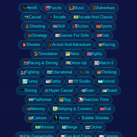
Html5
Puzzle
Music
Adventure
Casual
Arcade
Arcade And Classic
Shooting
Skill
Action
Sports
Strategy
Games For Girls
Kids
Shooter
Action And Adventure
Racing
Simulation
Retro
Agility
Racing & Driving
Dress-Up
Match-3
Fighting
Educational
.Io
Thinking
Funny
Battle
Y8 Studio
Animal
Driving
Hyper Casual
Brain
Board
Platformer
Rpg
Reaction Time
Memory
Mahjong & Connect
Ball
Cartoon
Horror
Bubble Shooter
Monster
Merge
Clicker
Fbk Gamestudio
Fun And Crazy
Coloring