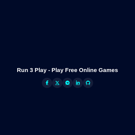
Run 3 Play - Play Free Online Games