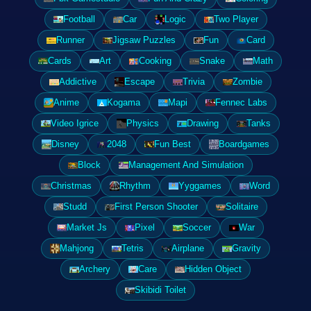
Football
Car
Logic
Two Player
Runner
Jigsaw Puzzles
Fun
Card
Cards
Art
Cooking
Snake
Math
Addictive
Escape
Trivia
Zombie
Anime
Kogama
Mapi
Fennec Labs
Video Igrice
Physics
Drawing
Tanks
Disney
2048
Fun Best
Boardgames
Block
Management And Simulation
Christmas
Rhythm
Yyggames
Word
Studd
First Person Shooter
Solitaire
Market Js
Pixel
Soccer
War
Mahjong
Tetris
Airplane
Gravity
Archery
Care
Hidden Object
Skibidi Toilet