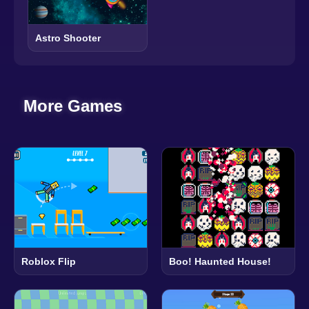
Astro Shooter
More Games
Roblox Flip
Boo! Haunted House!