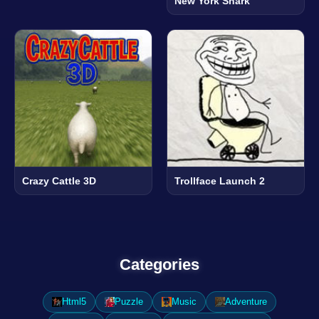
New York Shark
Crazy Cattle 3D
Trollface Launch 2
Categories
Html5
Puzzle
Music
Adventure