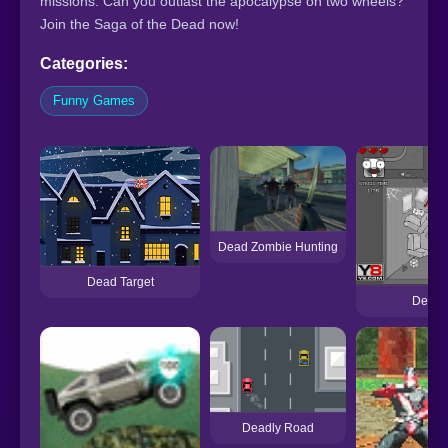
missions. Can you outlast the apocalypse on two wheels?
Join the Saga of the Dead now!
Categories:
Funny Games
Dead Zombie Hunting
Dead Target
Deadly
Deadly Road