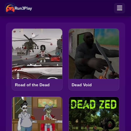
Run3Play
Road of the Dead
Dead Void