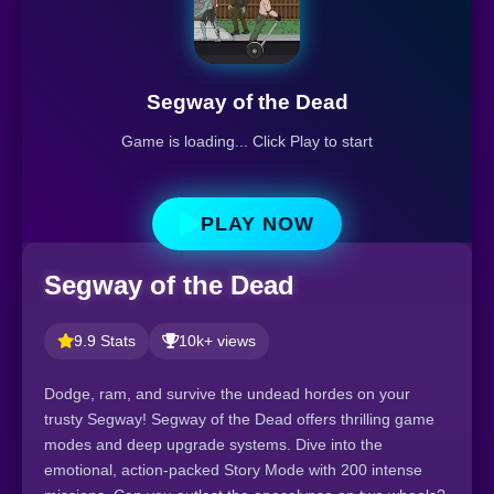
Segway of the Dead
Game is loading... Click Play to start
PLAY NOW
Segway of the Dead
9.9 Stats
10k+ views
Dodge, ram, and survive the undead hordes on your
trusty Segway! Segway of the Dead offers thrilling game
modes and deep upgrade systems. Dive into the
emotional, action-packed Story Mode with 200 intense