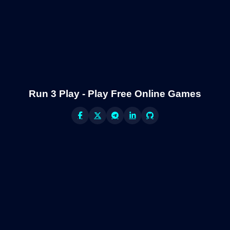
Run 3 Play - Play Free Online Games