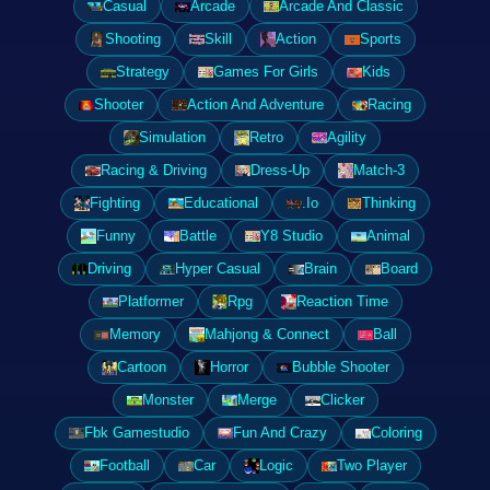
Casual
Arcade
Arcade And Classic
Shooting
Skill
Action
Sports
Strategy
Games For Girls
Kids
Shooter
Action And Adventure
Racing
Simulation
Retro
Agility
Racing & Driving
Dress-Up
Match-3
Fighting
Educational
.Io
Thinking
Funny
Battle
Y8 Studio
Animal
Driving
Hyper Casual
Brain
Board
Platformer
Rpg
Reaction Time
Memory
Mahjong & Connect
Ball
Cartoon
Horror
Bubble Shooter
Monster
Merge
Clicker
Fbk Gamestudio
Fun And Crazy
Coloring
Football
Car
Logic
Two Player