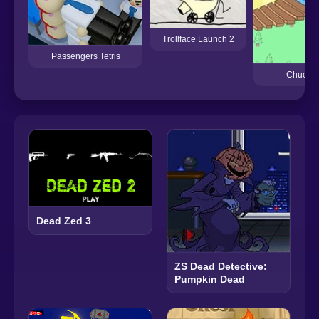
Trollface Launch 2
Passengers Tetris
Chuck t
Dead Zed 3
ZS Dead Detective:
Pumpkin Dead