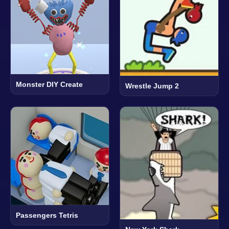
Monster DIY Create
Wrestle Jump 2
Passengers Tetris