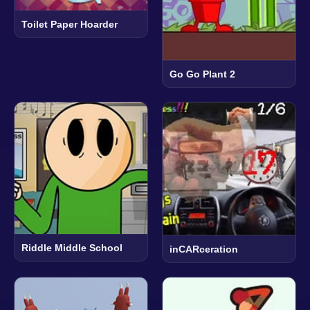
Toilet Paper Hoarder
Go Go Plant 2
Riddle Middle School
inCARceration