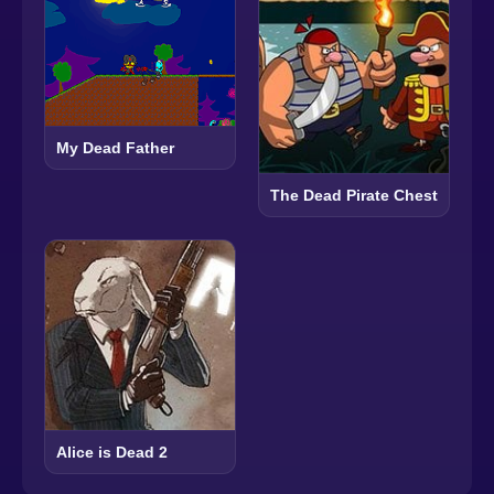
My Dead Father
The Dead Pirate Chest
Alice is Dead 2