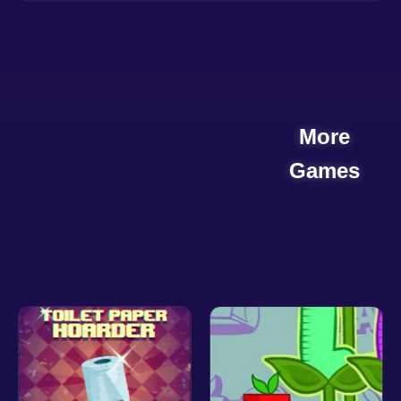
More
Games