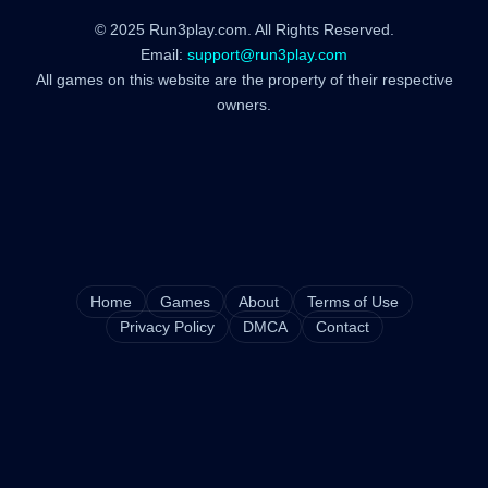
© 2025 Run3play.com. All Rights Reserved.
Email:
support@run3play.com
All games on this website are the property of their respective
owners.
Home
Games
About
Terms of Use
Privacy Policy
DMCA
Contact