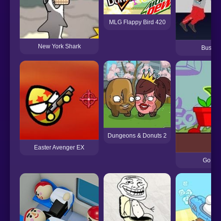
MLG Flappy Bird 420
New York Shark
Bussbe
Dungeons & Donuts 2
Easter Avenger EX
Go Go 