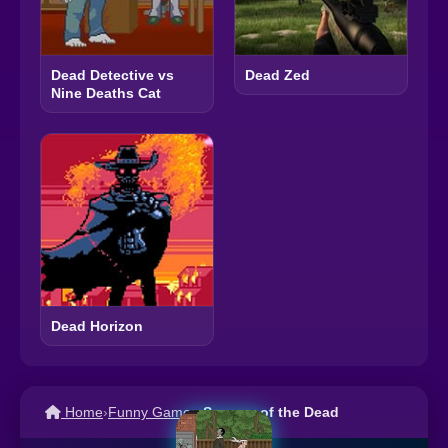
Dead Detective vs
Dead Zed
Nine Deaths Cat
Dead Horizon
Home
›
Funny Games
›
Segway of the Dead