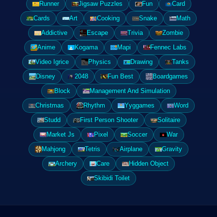
Runner
Jigsaw Puzzles
Fun
Card
Cards
Art
Cooking
Snake
Math
Addictive
Escape
Trivia
Zombie
Anime
Kogama
Mapi
Fennec Labs
Video Igrice
Physics
Drawing
Tanks
Disney
2048
Fun Best
Boardgames
Block
Management And Simulation
Christmas
Rhythm
Yyggames
Word
Studd
First Person Shooter
Solitaire
Market Js
Pixel
Soccer
War
Mahjong
Tetris
Airplane
Gravity
Archery
Care
Hidden Object
Skibidi Toilet