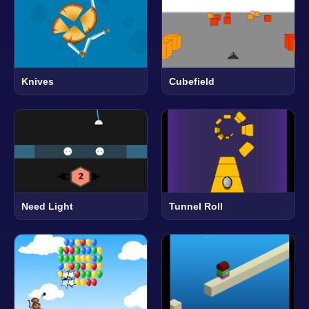
Knives
Cubefield
Need Light
Tunnel Roll