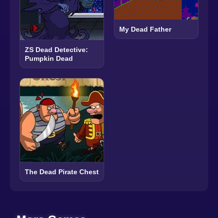
My Dead Father
ZS Dead Detective:
Pumpkin Dead
The Dead Pirate Chest