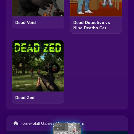
Dead Void
Dead Detective vs
Nine Deaths Cat
Dead Zed
Home
›
Skill Games
›
Deadly Stasis