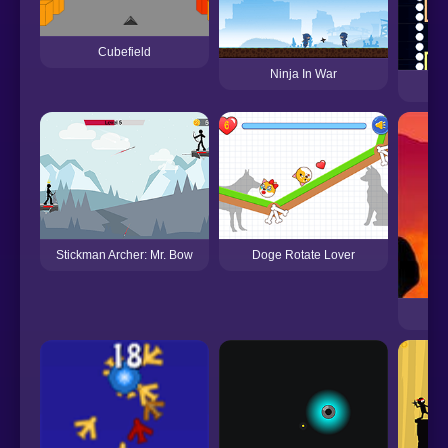
Cubefield
Ninja In War
Stickman Archer: Mr. Bow
Doge Rotate Lover