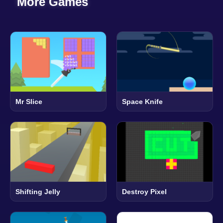
More Games
Mr Slice
Space Knife
Shifting Jelly
Destroy Pixel