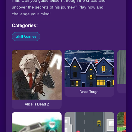
limit. Can you guide Gilbert through the chaos and
uncover the secrets of his journey? Play now and
challenge your mind!
Categories:
Skill Games
De
Dead Target
Alice is Dead 2