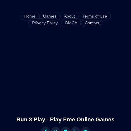
Home
Games
About
Terms of Use
Privacy Policy
DMCA
Contact
Run 3 Play - Play Free Online Games