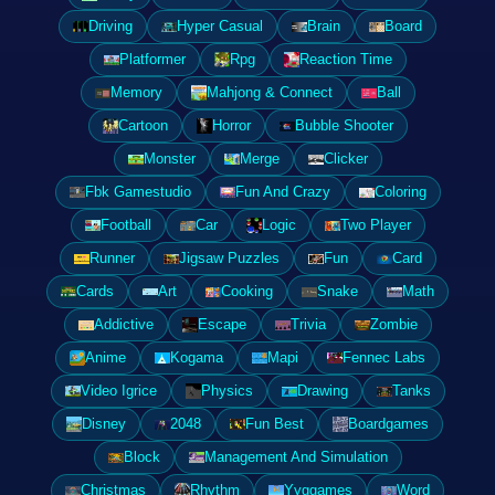
Driving
Hyper Casual
Brain
Board
Platformer
Rpg
Reaction Time
Memory
Mahjong & Connect
Ball
Cartoon
Horror
Bubble Shooter
Monster
Merge
Clicker
Fbk Gamestudio
Fun And Crazy
Coloring
Football
Car
Logic
Two Player
Runner
Jigsaw Puzzles
Fun
Card
Cards
Art
Cooking
Snake
Math
Addictive
Escape
Trivia
Zombie
Anime
Kogama
Mapi
Fennec Labs
Video Igrice
Physics
Drawing
Tanks
Disney
2048
Fun Best
Boardgames
Block
Management And Simulation
Christmas
Rhythm
Yyggames
Word