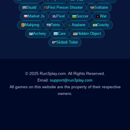
Studd
First Person Shooter
Solitaire
Market Js
Pixel
Soccer
War
Mahjong
Tetris
Airplane
Gravity
Archery
Care
Hidden Object
Skibidi Toilet
© 2025 Run3play.com. All Rights Reserved.
Email:
support@run3play.com
All games on this website are the property of their respective
owners.