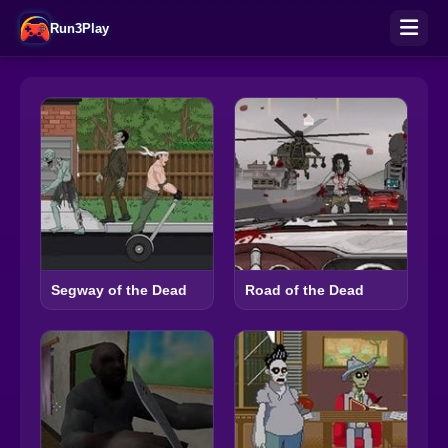
Run3Play
Segway of the Dead
Road of the Dead