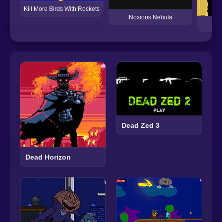
Kill More Birds With Rockets
Noxious Nebula
Dead Zed 3
Dead Horizon