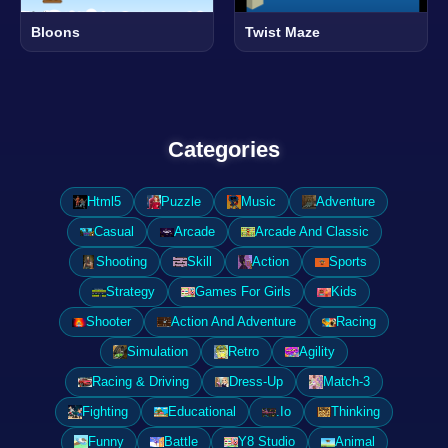
Bloons
Twist Maze
Categories
Html5
Puzzle
Music
Adventure
Casual
Arcade
Arcade And Classic
Shooting
Skill
Action
Sports
Strategy
Games For Girls
Kids
Shooter
Action And Adventure
Racing
Simulation
Retro
Agility
Racing & Driving
Dress-Up
Match-3
Fighting
Educational
.Io
Thinking
Funny
Battle
Y8 Studio
Animal