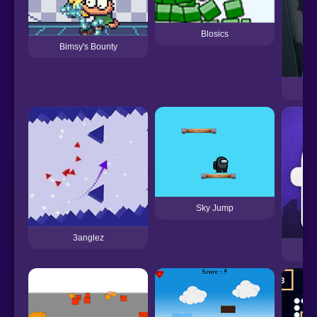
Blosics
Bimsy's Bounty
Sky Jump
3anglez