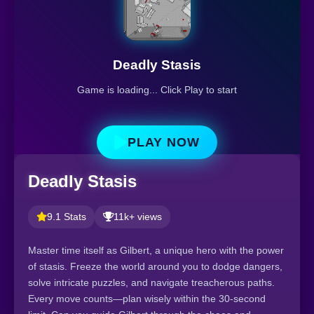
Deadly Stasis
Game is loading... Click Play to start
PLAY NOW
Deadly Stasis
9.1 Stats
11k+ views
Master time itself as Gilbert, a unique hero with the power
of stasis. Freeze the world around you to dodge dangers,
solve intricate puzzles, and navigate treacherous paths.
Every move counts—plan wisely within the 30-second