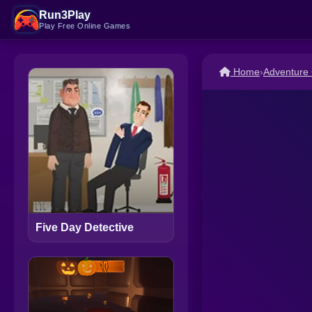
Run3Play
Play Free Online Games
Home
›
Adventure
Five Day Detective