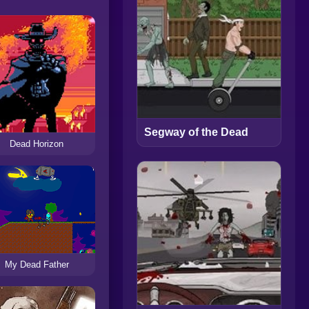
Segway of the Dead
Dead Horizon
My Dead Father