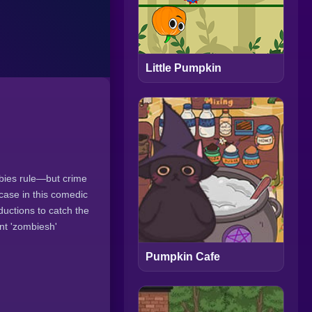
Little Pumpkin
mbies rule—but crime
 case in this comedic
ductions to catch the
nt 'zombiesh'
Pumpkin Cafe