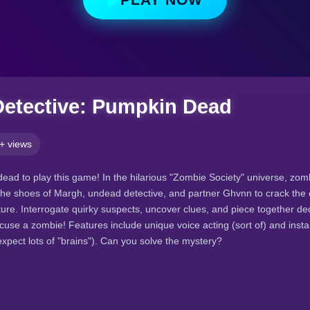
etective: Pumpkin Dead
+ views
dead to play this game! In the hilarious "Zombie Society" universe, zo
to the shoes of Margh, undead detective, and partner Ghvnn to crack the
ture. Interrogate quirky suspects, uncover clues, and piece together de
cuse a zombie! Features include unique voice acting (sort of) and insta
expect lots of "brains"). Can you solve the mystery?