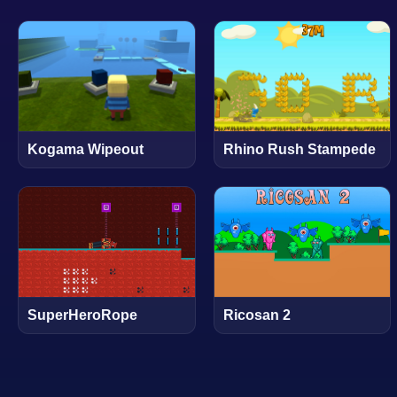
Kogama Wipeout
Rhino Rush Stampede
SuperHeroRope
Ricosan 2