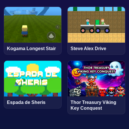
Kogama Longest Stair
Steve Alex Drive
Espada de Sheris
Thor Treasury Viking
Key Conquest