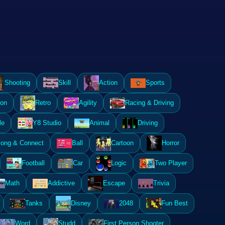
Shooting
Skill
Action
Sports
ion
Retro
Agility
Racing & Driving
le
Y8 Studio
Animal
Driving
ong & Connect
Ball
Cartoon
Horror
Football
Car
Logic
Two Player
Math
Addictive
Escape
Trivia
Tanks
Disney
2048
Fun Best
Word
Studd
First Person Shooter