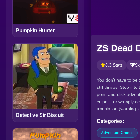
Pumpkin Hunter
ZS Dead D
8.3 Stats
9k
You don’t have to be 
still thrives. Step in
point-and-click adven
culprit—or wrongly ac
translation (warning: 
Detective Sir Biscuit
Categories:
Adventure Games