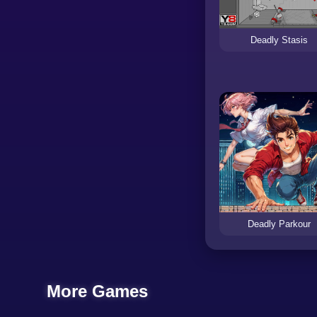
Deadly Stasis
Deadly Parkour
More Games