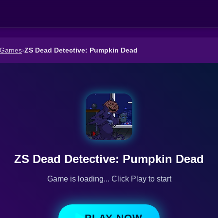
 Games
›
ZS Dead Detective: Pumpkin Dead
ZS Dead Detective: Pumpkin Dead
Game is loading... Click Play to start
PLAY NOW