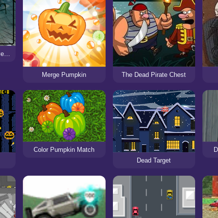
Horror School Detective Story
Merge Pumpkin
The Dead Pirate Chest
Color Pumpkin Match
D
Dead Target