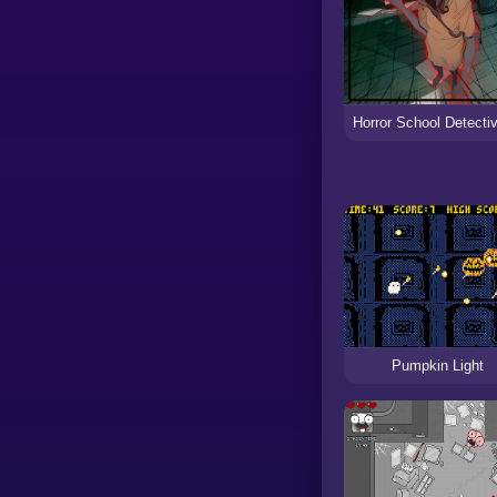
Pumpkin Light