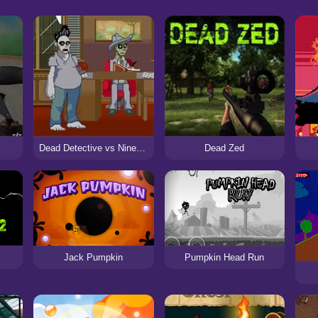
Dead Detective vs Nine Deaths Cat
Dead Zed
Jack Pumpkin
Pumpkin Head Run