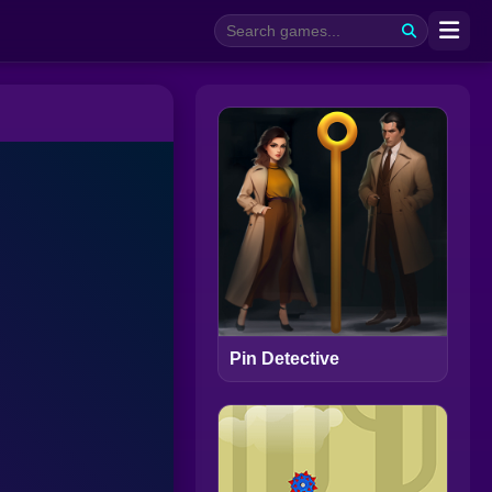
Pin Detective