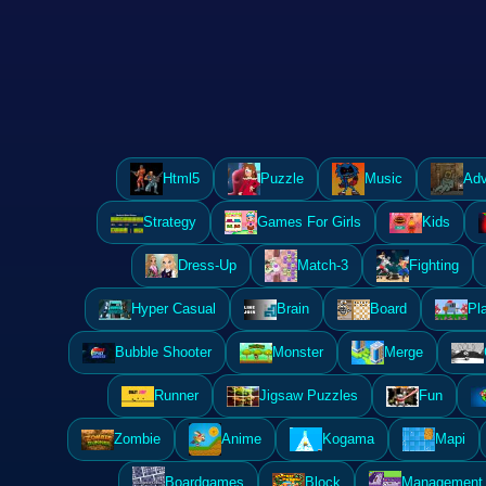
Html5
Puzzle
Music
Adv
Strategy
Games For Girls
Kids
Dress-Up
Match-3
Fighting
Hyper Casual
Brain
Board
Pl
Bubble Shooter
Monster
Merge
Runner
Jigsaw Puzzles
Fun
Zombie
Anime
Kogama
Mapi
Boardgames
Block
Management 