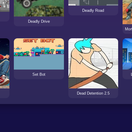
Deadly Road
Deadly Drive
Set Bot
Dead Detention 2.5