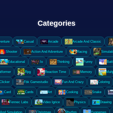
Categories
enture
Casual
Arcade
Arcade And Classic
Shooter
Action And Adventure
Racing
Simulat
Educational
.Io
Thinking
Funny
Batt
atformer
Rpg
Reaction Time
Memory
Mahj
Clicker
Fbk Gamestudio
Fun And Crazy
Coloring
Card
Cards
Art
Cooking
Snake
Fennec Labs
Video Igrice
Physics
Drawing
And Simulation
Christmas
Rhythm
Yyggames