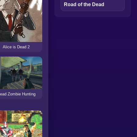
Road of the Dead
Alice is Dead 2
ead Zombie Hunting