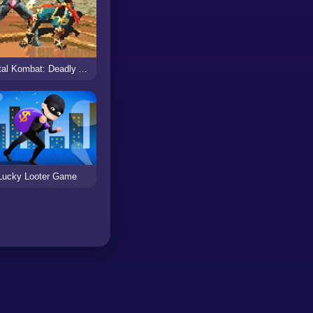
Mortal Kombat: Deadly Alliance
Lucky Looter Game