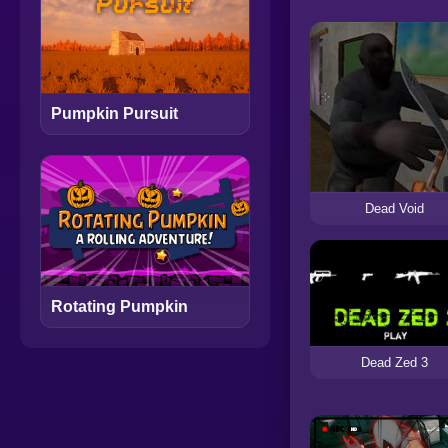
Pumpkin Pursuit
Dead Void
Rotating Pumpkin
Dead Zed 3