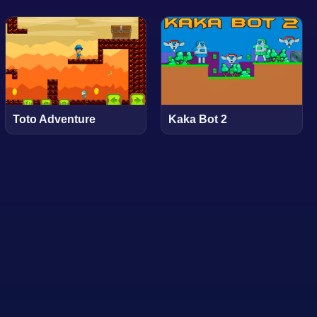
Toto Adventure
Kaka Bot 2