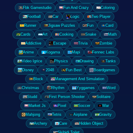
Fbk Gamestudio
Fun And Crazy
Coloring
Football
Car
Logic
Two Player
Runner
Jigsaw Puzzles
Fun
Card
Cards
Art
Cooking
Snake
Math
Addictive
Escape
Trivia
Zombie
Anime
Kogama
Mapi
Fennec Labs
Video Igrice
Physics
Drawing
Tanks
Disney
2048
Fun Best
Boardgames
Block
Management And Simulation
Christmas
Rhythm
Yyggames
Word
Studd
First Person Shooter
Solitaire
Market Js
Pixel
Soccer
War
Mahjong
Tetris
Airplane
Gravity
Archery
Care
Hidden Object
Skibidi Toilet