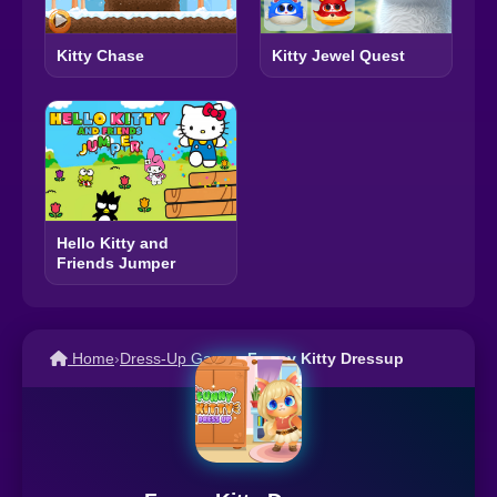
Kitty Jewel Quest
Kitty Chase
Hello Kitty and
Friends Jumper
Home
›
Dress-Up Games
›
Funny Kitty Dressup