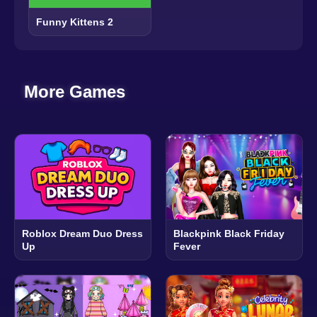
Funny Kittens 2
More Games
Roblox Dream Duo Dress
Blackpink Black Friday
Up
Fever