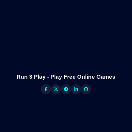
Run 3 Play - Play Free Online Games