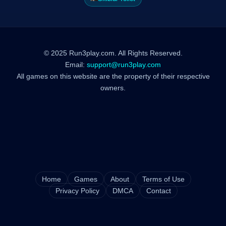
© 2025 Run3play.com. All Rights Reserved.
Email:
support@run3play.com
All games on this website are the property of their respective
owners.
Home
Games
About
Terms of Use
Privacy Policy
DMCA
Contact