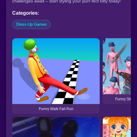
challenges await – start styling your purr-fect kitty today!
Categories:
Dress-Up Games
Funny Shoot
Funny Walk Fail Run