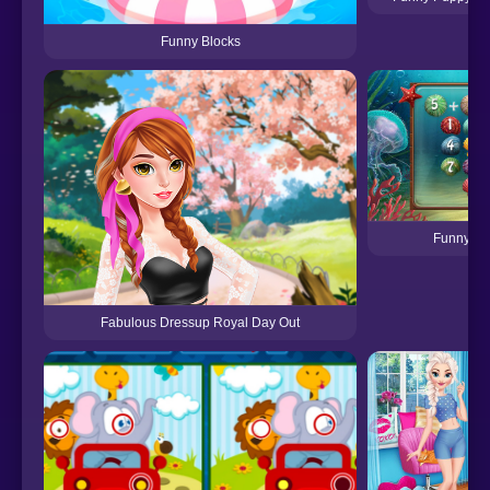
Funny Blocks
Funny Ma
Fabulous Dressup Royal Day Out