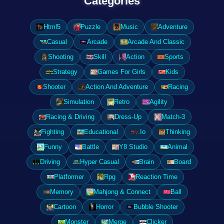
Categories
Html5
Puzzle
Music
Adventure
Casual
Arcade
Arcade And Classic
Shooting
Skill
Action
Sports
Strategy
Games For Girls
Kids
Shooter
Action And Adventure
Racing
Simulation
Retro
Agility
Racing & Driving
Dress-Up
Match-3
Fighting
Educational
.Io
Thinking
Funny
Battle
Y8 Studio
Animal
Driving
Hyper Casual
Brain
Board
Platformer
Rpg
Reaction Time
Memory
Mahjong & Connect
Ball
Cartoon
Horror
Bubble Shooter
Monster
Merge
Clicker