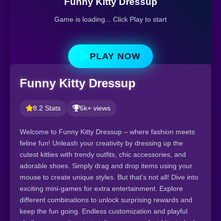
Funny Kitty Dressup
Game is loading... Click Play to start
PLAY NOW
Funny Kitty Dressup
8.2 Stats
6k+ views
Welcome to Funny Kitty Dressup – where fashion meets
feline fun! Unleash your creativity by dressing up the
cutest kitties with trendy outfits, chic accessories, and
adorable shoes. Simply drag and drop items using your
mouse to create unique styles. But that's not all! Dive into
exciting mini-games for extra entertainment. Explore
different combinations to unlock surprising rewards and
keep the fun going. Endless customization and playful