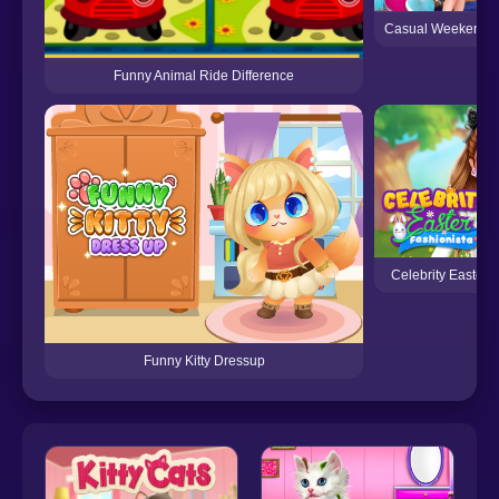
Casual Weekend F
Funny Animal Ride Difference
Celebrity Easter 
Funny Kitty Dressup