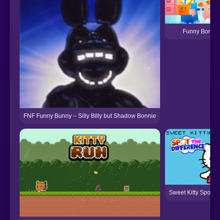
Funny Bone S
FNF Funny Bunny – Silly Billy but Shadow Bonnie
Sweet Kitty Spot th