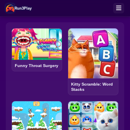
Run3Play
Funny Throat Surgery
Kitty Scramble: Word
Stacks