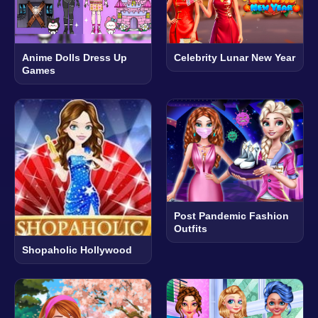
Anime Dolls Dress Up
Celebrity Lunar New Year
Games
Post Pandemic Fashion
Outfits
Shopaholic Hollywood