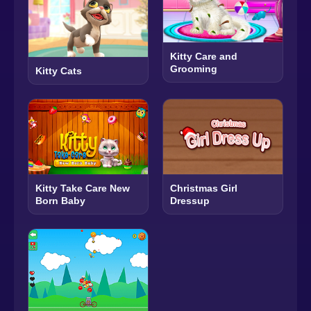
Kitty Care and
Grooming
Kitty Cats
Kitty Take Care New
Christmas Girl
Born Baby
Dressup