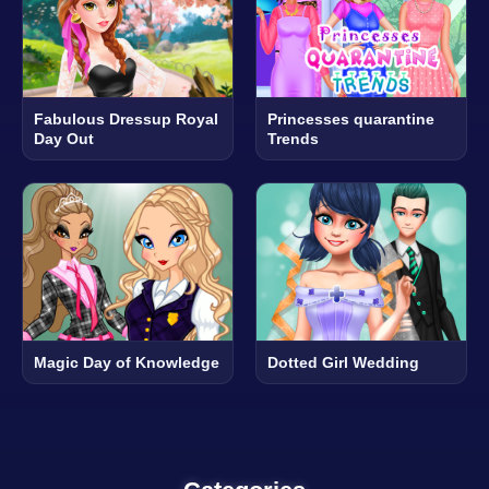
Fabulous Dressup Royal
Princesses quarantine
Day Out
Trends
Magic Day of Knowledge
Dotted Girl Wedding