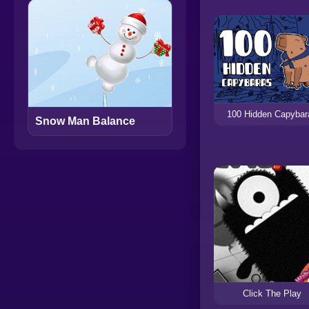
100 Hidden Capybar
Snow Man Balance
Click The Play