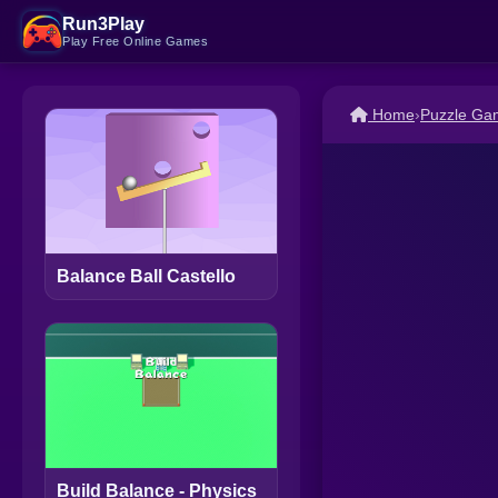
Run3Play
Play Free Online Games
Home
›
Puzzle Ga
Balance Ball Castello
Build Balance - Physics