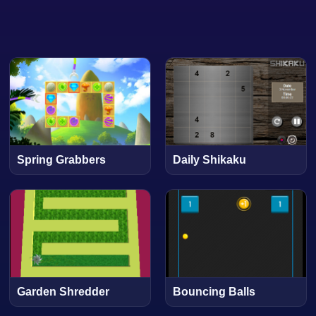
Spring Grabbers
Daily Shikaku
Garden Shredder
Bouncing Balls