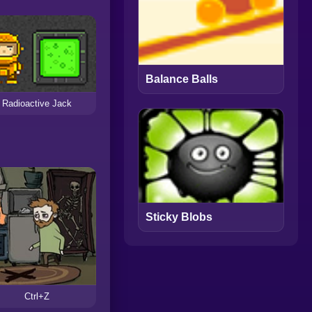
Balance Balls
Radioactive Jack
Sticky Blobs
Ctrl+Z