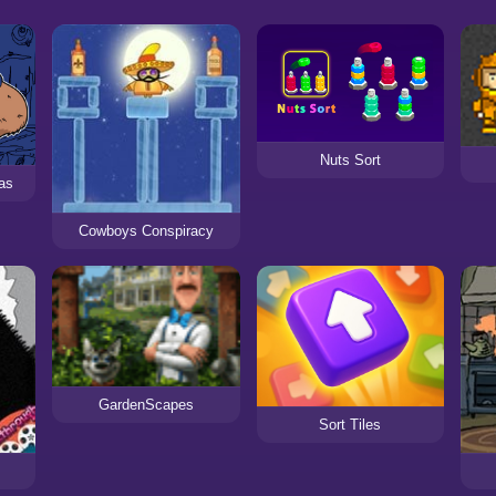
Nuts Sort
as
Cowboys Conspiracy
GardenScapes
Sort Tiles