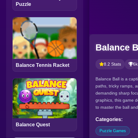
Puzzle
Balance B
8.2 Stats
6k
Balance Tennis Racket
Balance Ball is a cap
paths, tricky ramps, a
demanding sharp focus
graphics, this game 
to master the ball and
Categories:
Balance Quest
Puzzle Games