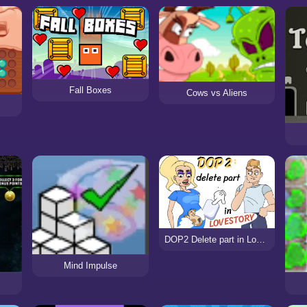
Fall Boxes
Cows vs Aliens
DOP2 Delete part in Love Story
Mind Impulse