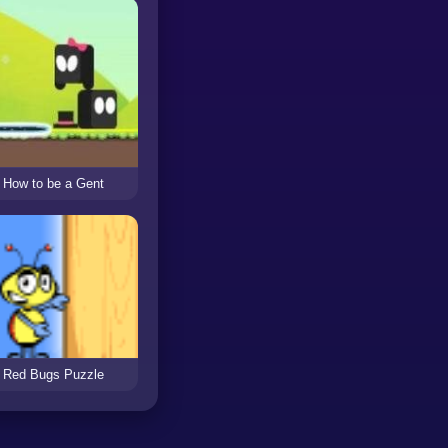
How to be a Gent
Red Bugs Puzzle