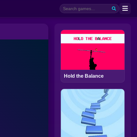
Hold the Balance