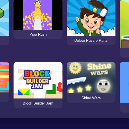
Pipe Rush
Delete Puzzle Parts
Shine Wars
Block Builder Jam