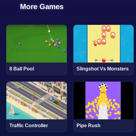
More Games
8 Ball Pool
Slingshot Vs Monsters
Traffic Controller
Pipe Rush