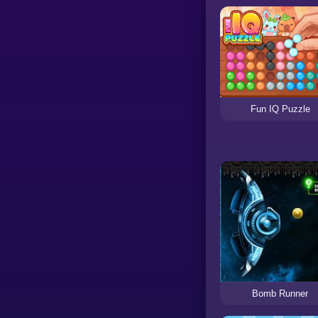
Fun IQ Puzzle
Bomb Runner