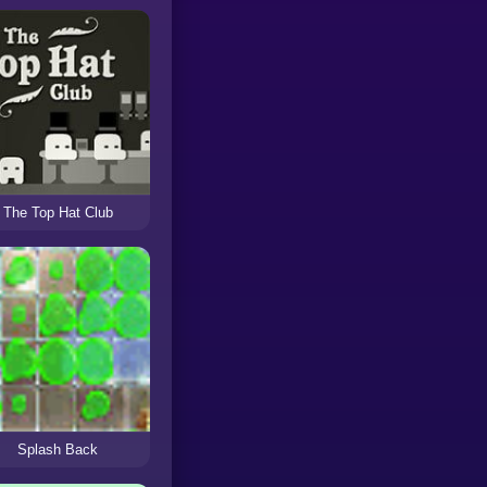
The Top Hat Club
Splash Back