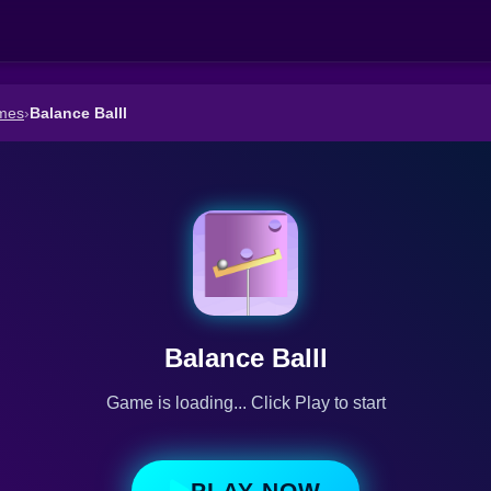
mes
›
Balance Balll
Balance Balll
Game is loading... Click Play to start
PLAY NOW