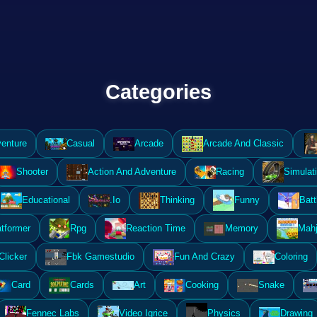
Categories
enture
Casual
Arcade
Arcade And Classic
Shooter
Action And Adventure
Racing
Simulat
Educational
.Io
Thinking
Funny
Batt
atformer
Rpg
Reaction Time
Memory
Mahj
Clicker
Fbk Gamestudio
Fun And Crazy
Coloring
Card
Cards
Art
Cooking
Snake
Fennec Labs
Video Igrice
Physics
Drawing