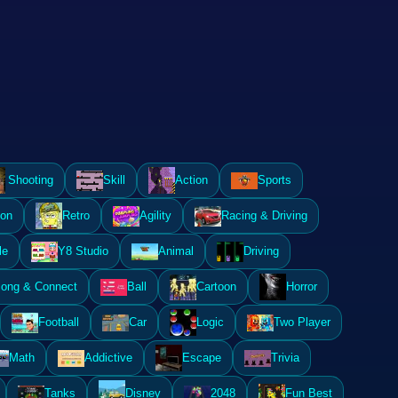
Shooting
Skill
Action
Sports
ion
Retro
Agility
Racing & Driving
le
Y8 Studio
Animal
Driving
ong & Connect
Ball
Cartoon
Horror
Football
Car
Logic
Two Player
Math
Addictive
Escape
Trivia
Tanks
Disney
2048
Fun Best