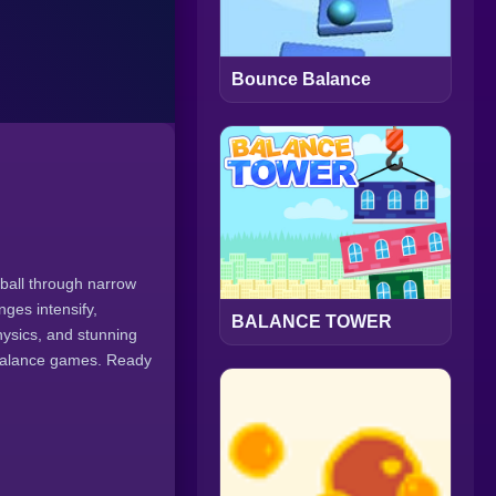
Bounce Balance
 ball through narrow
nges intensify,
BALANCE TOWER
hysics, and stunning
 balance games. Ready