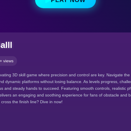
alll
+ views
tivating 3D skill game where precision and control are key. Navigate the
nd dynamic platforms without losing balance. As levels progress, challe
 and steady hands to succeed. Featuring smooth controls, realistic p
delivers an engaging and soothing experience for fans of obstacle and
 cross the finish line? Dive in now!