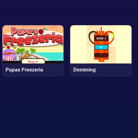
Papas Freezeria
Demining