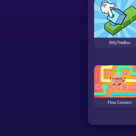
BillyTheBox
Flow Connect