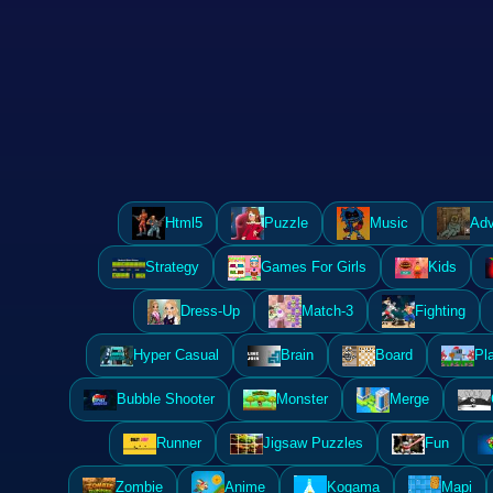
Html5
Puzzle
Music
Adv
Strategy
Games For Girls
Kids
Dress-Up
Match-3
Fighting
Hyper Casual
Brain
Board
Pl
Bubble Shooter
Monster
Merge
Runner
Jigsaw Puzzles
Fun
Zombie
Anime
Kogama
Mapi