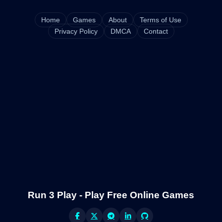
Home
Games
About
Terms of Use
Privacy Policy
DMCA
Contact
Run 3 Play - Play Free Online Games