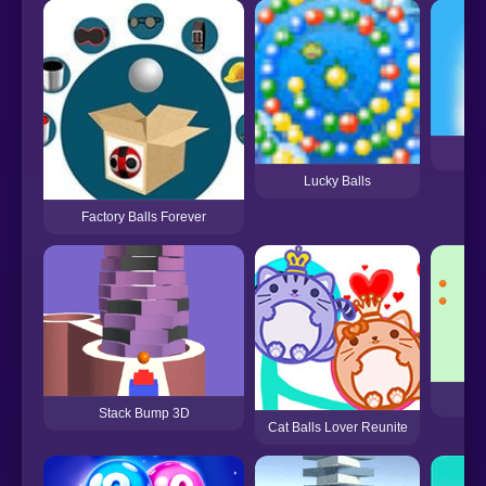
Lucky Balls
Factory Balls Forever
A
Stack Bump 3D
Cat Balls Lover Reunite