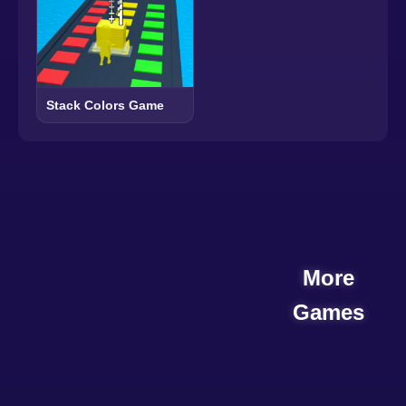
Stack Colors Game
More
Games