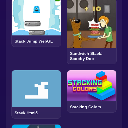
Stack Jump WebGL
Sandwich Stack:
Scooby Doo
Stacking Colors
Stack Html5