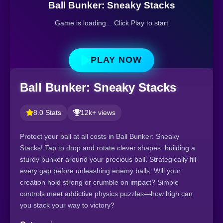
Ball Bunker: Sneaky Stacks
Game is loading... Click Play to start
PLAY NOW
Ball Bunker: Sneaky Stacks
8.0 Stats
12k+ views
Protect your ball at all costs in Ball Bunker: Sneaky
Stacks! Tap to drop and rotate clever shapes, building a
sturdy bunker around your precious ball. Strategically fill
every gap before unleashing enemy balls. Will your
creation hold strong or crumble on impact? Simple
controls meet addictive physics puzzles—how high can
you stack your way to victory?