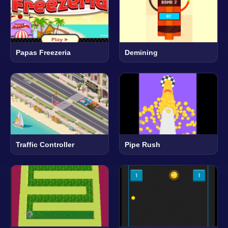
Papas Freezeria
Demining
Traffic Controller
Pipe Rush