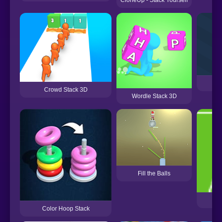
CloneUp - Stack Yourself
Crowd Stack 3D
Wordle Stack 3D
Fill the Balls
Color Hoop Stack