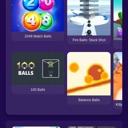
2048 Match Balls
Fire Balls: Stack Shot
E
100 Balls
Balance Balls
Kitty S