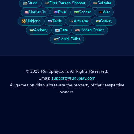
Studd
First Person Shooter
Solitaire
Market Js
Pixel
Soccer
War
Mahjong
Tetris
Airplane
Gravity
Archery
Care
Hidden Object
Skibidi Toilet
© 2025 Run3play.com. All Rights Reserved.
Email:
support@run3play.com
All games on this website are the property of their respective
owners.