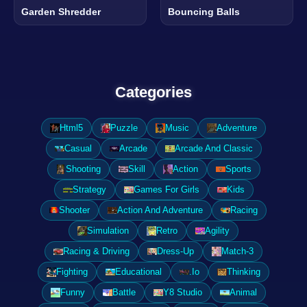
Garden Shredder
Bouncing Balls
Categories
Html5
Puzzle
Music
Adventure
Casual
Arcade
Arcade And Classic
Shooting
Skill
Action
Sports
Strategy
Games For Girls
Kids
Shooter
Action And Adventure
Racing
Simulation
Retro
Agility
Racing & Driving
Dress-Up
Match-3
Fighting
Educational
.Io
Thinking
Funny
Battle
Y8 Studio
Animal