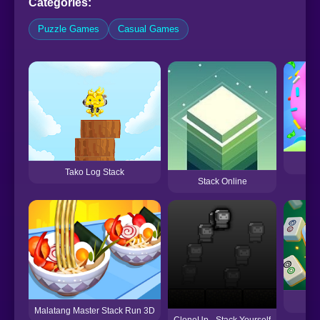
Categories:
Puzzle Games
Casual Games
Tako Log Stack
Stack Online
M
Malatang Master Stack Run 3D