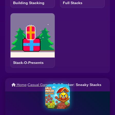
Building Stacking
Full Stacks
Stack-O-Presents
Home
›
Casual Games
›
Ball Bunker: Sneaky Stacks