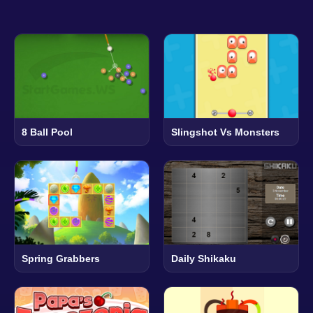
8 Ball Pool
Slingshot Vs Monsters
Spring Grabbers
Daily Shikaku