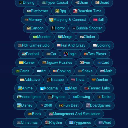
Driving
Hyper Casual
Brain
Board
Platformer
Rpg
Reaction Time
Memory
Mahjong & Connect
Ball
Cartoon
Horror
Bubble Shooter
Monster
Merge
Clicker
Fbk Gamestudio
Fun And Crazy
Coloring
Football
Car
Logic
Two Player
Runner
Jigsaw Puzzles
Fun
Card
Cards
Art
Cooking
Snake
Math
Addictive
Escape
Trivia
Zombie
Anime
Kogama
Mapi
Fennec Labs
Video Igrice
Physics
Drawing
Tanks
Disney
2048
Fun Best
Boardgames
Block
Management And Simulation
Christmas
Rhythm
Yyggames
Word