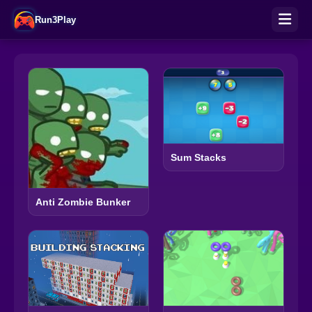
Run3Play
Sum Stacks
Anti Zombie Bunker