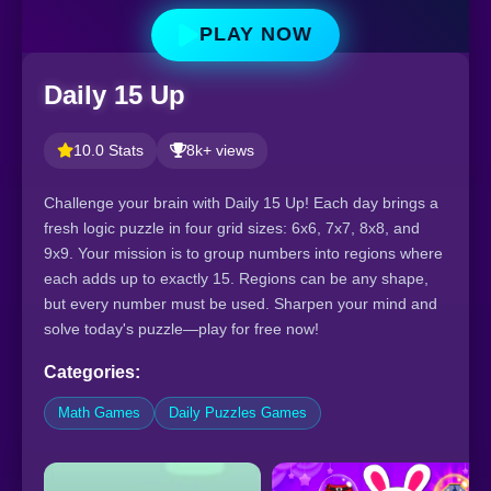
PLAY NOW
Daily 15 Up
10.0 Stats
8k+ views
Challenge your brain with Daily 15 Up! Each day brings a
fresh logic puzzle in four grid sizes: 6x6, 7x7, 8x8, and
9x9. Your mission is to group numbers into regions where
each adds up to exactly 15. Regions can be any shape,
but every number must be used. Sharpen your mind and
solve today's puzzle—play for free now!
Categories:
Math Games
Daily Puzzles Games