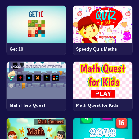
Get 10
Speedy Quiz Maths
Math Hero Quest
Math Quest for Kids