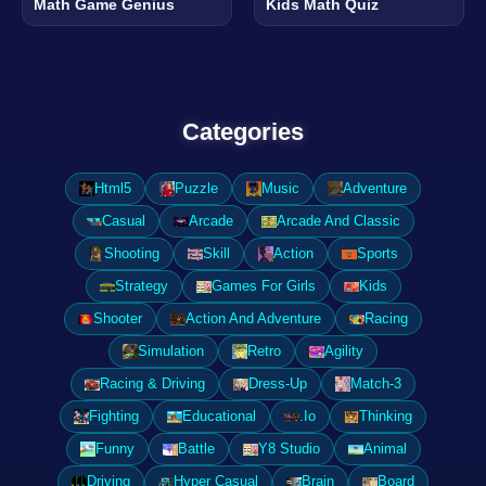
Math Game Genius
Kids Math Quiz
Categories
Html5
Puzzle
Music
Adventure
Casual
Arcade
Arcade And Classic
Shooting
Skill
Action
Sports
Strategy
Games For Girls
Kids
Shooter
Action And Adventure
Racing
Simulation
Retro
Agility
Racing & Driving
Dress-Up
Match-3
Fighting
Educational
.Io
Thinking
Funny
Battle
Y8 Studio
Animal
Driving
Hyper Casual
Brain
Board