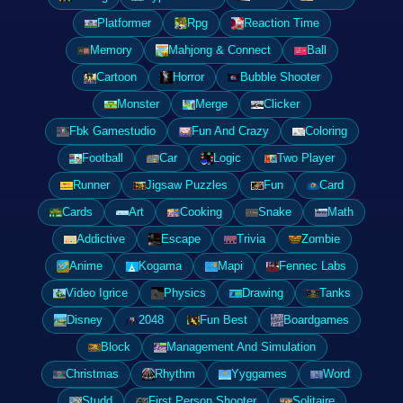
Platformer
Rpg
Reaction Time
Memory
Mahjong & Connect
Ball
Cartoon
Horror
Bubble Shooter
Monster
Merge
Clicker
Fbk Gamestudio
Fun And Crazy
Coloring
Football
Car
Logic
Two Player
Runner
Jigsaw Puzzles
Fun
Card
Cards
Art
Cooking
Snake
Math
Addictive
Escape
Trivia
Zombie
Anime
Kogama
Mapi
Fennec Labs
Video Igrice
Physics
Drawing
Tanks
Disney
2048
Fun Best
Boardgames
Block
Management And Simulation
Christmas
Rhythm
Yyggames
Word
Studd
First Person Shooter
Solitaire