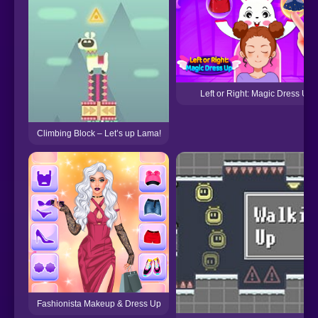
Left or Right: Magic Dress Up
Climbing Block – Let’s up Lama!
Fashionista Makeup & Dress Up