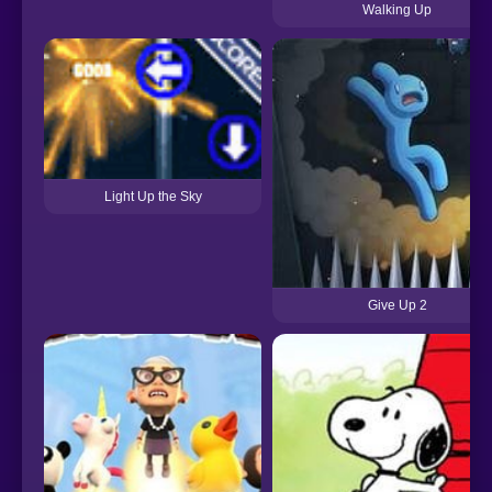
Walking Up
Light Up the Sky
Give Up 2