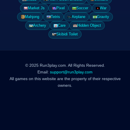
Market Js
Pixel
Soccer
War
Mahjong
Tetris
Airplane
Gravity
Archery
Care
Hidden Object
Skibidi Toilet
© 2025 Run3play.com. All Rights Reserved.
Email:
support@run3play.com
All games on this website are the property of their respective
owners.