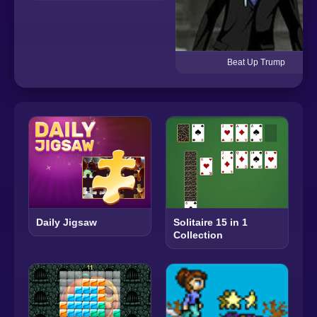
Beat Up Trump
Daily Jigsaw
Solitaire 15 in 1
Collection