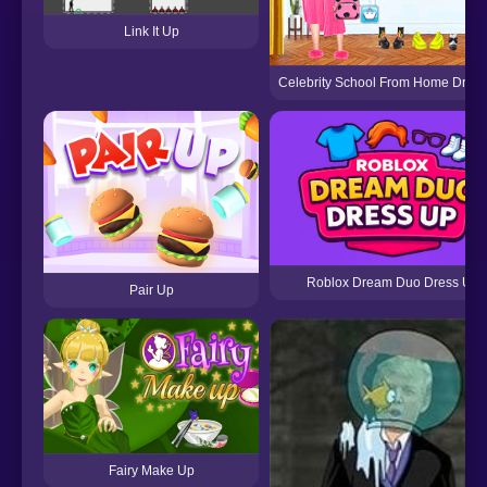
Link It Up
Celebrity School From Home Dres
Roblox Dream Duo Dress Up
Pair Up
Fairy Make Up