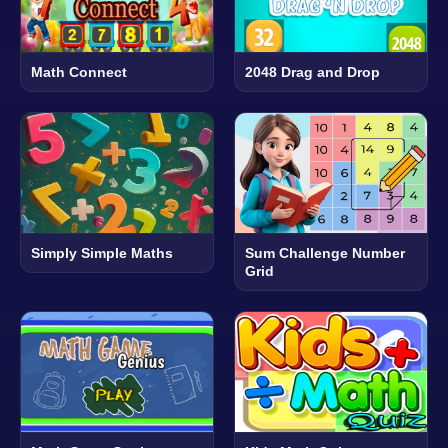
Math Connect
2048 Drag and Drop
Simply Simple Maths
Sum Challenge Number
Grid