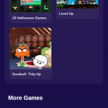
Level Up
15 Halloween Games
Gumball: Tidy Up
More Games