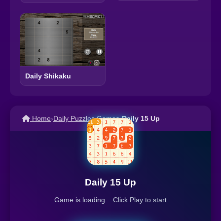
Daily Shikaku
Home
›
Daily Puzzles Games
›
Daily 15 Up
Daily 15 Up
Game is loading... Click Play to start