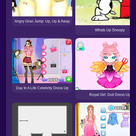
Angry Gran Jump: Up, Up & Away
Whats Up Snoopy
Day In A Life Celebrity Dress Up
Royal Girl: Doll Dress Up