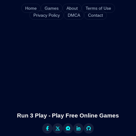
Home
Games
About
Terms of Use
Privacy Policy
DMCA
Contact
Run 3 Play - Play Free Online Games