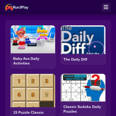
Run3Play
Baby Ava Daily
The Daily Diff
Activities
Classic Sudoku Daily
Puzzles
15 Puzzle Classic