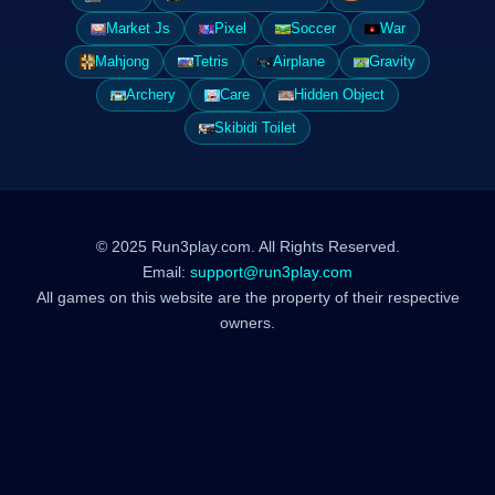
Market Js
Pixel
Soccer
War
Mahjong
Tetris
Airplane
Gravity
Archery
Care
Hidden Object
Skibidi Toilet
© 2025 Run3play.com. All Rights Reserved.
Email:
support@run3play.com
All games on this website are the property of their respective
owners.