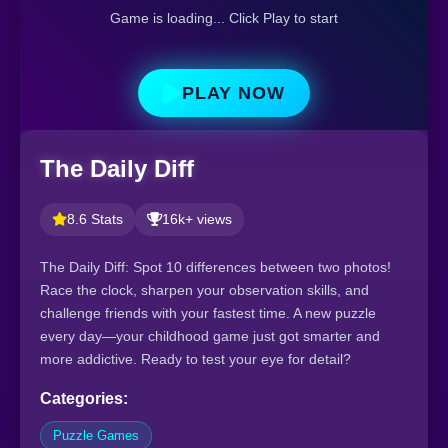
Game is loading... Click Play to start
PLAY NOW
The Daily Diff
8.6 Stats
16k+ views
The Daily Diff: Spot 10 differences between two photos!
Race the clock, sharpen your observation skills, and
challenge friends with your fastest time. A new puzzle
every day—your childhood game just got smarter and
more addictive. Ready to test your eye for detail?
Categories:
Puzzle Games