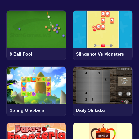
8 Ball Pool
Slingshot Vs Monsters
Spring Grabbers
Daily Shikaku