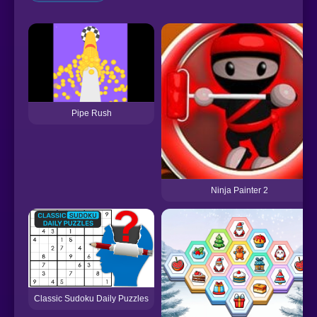
Pipe Rush
Ninja Painter 2
Classic Sudoku Daily Puzzles