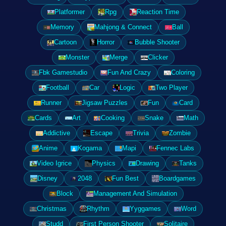
Platformer
Rpg
Reaction Time
Memory
Mahjong & Connect
Ball
Cartoon
Horror
Bubble Shooter
Monster
Merge
Clicker
Fbk Gamestudio
Fun And Crazy
Coloring
Football
Car
Logic
Two Player
Runner
Jigsaw Puzzles
Fun
Card
Cards
Art
Cooking
Snake
Math
Addictive
Escape
Trivia
Zombie
Anime
Kogama
Mapi
Fennec Labs
Video Igrice
Physics
Drawing
Tanks
Disney
2048
Fun Best
Boardgames
Block
Management And Simulation
Christmas
Rhythm
Yyggames
Word
Studd
First Person Shooter
Solitaire