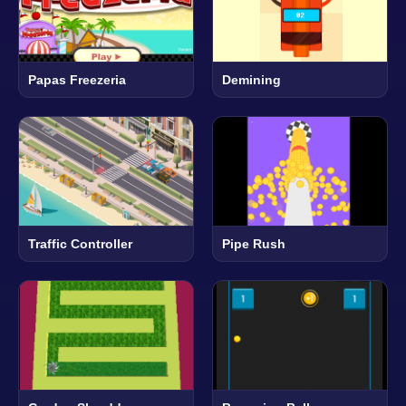
Papas Freezeria
Demining
Traffic Controller
Pipe Rush