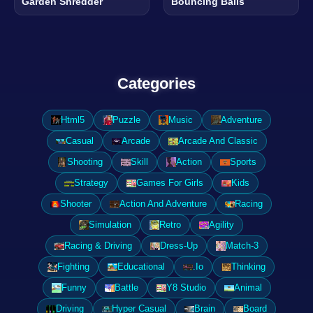
Garden Shredder
Bouncing Balls
Categories
Html5
Puzzle
Music
Adventure
Casual
Arcade
Arcade And Classic
Shooting
Skill
Action
Sports
Strategy
Games For Girls
Kids
Shooter
Action And Adventure
Racing
Simulation
Retro
Agility
Racing & Driving
Dress-Up
Match-3
Fighting
Educational
.Io
Thinking
Funny
Battle
Y8 Studio
Animal
Driving
Hyper Casual
Brain
Board