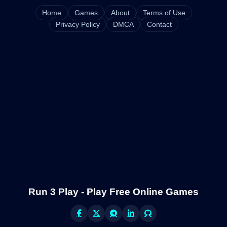
Home
Games
About
Terms of Use
Privacy Policy
DMCA
Contact
Run 3 Play - Play Free Online Games