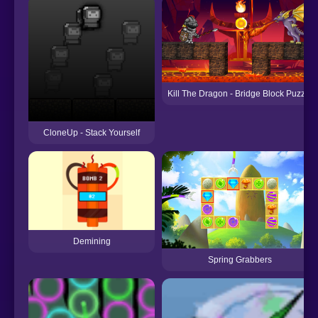
Kill The Dragon - Bridge Block Puzzle
CloneUp - Stack Yourself
Demining
Spring Grabbers