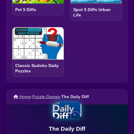
Pet 5 Diffs
Spot 5 Diffs Urban
Life
Classic Sudoku Daily
Puzzles
Home
›
Puzzle Games
›
The Daily Diff
The Daily Diff