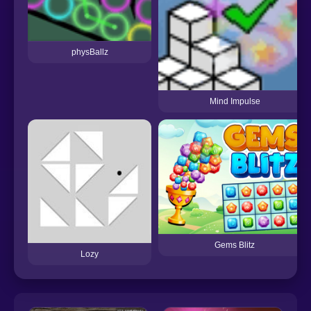
physBallz
Mind Impulse
Gems Blitz
Lozy