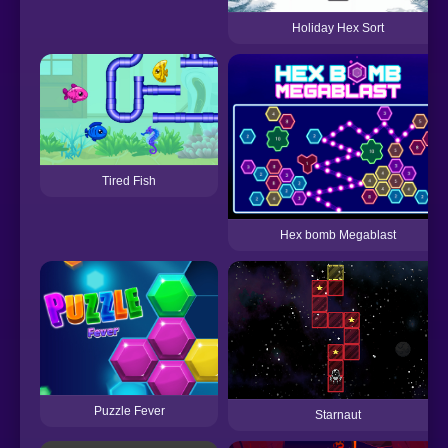
Holiday Hex Sort
Tired Fish
Hex bomb Megablast
Puzzle Fever
Starnaut