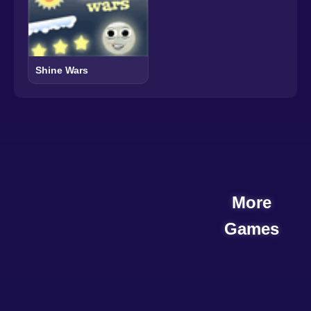
Shine Wars
More
Games