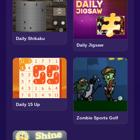
Daily Shikaku
Daily Jigsaw
Daily 15 Up
Zombie Sports Golf