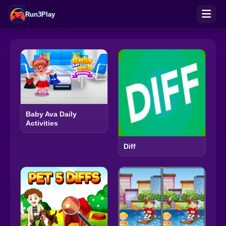
Run3Play
Baby Ava Daily
Activities
Diff