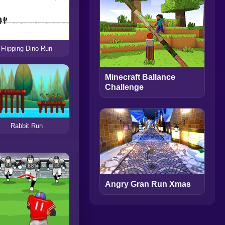
Flipping Dino Run
Minecraft Ballance
Challenge
Rabbit Run
Angry Gran Run Xmas