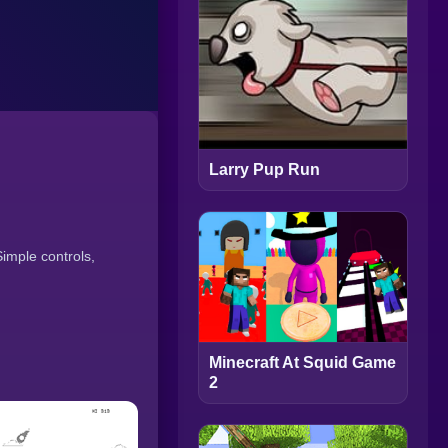
Larry Pup Run
imple controls,
Minecraft At Squid Game
2