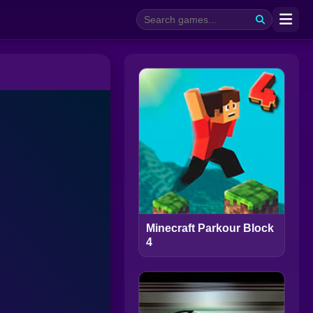
Minecraft Parkour Block
4