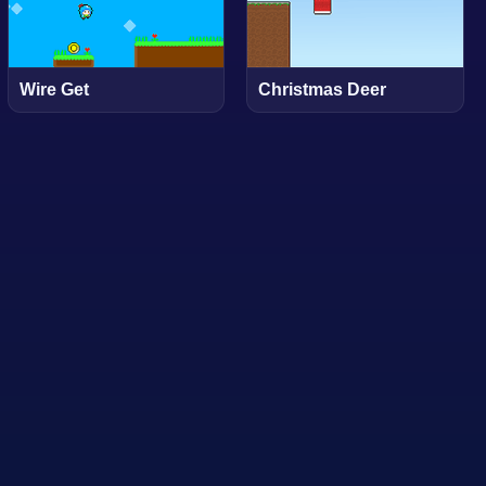
Wire Get
Christmas Deer