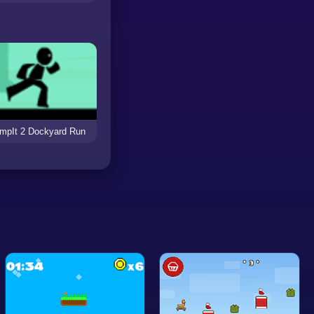
mpIt 2 Dockyard Run