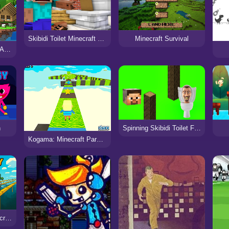
Skibidi Toilet Minecraft 2023
Minecraft Survival
Minecraft Steve Hook Adventure
n
Spinning Skibidi Toilet Flappy Minecraft
Kogama: Minecraft Parkour New
Chicken Jockey: Minecraft Glass Bridge