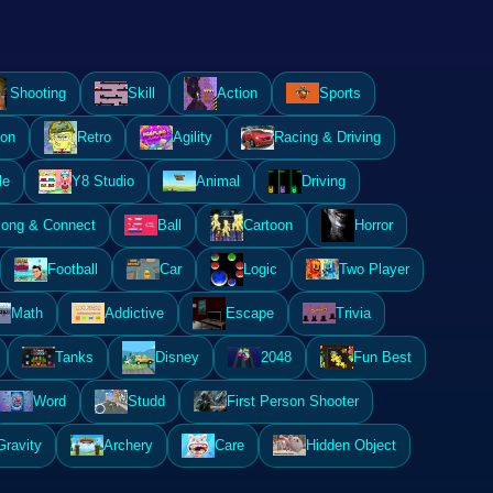
Shooting
Skill
Action
Sports
ion
Retro
Agility
Racing & Driving
le
Y8 Studio
Animal
Driving
ong & Connect
Ball
Cartoon
Horror
Football
Car
Logic
Two Player
Math
Addictive
Escape
Trivia
Tanks
Disney
2048
Fun Best
Word
Studd
First Person Shooter
Gravity
Archery
Care
Hidden Object