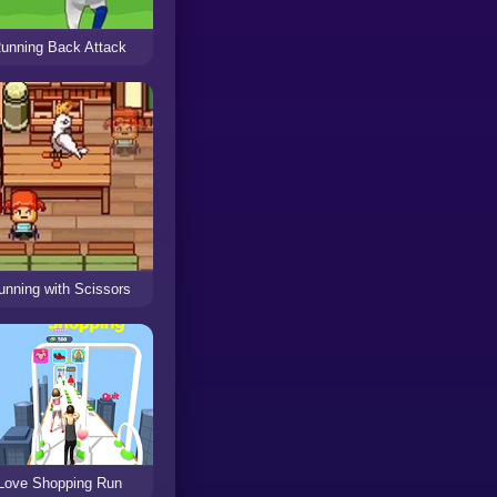
unning Back Attack
unning with Scissors
Love Shopping Run