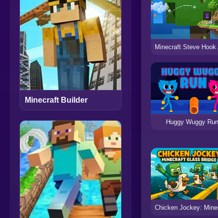
Minecraft Builder
Huggy Wuggy Ru