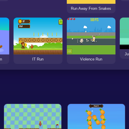
Run Away From Snakes
Ju
un
IT Run
Violence Run