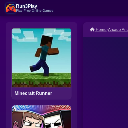
Run3Play
Play Free Online Games
Home
›
Arcade An
Minecraft Runner