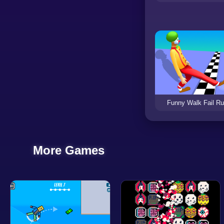
Funny Walk Fail R
More Games