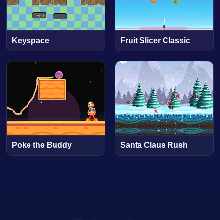
Keyspace
Fruit Slicer Classic
Poke the Buddy
Santa Claus Rush