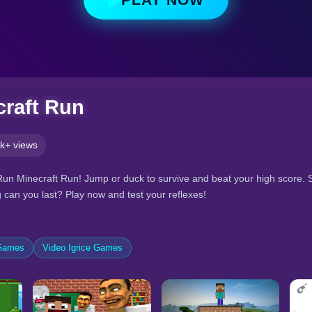
raft Run
k+ views
Run Minecraft Run! Jump or duck to survive and beat your high score. S
 can you last? Play now and test your reflexes!
 Games
Video Igrice Games