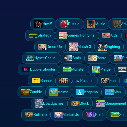
Html5
Puzzle
Music
Adv
Strategy
Games For Girls
Kids
Dress-Up
Match-3
Fighting
Hyper Casual
Brain
Board
Pl
Bubble Shooter
Monster
Merge
Runner
Jigsaw Puzzles
Fun
Zombie
Anime
Kogama
Mapi
Boardgames
Block
Management 
Solitaire
Market Js
Pixel
Socc