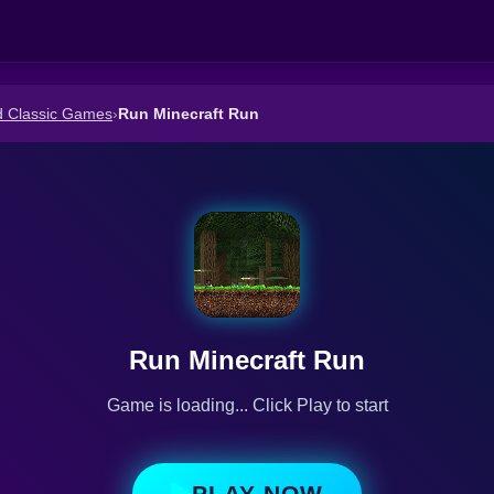
d Classic Games
›
Run Minecraft Run
Run Minecraft Run
Game is loading... Click Play to start
PLAY NOW