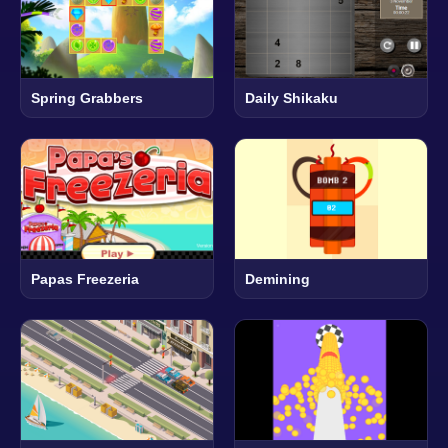
Spring Grabbers
Daily Shikaku
Papas Freezeria
Demining