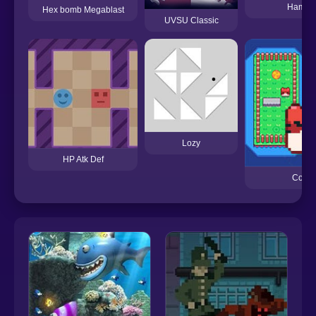
Hambur
Hex bomb Megablast
UVSU Classic
Lozy
HP Atk Def
CopyC