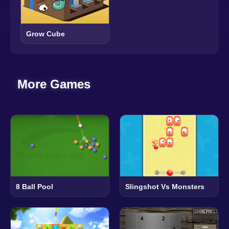
Grow Cube
More Games
8 Ball Pool
Slingshot Vs Monsters