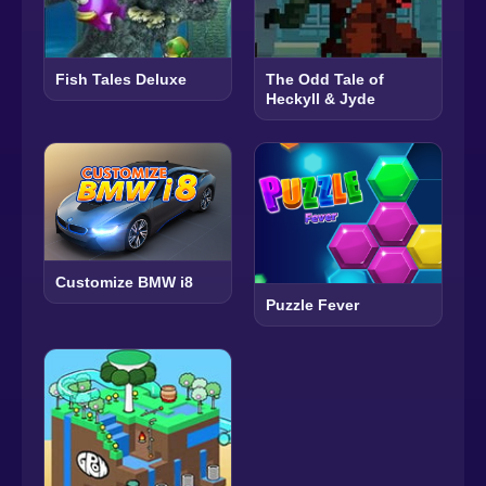
Fish Tales Deluxe
The Odd Tale of
Heckyll & Jyde
Customize BMW i8
Puzzle Fever