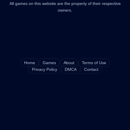
All games on this website are the property of their respective
owners.
Home
Games
About
Terms of Use
Privacy Policy
DMCA
Contact