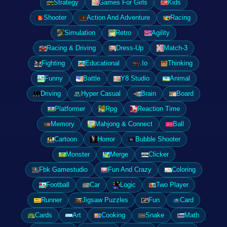
Strategy
Games For Girls
Kids
Shooter
Action And Adventure
Racing
Simulation
Retro
Agility
Racing & Driving
Dress-Up
Match-3
Fighting
Educational
.Io
Thinking
Funny
Battle
Y8 Studio
Animal
Driving
Hyper Casual
Brain
Board
Platformer
Rpg
Reaction Time
Memory
Mahjong & Connect
Ball
Cartoon
Horror
Bubble Shooter
Monster
Merge
Clicker
Fbk Gamestudio
Fun And Crazy
Coloring
Football
Car
Logic
Two Player
Runner
Jigsaw Puzzles
Fun
Card
Cards
Art
Cooking
Snake
Math