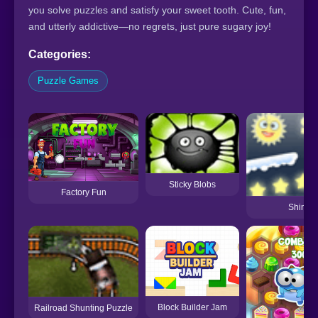
you solve puzzles and satisfy your sweet tooth. Cute, fun,
and utterly addictive—no regrets, just pure sugary joy!
Categories:
Puzzle Games
Sticky Blobs
Factory Fun
Shine 
Block Builder Jam
Railroad Shunting Puzzle