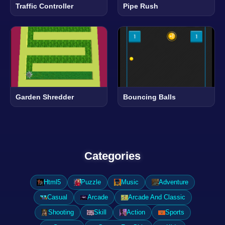
Traffic Controller
Pipe Rush
Garden Shredder
Bouncing Balls
Categories
Html5
Puzzle
Music
Adventure
Casual
Arcade
Arcade And Classic
Shooting
Skill
Action
Sports