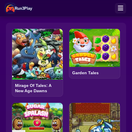
Run3Play
Garden Tales
Mirage Of Tales: A
New Age Dawns