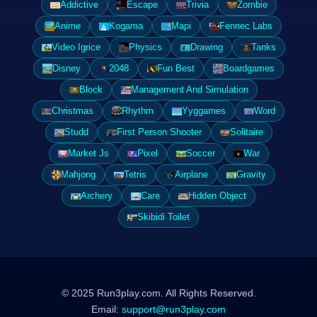
Addictive
Escape
Trivia
Zombie
Anime
Kogama
Mapi
Fennec Labs
Video Igrice
Physics
Drawing
Tanks
Disney
2048
Fun Best
Boardgames
Block
Management And Simulation
Christmas
Rhythm
Yyggames
Word
Studd
First Person Shooter
Solitaire
Market Js
Pixel
Soccer
War
Mahjong
Tetris
Airplane
Gravity
Archery
Care
Hidden Object
Skibidi Toilet
© 2025 Run3play.com. All Rights Reserved.
Email:
support@run3play.com