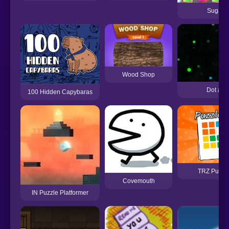
Sugar T
Wood Shop
Dot and
100 Hidden Capybaras
TRZ Puzzle
Covemouth
IN Puzzle Platformer