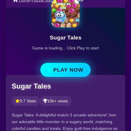
Home
›
Puzzle Games
›
Sugar Tales
Sugar Tales
Game is loading... Click Play to start
PLAY NOW
Sugar Tales
9.7 Stats
10k+ views
Sugar Tales: A delightful match-3 arcade adventure! Join
our adorable little monster in a sugary world, matching
colorful candies and treats. Enjoy guilt-free indulgence as