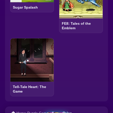
Sugar Spalash
FE8: Tales of the
Emblem
Tell-Tale Heart: The
Game