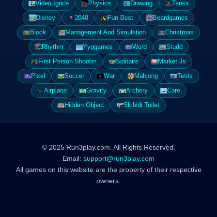
Video Igrice
Physics
Drawing
Tanks
Disney
2048
Fun Best
Boardgames
Block
Management And Simulation
Christmas
Rhythm
Yyggames
Word
Studd
First Person Shooter
Solitaire
Market Js
Pixel
Soccer
War
Mahjong
Tetris
Airplane
Gravity
Archery
Care
Hidden Object
Skibidi Toilet
© 2025 Run3play.com. All Rights Reserved.
Email:
support@run3play.com
All games on this website are the property of their respective
owners.