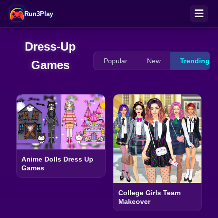
Run3Play
Dress-Up
Popular
New
Trending
Games
Anime Dolls Dress Up
Games
College Girls Team
Makeover