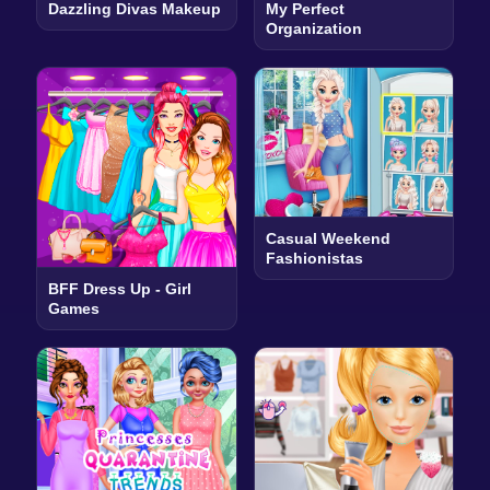
Dazzling Divas Makeup
My Perfect
Organization
Casual Weekend
Fashionistas
BFF Dress Up - Girl
Games