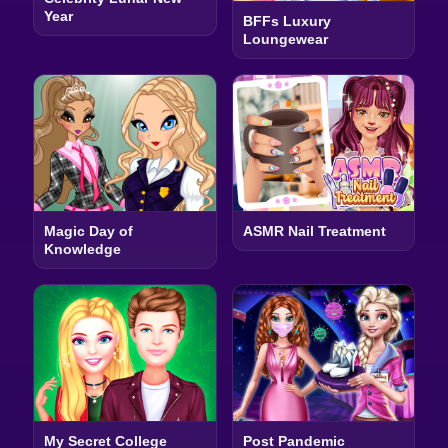
Year
BFFs Luxury
Loungewear
Magic Day of
ASMR Nail Treatment
Knowledge
My Secret College
Post Pandemic