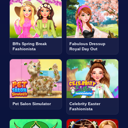
Bffs Spring Break
Fabulous Dressup
Fashionista
Royal Day Out
Pet Salon Simulator
Celebrity Easter
Fashionista