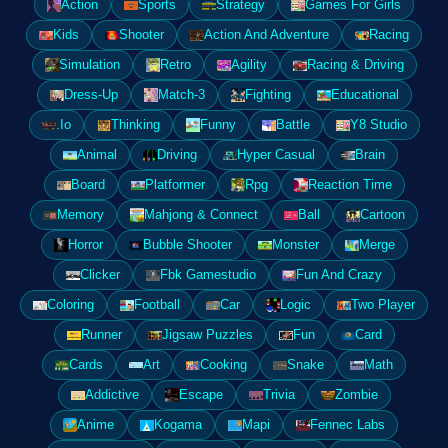
Action
Sports
Strategy
Games For Girls
Kids
Shooter
Action And Adventure
Racing
Simulation
Retro
Agility
Racing & Driving
Dress-Up
Match-3
Fighting
Educational
.Io
Thinking
Funny
Battle
Y8 Studio
Animal
Driving
Hyper Casual
Brain
Board
Platformer
Rpg
Reaction Time
Memory
Mahjong & Connect
Ball
Cartoon
Horror
Bubble Shooter
Monster
Merge
Clicker
Fbk Gamestudio
Fun And Crazy
Coloring
Football
Car
Logic
Two Player
Runner
Jigsaw Puzzles
Fun
Card
Cards
Art
Cooking
Snake
Math
Addictive
Escape
Trivia
Zombie
Anime
Kogama
Mapi
Fennec Labs