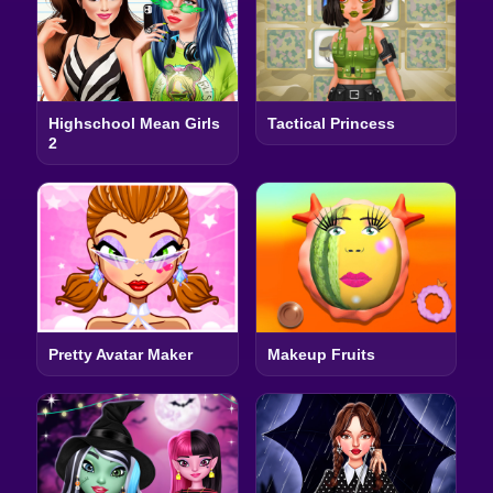
Highschool Mean Girls
Tactical Princess
2
Pretty Avatar Maker
Makeup Fruits