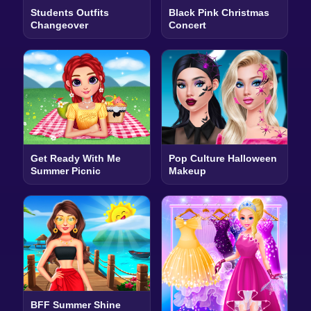
Students Outfits
Black Pink Christmas
Changeover
Concert
Get Ready With Me
Pop Culture Halloween
Summer Picnic
Makeup
BFF Summer Shine