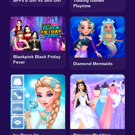
BFFs E Girl Vs Soft Girl
Trading Games
Playtime
Blackpink Black Friday
Fever
Diamond Mermaids