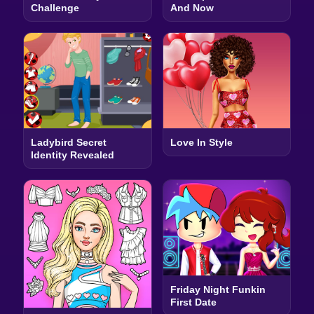
Challenge
And Now
Ladybird Secret
Love In Style
Identity Revealed
Friday Night Funkin
First Date