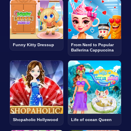
Funny Kitty Dressup
From Nerd to Popular
Ballerina Cappuccina
Shopaholic Hollywood
Life of ocean Queen