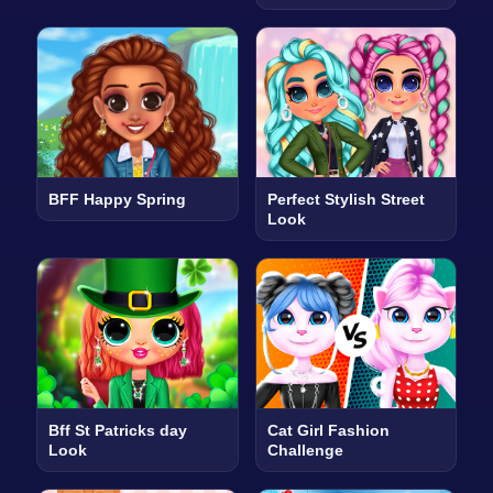
BFF Happy Spring
Perfect Stylish Street
Look
Bff St Patricks day
Cat Girl Fashion
Look
Challenge