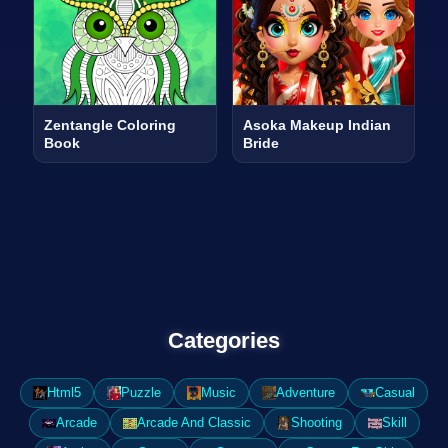
Zentangle Coloring
Asoka Makeup Indian
Book
Bride
Categories
Html5
Puzzle
Music
Adventure
Casual
Arcade
Arcade And Classic
Shooting
Skill