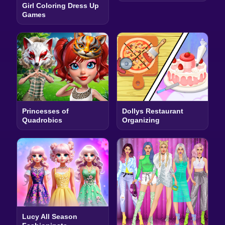
Girl Coloring Dress Up
Games
Princesses of
Dollys Restaurant
Quadrobics
Organizing
Lucy All Season