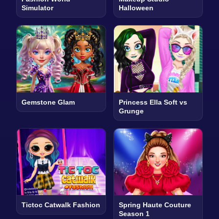
Simulator
Halloween
Gemstone Glam
Princess Ella Soft vs
Grunge
Tictoc Catwalk Fashion
Spring Haute Couture
Season 1