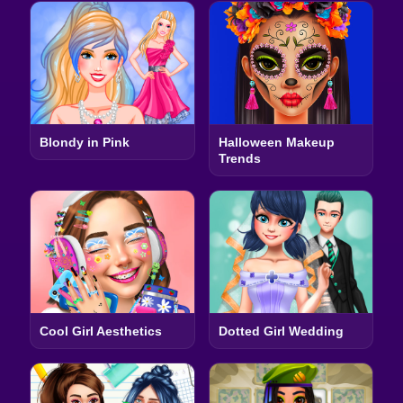
Blondy in Pink
Halloween Makeup
Trends
Cool Girl Aesthetics
Dotted Girl Wedding