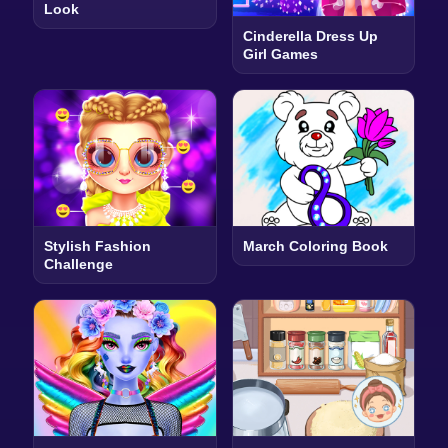
Look
Cinderella Dress Up
Girl Games
Stylish Fashion
March Coloring Book
Challenge