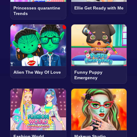
Princesses quarantine
Ellie Get Ready with Me
Trends
Alien The Way Of Love
Funny Puppy
Emergency
Fashion World
Makeup Studio