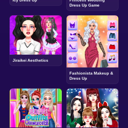
Icy Dress Up
Princess Wedding
Dress Up Game
Jiraikei Aesthetics
Fashionista Makeup &
Dress Up