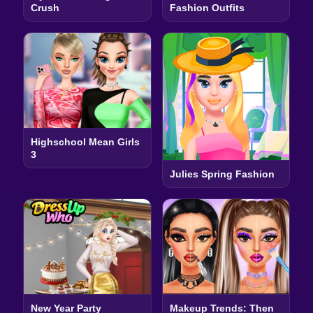
Crush
Fashion Outfits
Highschool Mean Girls
3
Julies Spring Fashion
New Year Party
Makeup Trends: Then