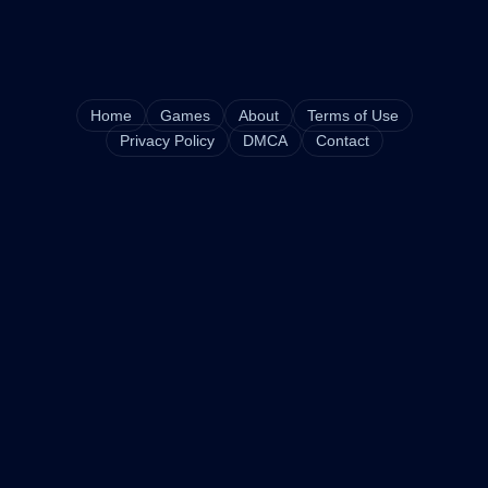
Home
Games
About
Terms of Use
Privacy Policy
DMCA
Contact