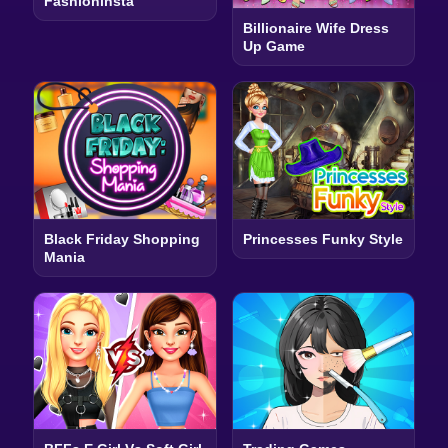
Fashioninsta
Billionaire Wife Dress
Up Game
Black Friday Shopping
Princesses Funky Style
Mania