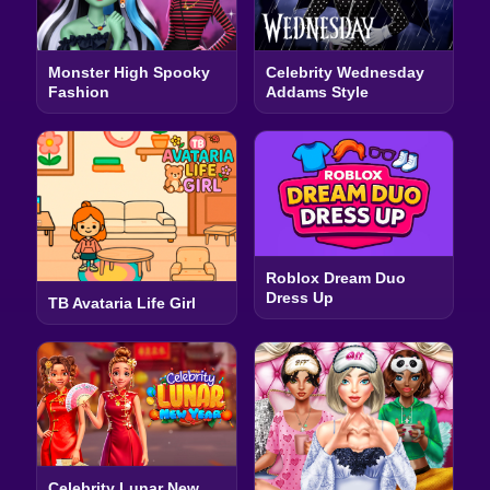
Monster High Spooky
Celebrity Wednesday
Fashion
Addams Style
Roblox Dream Duo
Dress Up
TB Avataria Life Girl
Celebrity Lunar New