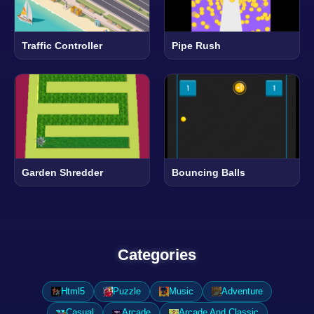
Traffic Controller
Pipe Rush
Garden Shredder
Bouncing Balls
Categories
Html5
Puzzle
Music
Adventure
Casual
Arcade
Arcade And Classic