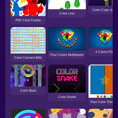
Color Cube Jump
Color Line
FNF Color Funkin
4 Colors PGS
Four Colors Multiplayer
Color Connect Blitz
Color Blast
Color Snake
Four Color Theore