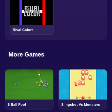
Rival Colors
More Games
8 Ball Pool
Slingshot Vs Monsters