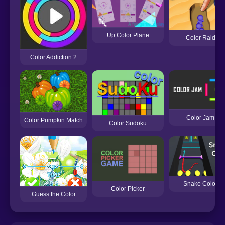
Up Color Plane
Color Raid
Color Addiction 2
Color Jam
Color Pumpkin Match
Color Sudoku
Snake Color
Color Picker
Guess the Color