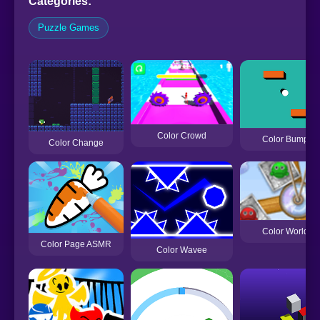
Categories:
Puzzle Games
Color Crowd
Color Bump
Color Change
Color World
Color Page ASMR
Color Wavee