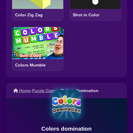
Color Zig Zag
Shot in Color
Colors Mumble
Home
›
Puzzle Games
›
Colors domination
Colors domination