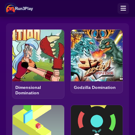
Run3Play
Dimensional
Godzilla Domination
Domination