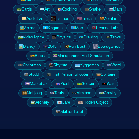
Cards
Art
Cooking
Snake
Math
Addictive
Escape
Trivia
Zombie
Anime
Kogama
Mapi
Fennec Labs
Video Igrice
Physics
Drawing
Tanks
Disney
2048
Fun Best
Boardgames
Block
Management And Simulation
Christmas
Rhythm
Yyggames
Word
Studd
First Person Shooter
Solitaire
Market Js
Pixel
Soccer
War
Mahjong
Tetris
Airplane
Gravity
Archery
Care
Hidden Object
Skibidi Toilet