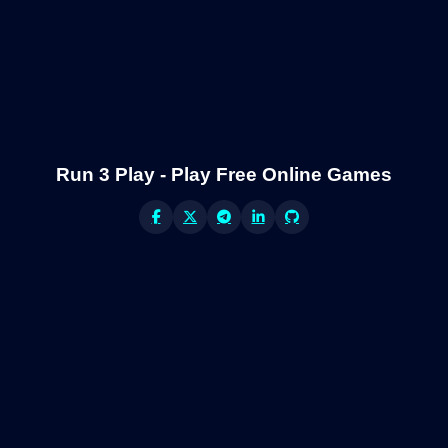
Run 3 Play - Play Free Online Games