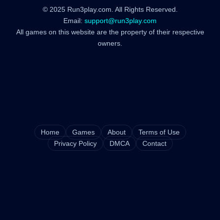
© 2025 Run3play.com. All Rights Reserved.
Email:
support@run3play.com
All games on this website are the property of their respective
owners.
Home
Games
About
Terms of Use
Privacy Policy
DMCA
Contact