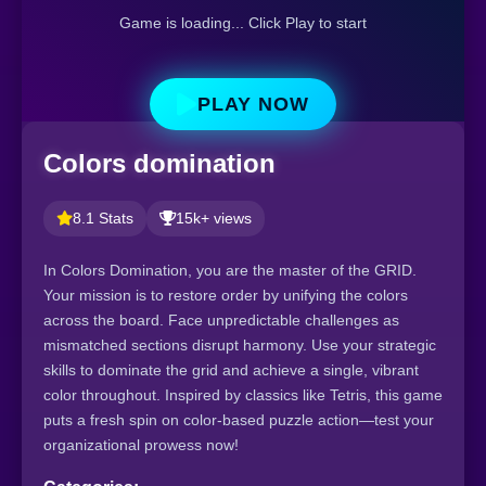
Game is loading... Click Play to start
PLAY NOW
Colors domination
8.1 Stats
15k+ views
In Colors Domination, you are the master of the GRID.
Your mission is to restore order by unifying the colors
across the board. Face unpredictable challenges as
mismatched sections disrupt harmony. Use your strategic
skills to dominate the grid and achieve a single, vibrant
color throughout. Inspired by classics like Tetris, this game
puts a fresh spin on color-based puzzle action—test your
organizational prowess now!