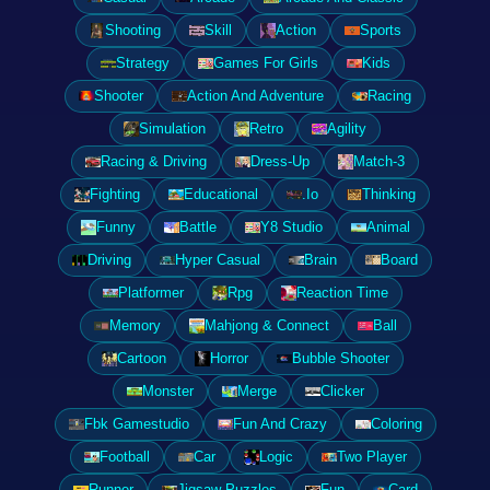
Shooting
Skill
Action
Sports
Strategy
Games For Girls
Kids
Shooter
Action And Adventure
Racing
Simulation
Retro
Agility
Racing & Driving
Dress-Up
Match-3
Fighting
Educational
.Io
Thinking
Funny
Battle
Y8 Studio
Animal
Driving
Hyper Casual
Brain
Board
Platformer
Rpg
Reaction Time
Memory
Mahjong & Connect
Ball
Cartoon
Horror
Bubble Shooter
Monster
Merge
Clicker
Fbk Gamestudio
Fun And Crazy
Coloring
Football
Car
Logic
Two Player
Runner
Jigsaw Puzzles
Fun
Card