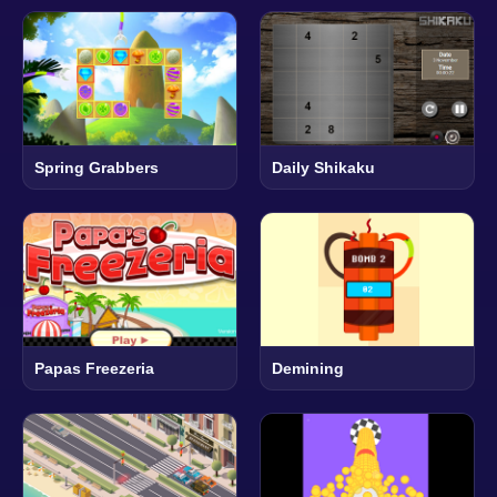
Spring Grabbers
Daily Shikaku
Papas Freezeria
Demining