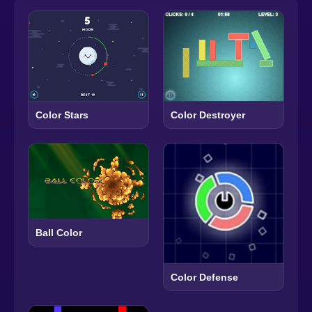
Color Destroyer
Color Stars
Ball Color
Color Defense