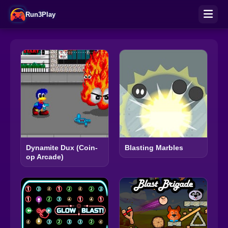
Run3Play
Dynamite Dux (Coin-
Blasting Marbles
op Arcade)