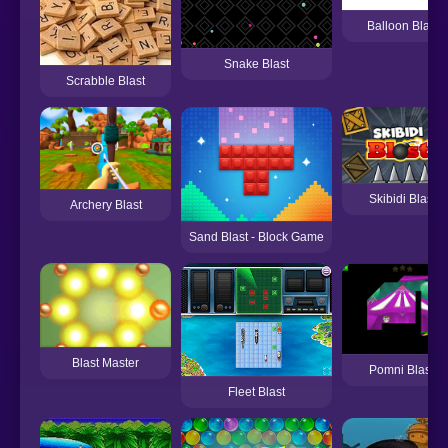
Balloon Blast
Snake Blast
Scrabble Blast
Skibidi Blast
Archery Blast
Sand Blast - Block Game
Blast Master
Pomni Blast!
Fleet Blast