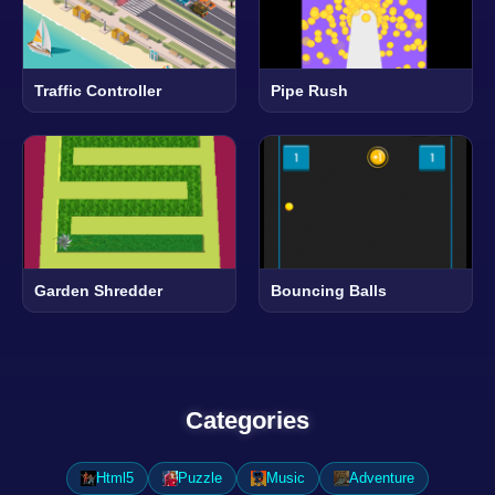
Traffic Controller
Pipe Rush
Garden Shredder
Bouncing Balls
Categories
Html5
Puzzle
Music
Adventure