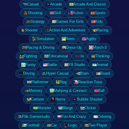
Casual
Arcade
Arcade And Classic
Shooting
Skill
Action
Sports
Strategy
Games For Girls
Kids
Shooter
Action And Adventure
Racing
Simulation
Retro
Agility
Racing & Driving
Dress-Up
Match-3
Fighting
Educational
.Io
Thinking
Funny
Battle
Y8 Studio
Animal
Driving
Hyper Casual
Brain
Board
Platformer
Rpg
Reaction Time
Memory
Mahjong & Connect
Ball
Cartoon
Horror
Bubble Shooter
Monster
Merge
Clicker
Fbk Gamestudio
Fun And Crazy
Coloring
Football
Car
Logic
Two Player