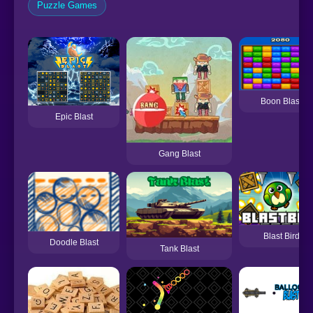
Puzzle Games
Boon Blast
Epic Blast
Gang Blast
Blast Bird
Doodle Blast
Tank Blast