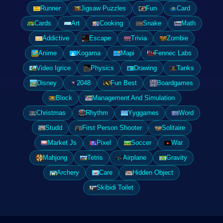
Runner
Jigsaw Puzzles
Fun
Card
Cards
Art
Cooking
Snake
Math
Addictive
Escape
Trivia
Zombie
Anime
Kogama
Mapi
Fennec Labs
Video Igrice
Physics
Drawing
Tanks
Disney
2048
Fun Best
Boardgames
Block
Management And Simulation
Christmas
Rhythm
Yyggames
Word
Studd
First Person Shooter
Solitaire
Market Js
Pixel
Soccer
War
Mahjong
Tetris
Airplane
Gravity
Archery
Care
Hidden Object
Skibidi Toilet