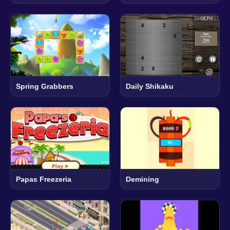
Spring Grabbers
Daily Shikaku
Papas Freezeria
Demining