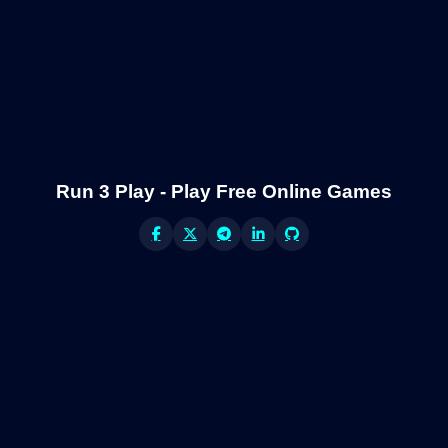
Run 3 Play - Play Free Online Games