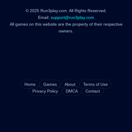
© 2025 Run3play.com. All Rights Reserved.
Email:
support@run3play.com
All games on this website are the property of their respective
owners.
Home
Games
About
Terms of Use
Privacy Policy
DMCA
Contact