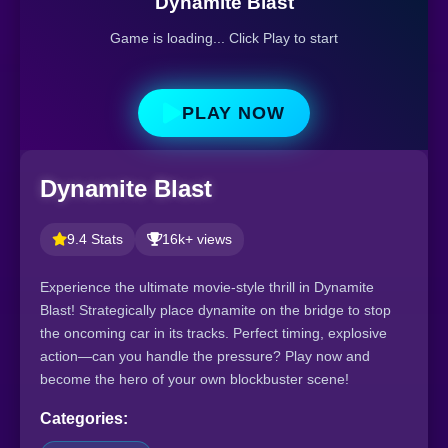
Dynamite Blast
Game is loading... Click Play to start
PLAY NOW
Dynamite Blast
9.4 Stats
16k+ views
Experience the ultimate movie-style thrill in Dynamite
Blast! Strategically place dynamite on the bridge to stop
the oncoming car in its tracks. Perfect timing, explosive
action—can you handle the pressure? Play now and
become the hero of your own blockbuster scene!
Categories: