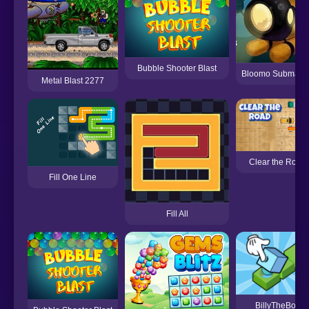
Bubble Shooter Blast
Bloomo Submari
Metal Blast 2277
Clear the Road
Fill One Line
Fill All
BillyTheBox