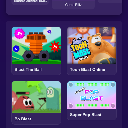
Bubble Shooter Blast
Gems Blitz
Blast The Ball
Toon Blast Online
Super Pop Blast
Bo Blast