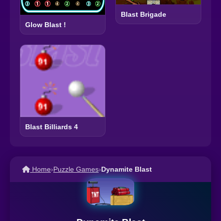
Blast Brigade
Glow Blast !
Blast Billiards 4
Home
›
Puzzle Games
›
Dynamite Blast