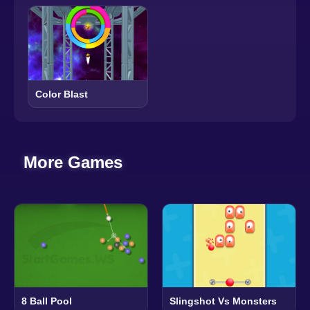
Color Blast
More Games
8 Ball Pool
Slingshot Vs Monsters