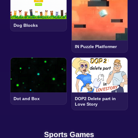
Dog Blocks
IN Puzzle Platformer
Dot and Box
DOP2 Delete part in
Love Story
Sports Games