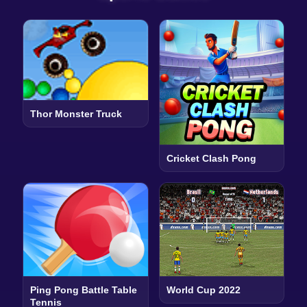
Thor Monster Truck
Cricket Clash Pong
Ping Pong Battle Table
World Cup 2022
Tennis