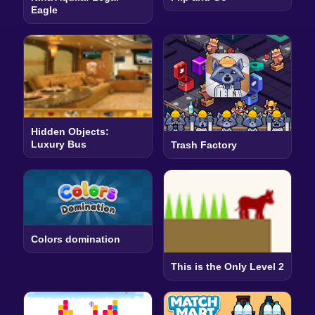
Eagle
Hidden Objects:
Luxury Bus
Trash Factory
Colors domination
This is the Only Level 2