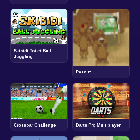
Skibidi Toilet Ball
Juggling
Peanut
Crossbar Challenge
Darts Pro Multiplayer