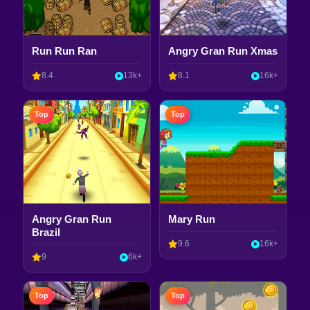
Run Run Ran
Angry Gran Run Xmas
8.4
13k+
8.1
16k+
Top
Top
Angry Gran Run
Mary Run
Brazil
9.6
16k+
9
6k+
Top
Top