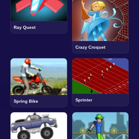
Ray Quest
Crazy Croquet
Sprinter
Spring Bike