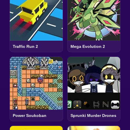
Traffic Run 2
Mega Evolution 2
Power Soukoban
Sprunki Murder Drones