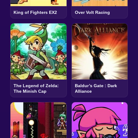
King of Fighters EX2
Over Volt Racing
The Legend of Zelda:
Baldur’s Gate : Dark
The Minish Cap
Alliance