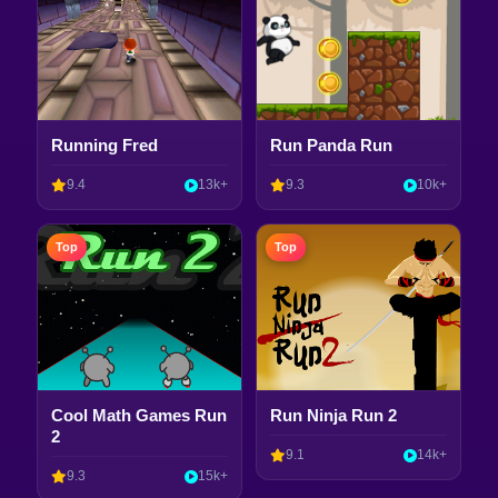
Running Fred
Run Panda Run
9.4
13k+
9.3
10k+
Top
Top
Cool Math Games Run
Run Ninja Run 2
2
9.1
14k+
9.3
15k+