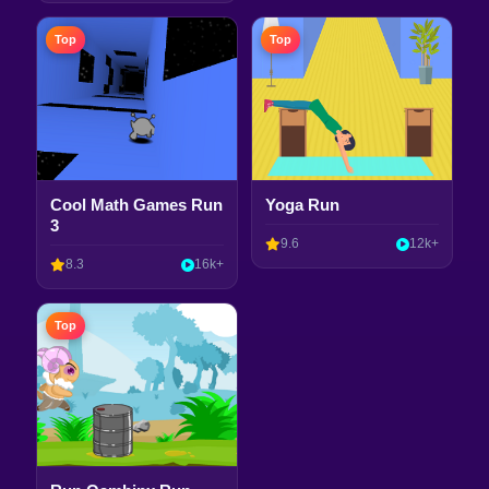
Top
Top
Cool Math Games Run
Yoga Run
3
9.6
12k+
8.3
16k+
Top