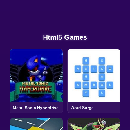
Html5 Games
Metal Sonic Hyperdrive
Word Surge