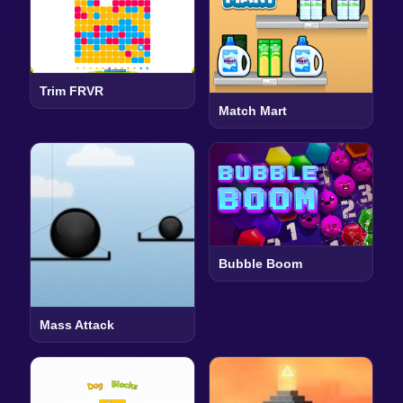
Trim FRVR
Match Mart
Bubble Boom
Mass Attack