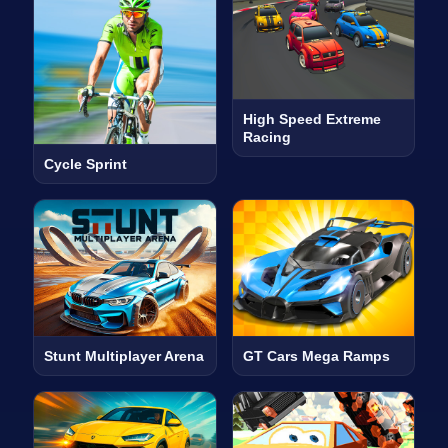
High Speed Extreme
Racing
Cycle Sprint
Stunt Multiplayer Arena
GT Cars Mega Ramps