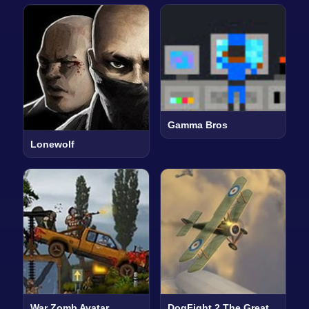
Gamma Bros
Lonewolf
War Zomb Avatar
DogFight 2 The Great