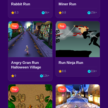
Rabbit Run
Miner Run
8.3
8k+
9.8
15k+
Top
Top
Angry Gran Run
Run Ninja Run
Halloween Village
8.6
11k+
9
12k+
Top
Top