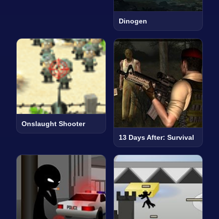
Dinogen
Onslaught Shooter
13 Days After: Survival