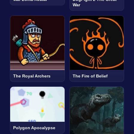
War
The Royal Archers
The Fire of Belief
Polygon Apocalypse