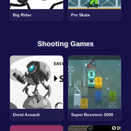
Big Rider
Pro Skate
Shooting Games
Droid Assault
Super Boxotron 2000