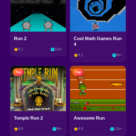
Run 2
Cool Math Games Run
4
9.1
11k+
8.2
5k+
Top
Top
Temple Run 2
Awesome Run
8.6
5k+
9.9
12k+