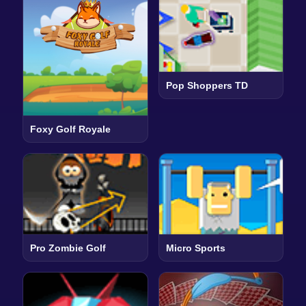
Pop Shoppers TD
Foxy Golf Royale
Pro Zombie Golf
Micro Sports