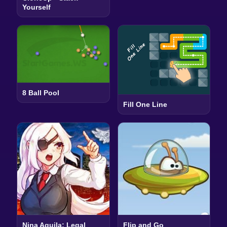
Yourself
8 Ball Pool
Fill One Line
Nina Aquila: Legal
Flip and Go