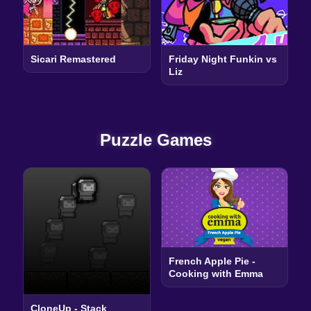
Sicari Remastered
Friday Night Funkin vs
Liz
Puzzle Games
French Apple Pie -
Cooking with Emma
CloneUp - Stack