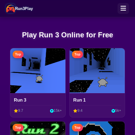
Run3Play
Play Run 3 Online for Free
Top
Top
Run 3
Run 1
9.7
15k+
9.4
5k+
Top
Top