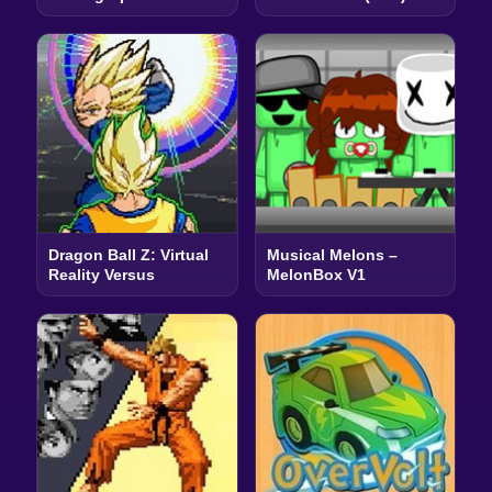
Dragon Ball Z: Virtual
Musical Melons –
Reality Versus
MelonBox V1