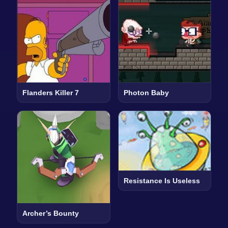
Flanders Killer 7
Photon Baby
Resistance Is Useless
Archer’s Bounty