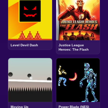
Level Devil Dash
Justice League
Heroes: The Flash
Moving Up
Power Blade (NES)