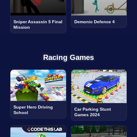
Sniper Assassin 5 Final
Demonic Defence 4
Mission
Racing Games
Super Hero Driving
Car Parking Stunt
School
Games 2024