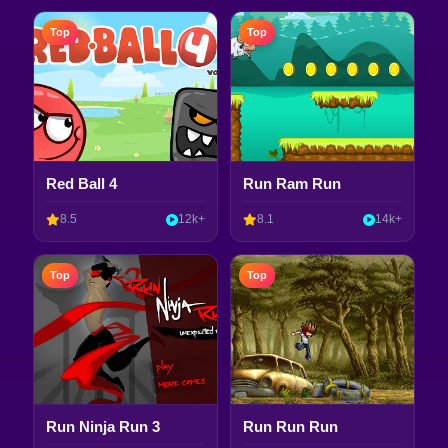
Top
Top
Red Ball 4
Run Ram Run
8.5
12k+
8.1
14k+
Top
Top
Run Ninja Run 3
Run Run Run