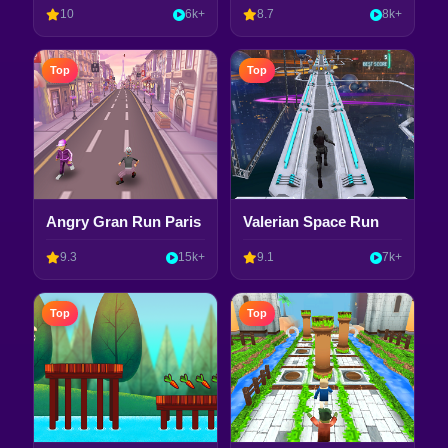
10
6k+
8.7
8k+
Top
Top
Angry Gran Run Paris
Valerian Space Run
9.3
15k+
9.1
7k+
Top
Top