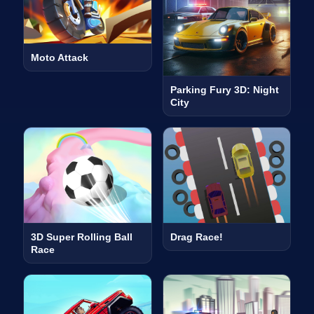
Moto Attack
Parking Fury 3D: Night
City
3D Super Rolling Ball
Drag Race!
Race