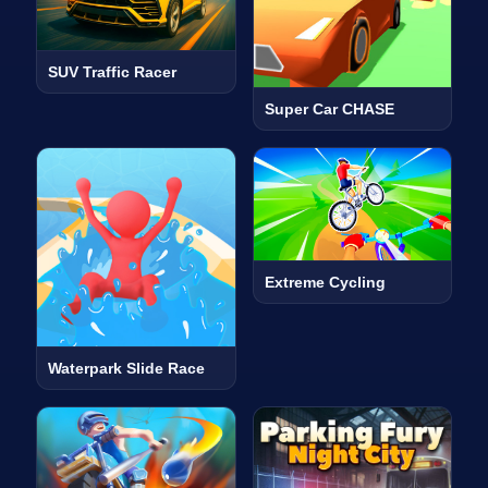
SUV Traffic Racer
Super Car CHASE
Extreme Cycling
Waterpark Slide Race